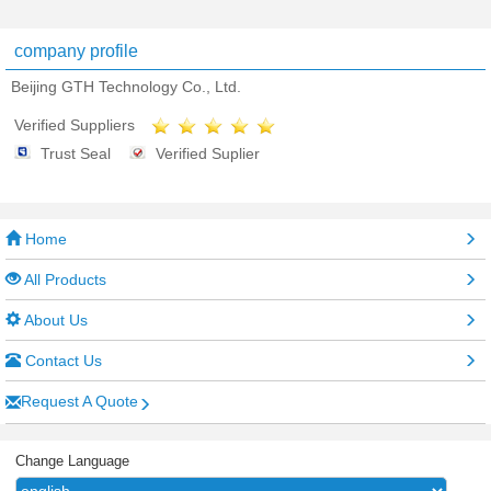
company profile
Beijing GTH Technology Co., Ltd.
Verified Suppliers
Trust Seal
Verified Suplier
Home
All Products
About Us
Contact Us
Request A Quote
Change Language