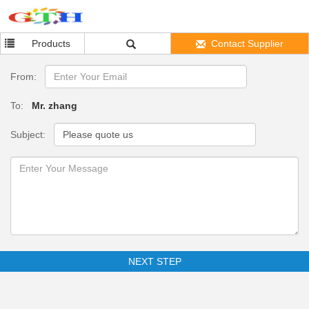
Products
Contact Supplier
From:
To:
Mr. zhang
Subject:
NEXT STEP