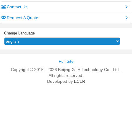
Contact Us
Request A Quote
Change Language
Full Site
Copyright © 2015 - 2026 Beijing GTH Technology Co., Ltd..
All rights reserved.
Developed by
ECER