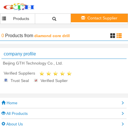
Contact Supplier
Products
0
Products
from
diamond core drill
company profile
Beijing GTH Technology Co., Ltd.
Verified Suppliers
Trust Seal
Verified Suplier
Home
All Products
About Us