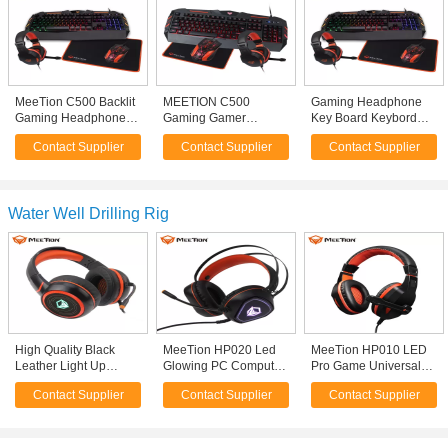
MeeTion C500 Backlit
MEETION C500
Gaming Headphone
Gaming Headphone
Gaming Gamer
Key Board Keybord
Keyboard And Mouse
Computer Keyboard
Set Kit Klavye
Contact Supplier
Contact Supplier
Contact Supplier
Keyboard Mouse
And Mouse, Mouse
Teclados Mouse
Headset Combo
Pad Gamer PC Mouse
Combo Teclado Y
Keyboard Kit Set
Mouse Gamer with
Mice
Water Well Drilling Rig
High Quality Black
MeeTion HP020 Led
MeeTion HP010 LED
Leather Light Up
Glowing PC Computer
Pro Game Universal
Active Noise
3.5mm Usb Stereo
Hongsound Stereo
Contact Supplier
Contact Supplier
Contact Supplier
Cancelling Playstation
Noise Canceling Wired
Gaming Chat 3.5Mm
4 Big Lightning Pubg
Gamer Gaming
Noise Cancelling
Gaming Headphones
Headset Headphones
Headset With Mic For
With Mic
Mobile