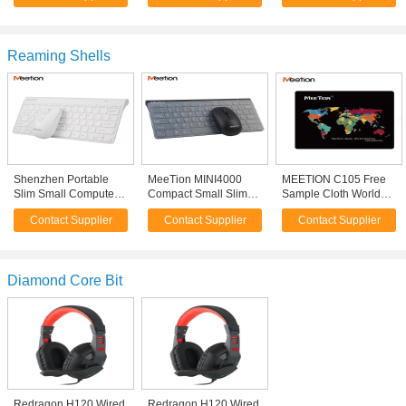
Usb Computer Mouse
Wireless Mice Mouse
Bluetooth Wireless
For PC Laptop
Have DPI
Mice For Tablet Pc
Reaming Shells
Shenzhen Portable
MeeTion MINI4000
MEETION C105 Free
Slim Small Computer
Compact Small Slim
Sample Cloth World
Desktop Usb Office
Portable Computer
Map Mouse Mat Pad
Contact Supplier
Contact Supplier
Contact Supplier
White Mini Combo
Mini Wireless Laptop
2.4Ghz Wireless
Keyboard
Keyboard Mouse
Diamond Core Bit
Redragon H120 Wired
Redragon H120 Wired