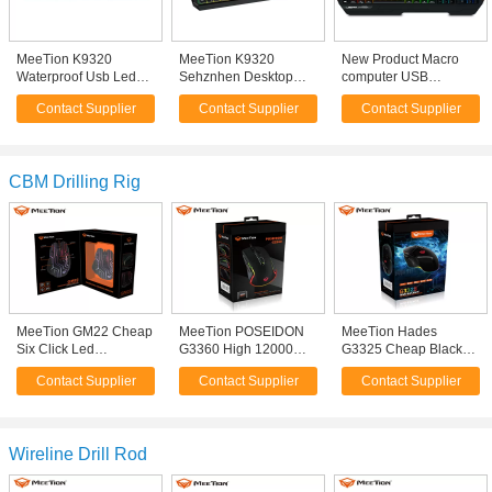
MeeTion K9320
MeeTion K9320
New Product Macro
Waterproof Usb Led
Sehznhen Desktop
computer USB
Light Backlit Game Pc
Ergonomic Multimedia
ergonomic RGB
Contact Supplier
Contact Supplier
Contact Supplier
Computer Gamer
Waterproof USB Wired
gaming keyboard For
Membrane Gaming
Light Backlight
PC Gamer
Keyboard
Membrane PC
Computer Gamer
CBM Drilling Rig
Keyboard
MeeTion GM22 Cheap
MeeTion POSEIDON
MeeTion Hades
Six Click Led
G3360 High 12000
G3325 Cheap Black
Lightweight Player
DPI Pro Marco Optical
Waterproof Rgb PC
Contact Supplier
Contact Supplier
Contact Supplier
Drivers Usb 7D Optical
Wired Light Luminous
Wired Computer
Wired Light Pro Macro
Cable Mouse
Gaming Mosue Mice
Gamer Mice Gaming
Electronic Gamer
Mouse
Gaming Mouse
Wireline Drill Rod