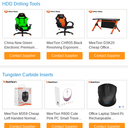
HDD Drilling Tools
China New Green
MeeTion CHR05 Black
MeeTion DSK20
Electronic Premium
Revolving Ergonomic
Cheap Office
Professional Rocking
Mesh Fabric Modern
Ergonomic Modern
Contact Supplier
Contact Supplier
Contact Supplier
Luxury Ergonomic PC
Office Best Computer
Table PC Style Video
Racing Gaming Chair
Chairs With Wheel For
Game Rgb Led Gamer
With Massage
Office On Computer
Gaming Desk With
Touching Swift Rgb
Tungsten Carbide Inserts
MeeTion M359 Cheap
MeeTion R600 Cute
Office Laptop Silent Pc
Left Handed Normal
Pink PC Small Travel
Rechargeable
Size Fcc Standard 5V
Silent 2.4G Wifi Usb
Ergonomic Mouse
Contact Supplier
Contact Supplier
Contact Supplier
100Ma Optical Wired
Mini Optical Laptop
2.4Ghz Usb Optical