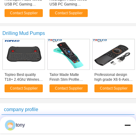
USB PC Gaming
USB PC Gaming
Headphone PS4
Headphone PS4
Contact Supplier
Contact Supplier
Game Headset With
Game Headset With
Microphone
Microphone
Drilling Mud Pumps
Topleo Best quality
Tailor Made Matte
Professional design
T18+ 2.4Ghz Wireless
Finish Slim Profile
high grade X6 6-Axis
usb programmable
silicone air mouse
Somatosensory 2.4
Contact Supplier
Contact Supplier
Contact Supplier
mini keyboard With
Protectors case cover
GHz Wireless Fly Air
Mouse
for MX3
Mouse keyboard
WheelSpecification
company profile
Beijing GTH Technology Co., Ltd.
tony
Verified Suppliers