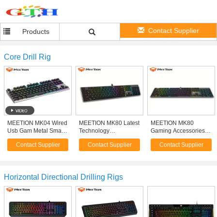
Contact Supplier
Products
Core Drill Rig
MEETION MK04 Wired
MEETION MK80 Latest
MEETION MK80
Usb Gam Metal Small
Technology
Gaming Accessories
88 Key TKL Backlight
Manufacturer Thin Usb
Gear Waterproof
Contact Supplier
Contact Supplier
Contact Supplier
87 Keys Mini Gaming
Led Light Backlight
Keyboard Mechanical
Mechanical Keyboard
Rgb Metal Keyboard
Led Gaming Keyboard
For Gamer Keyboard
For Gamer Player
Horizontal Directional Drilling Rigs