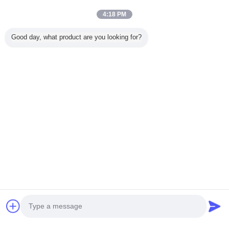
Trust Seal
Verified Suplier
4:18 PM
Good day, what product are you looking for?
Home
All Products
About Us
Contact Us
Request A Quote
Change Language
Full Site
Copyright © 2015 - 2025 reamingdrillbit.com.
All rights reserved.