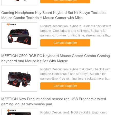
USB ...
Gaming Headphone Key Board Keybord Set Kit Klavye Teclados
Mouse Combo Teclado Y Mouse Gamer with Mice
Product DescriptionKeyboard: -Colorful backlit with
breathe -Comfortable and soft keys, Suitable for
gamers -Error-free running time, strokes: more than
10 000 000 -19 keys anti-ghosting,Gold plating
Contact Supplier
USB ...
MEETION C500 RGB PC Keyboard Mouse Gamer Combo Gaming
Keyboard And Mouse Kit Set With Mouse
Product DescriptionKeyboard:-Colorful backlit with
breathe-Comfortable and soft keys, Suitable for
gamers-Error-free running time, strokes: more than
10 000 000-19 keys anti-ghosting-12 Fn shortcut
Contact Supplier
buttons for ...
MEETION New Product optical sensor rgb USB Ergonomic wired
gaming Mouse with mouse pad
Product Description1. RGB Backlit.2. Ergonomic