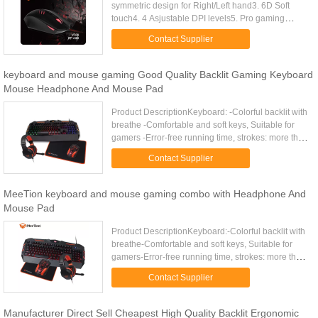
symmetric design for Right/Left hand3. 6D Soft
touch4. 4 Asjustable DPI levels5. Pro gaming
optical sensor.6. Gaming temperament ergonomic
Contact Supplier
design for tight ...
keyboard and mouse gaming Good Quality Backlit Gaming Keyboard
Mouse Headphone And Mouse Pad
Product DescriptionKeyboard: -Colorful backlit with
breathe -Comfortable and soft keys, Suitable for
gamers -Error-free running time, strokes: more than
10 000 000 -19 keys anti-ghosting,Gold plating
Contact Supplier
USB ...
MeeTion keyboard and mouse gaming combo with Headphone And
Mouse Pad
Product DescriptionKeyboard:-Colorful backlit with
breathe-Comfortable and soft keys, Suitable for
gamers-Error-free running time, strokes: more than
10 000 000-19 keys anti-ghosting-12 Fn shortcut
Contact Supplier
buttons for ...
Manufacturer Direct Sell Cheapest High Quality Backlit Ergonomic