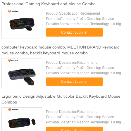
Professional Gaming Keyboard and Mouse Combo
Product SpecificationRecommend
ProductsCompany ProfileOne-stop Service
ProviderShenzhen Meetion Technology is a high-
tech enterprise who has been committed to the
Contact Supplier
development of computer game accessories for ...
computer keyboard mouse combo, MEETION BRAND keyboard
mouse combo, backlit keyboard mouse combo
Product DescriptionRecommend
ProductsCompany ProfileOne-stop Service
ProviderShenzhen Meetion Technology is a high-
tech enterprise who has been committed to the
Contact Supplier
development of computer game accessories for ...
Ergonomic Design Adjustable Multicolor Backlit Keyboard Mouse
Combos
Product DescriptionRecommend
ProductsCompany ProfileOne-stop Service
ProviderShenzhen Meetion Technology is a high-
tech enterprise who has been committed to the
Contact Supplier