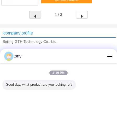
development of computer game accessories for ...
1 / 3
company profile
Beijing GTH Technology Co., Ltd.
Verified Suppliers
tony
Trust Seal
Verified Suplier
3:19 PM
Home
Good day, what product are you looking for?
All Products
About Us
Contact Us
Request A Quote