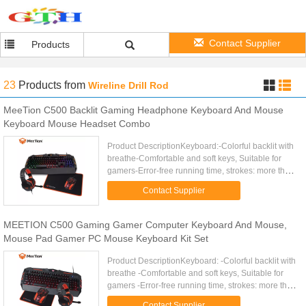
Contact Supplier
Products
23
Products
from
Wireline Drill Rod
MeeTion C500 Backlit Gaming Headphone Keyboard And Mouse
Keyboard Mouse Headset Combo
Product DescriptionKeyboard:-Colorful backlit with
breathe-Comfortable and soft keys, Suitable for
gamers-Error-free running time, strokes: more than
10 000 000-19 keys anti-ghosting-12 Fn shortcut
Contact Supplier
buttons for ...
MEETION C500 Gaming Gamer Computer Keyboard And Mouse,
Mouse Pad Gamer PC Mouse Keyboard Kit Set
Product DescriptionKeyboard: -Colorful backlit with
breathe -Comfortable and soft keys, Suitable for
gamers -Error-free running time, strokes: more than
10 000 000 -19 keys anti-ghosting,Gold plating
Contact Supplier