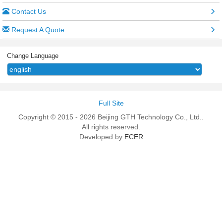
Contact Us
Request A Quote
Change Language
Full Site
Copyright © 2015 - 2026 Beijing GTH Technology Co., Ltd..
All rights reserved.
Developed by
ECER