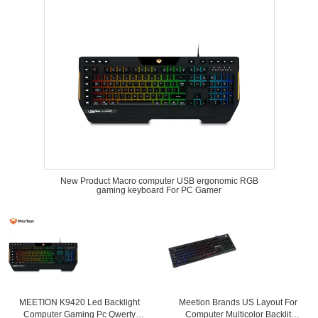
New Product Macro computer USB ergonomic RGB
gaming keyboard For PC Gamer
MEETION K9420 Led Backlight
Meetion Brands US Layout For
Computer Gaming Pc Qwerty
Computer Multicolor Backlit