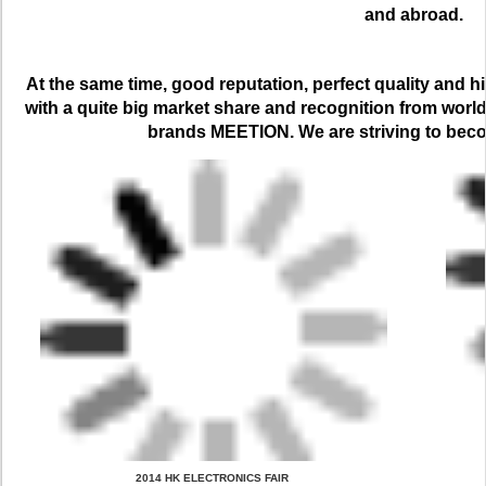
and abroad.
At the same time, good reputation, perfect quality and h
with a quite big market share and recognition from worl
brands MEETION. We are striving to bec
 2014 HK ELECTRONICS FAIR