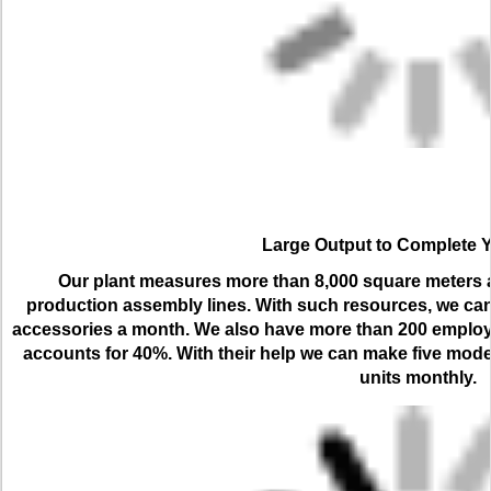
Large Output to Complete 
Our plant measures more than 8,000 square meters an
production assembly lines. With such resources, we can
accessories a month. We also have more than 200 employ
accounts for 40%. With their help we can make five model
units monthly.