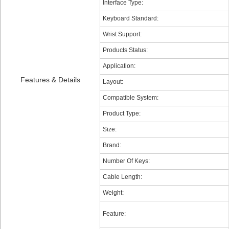
Interface Type:
Keyboard Standard:
Wrist Support:
Products Status:
Application:
Features & Details
Layout:
Compatible System:
Product Type:
Size:
Brand:
Number Of Keys:
Cable Length:
Weight:
Feature: