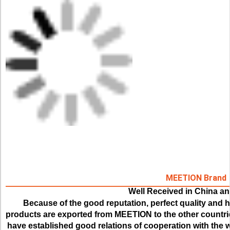
MEETION Brand
Well Received in China a
Because of the good reputation, perfect quality and hi
products are exported from MEETION to the other countrie
have established good relations of cooperation with the