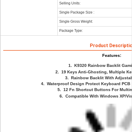
Selling Units:
Single Package Size :
Single Gross Weight:
Package Type:
Product Descripti
Features: 
 1.  K9320 Rainbow Backlit Ga
 2.  19 Keys Anti-Ghosting, Multiple K
 3.  Rainbow Backlit With Adjusta
 4.  Waterproof Design Protect Keyboard PCB 
 5.  12 Fn Shortcut Buttons For Multim
 6.  Compatible With Windows XP/Vis