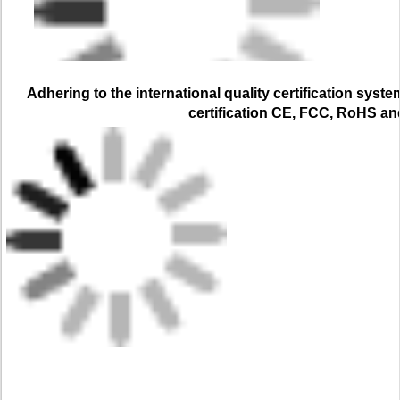
Adhering to the international quality certification syste
certification CE, FCC, RoHS a