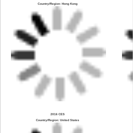
Country/Region: Hong Kong
2016 CES
Country/Region: United States