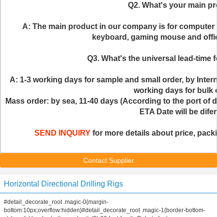
Q2. What's your main p
A: The main product in our company is for computer
keyboard, gaming mouse and offic
Q3. What's the universal lead-time f
A: 1-3 working days for sample and small order, by Inter
working days for bulk 
Mass order: by sea, 11-40 days (According to the port of de
ETA Date will be difer
SEND INQUIRY
 for more details about price, packi
Contact Supplier
Horizontal Directional Drilling Rigs
#detail_decorate_root .magic-0{margin-
bottom:10px;overflow:hidden}#detail_decorate_root .magic-1{border-bottom-