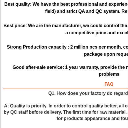
Best quality:
We have the best professional and experienc
field) and strict QA and QC system. Re
Best price: 
We are the manufacturer, we could control the q
a competitive price and excell
Strong Production capacity : 
2 million pcs per month, c
package upon reque
Good after-sale service:
1 year warranty, provide the 
problems
FAQ
Q1. How does your factory do regardi
A: Quality is priority. In order to control quality better, al
by QC staff before delivery. The first time for raw material,
for products appearance and four