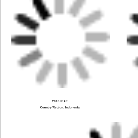
2018 IEAE
Country/Region: Indonesia