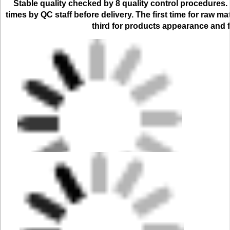
Stable quality checked by 8 quality control procedures. 
times by QC staff before delivery. The first time for raw ma
third for products appearance and f