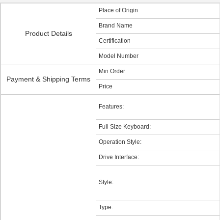
Place of Origin
Brand Name
Product Details
Certification
Model Number
Min Order
Payment & Shipping Terms
Price
Features:
Full Size Keyboard:
Operation Style:
Drive Interface:
Style:
Type: