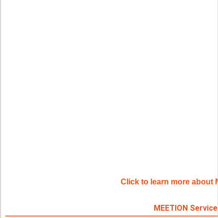
Click to learn more abou
MEETION Service