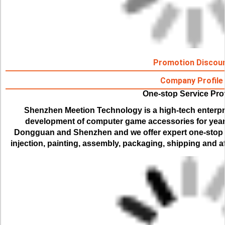
Promotion Discou
Company Profile
One-stop Service Pro
Shenzhen Meetion Technology is a high-tech enterpr
development of computer game accessories for years.
Dongguan and Shenzhen and we offer expert one-stop se
injection, painting, assembly, packaging, shipping and af