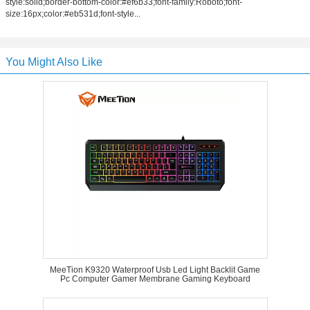
style:solid;border-bottom-color:#ef6b33;font-family:Roboto;font-
size:16px;color:#eb531d;font-style...
You Might Also Like
MeeTion K9320 Waterproof Usb Led Light Backlit Game
Pc Computer Gamer Membrane Gaming Keyboard