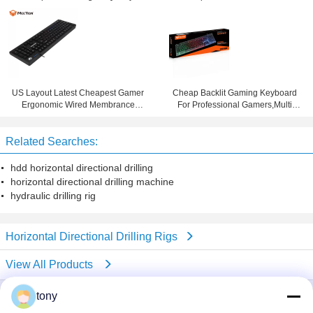
Ergonomic USB Programmable
Keyboard PC Gaming Gamer
Game Membrane Keyboard
Keyboard
US Layout Latest Cheapest Gamer
Cheap Backlit Gaming Keyboard
Ergonomic Wired Membrance
For Professional Gamers,Multi
Gaming Backlit Computer
Language Layout Gaming
Keyboard
Keyboard
Related Searches:
hdd horizontal directional drilling
horizontal directional drilling machine
hydraulic drilling rig
Horizontal Directional Drilling Rigs
View All Products
tony
company profile