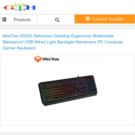
Contact Supplier
Products
MeeTion K9320 Sehznhen Desktop Ergonomic Multimedia
Waterproof USB Wired Light Backlight Membrane PC Computer
Gamer Keyboard