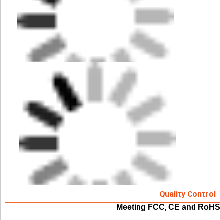
Quality Control
Meeting FCC, CE and RoHS