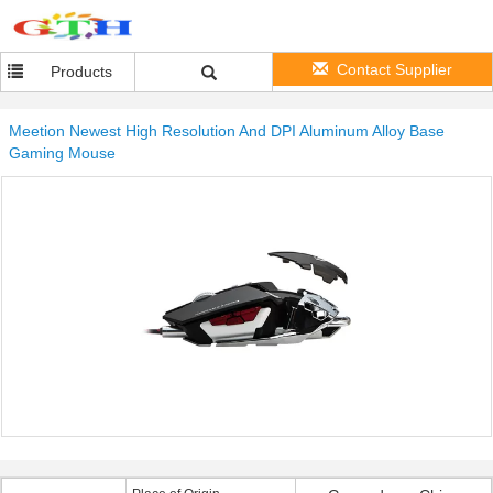
Contact Supplier
Products
Meetion Newest High Resolution And DPI Aluminum Alloy Base
Gaming Mouse