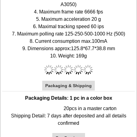
A3050)
4. Maximum frame rate 6666 fps
5. Maximum acceleration 20 g
6. Maximal tracking speed 60 ips
7. Maximum polling rate 125-250-500-1000 Hz (500)
8. Current consumption max.100mA
9. Dimensions approx:125.8*67.7*38.8 mm
10. Weight: 169g
Packaging & Shipping
Packaging Details: 1 pc in a color box
20pcs in a master carton
Shipping Detail: 7 days after deposited and all details
confirmed