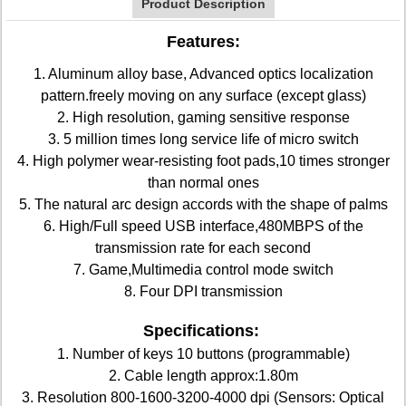
Product Description
Features:
1. Aluminum alloy base, Advanced optics localization
pattern.freely moving on any surface (except glass)
2. High resolution, gaming sensitive response
3. 5 million times long service life of micro switch
4. High polymer wear-resisting foot pads,10 times stronger
than normal ones
5. The natural arc design accords with the shape of palms
6. High/Full speed USB interface,480MBPS of the
transmission rate for each second
7. Game,Multimedia control mode switch
8. Four DPI transmission
Specifications:
1. Number of keys 10 buttons (programmable)
2. Cable length approx:1.80m
3. Resolution 800-1600-3200-4000 dpi (Sensors: Optical