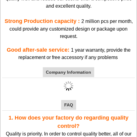
and excellent quality.
Strong Production capacity :
2 million pcs per month,
could provide any customized design or package upon
request.
Good after-sale service:
1 year warranty, provide the
replacement or free accessory if any problems
Company Information
FAQ
1. How does your factory do regarding quality
control?
Quality is priority. In order to control quality better, all of our