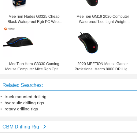
MeeTion Hades G3325 Cheap
MeeTion GM19 2020 Computer
Black Waterproof Rgb PC Wired
Waterproof Led Light Weight
Computer Gaming Mosue Mice
Optical RGB Wired Mice Mouse Six
Click Gaming Mouse
MeeTion Hera G3330 Gaming
2020 MEETION Mouse Gamer
Mouse Computer Mice Rgb Optical
Profesional Macro 8000 DPI Light
Wired 2020 Led Sniper Button For
Turbo Fire Key Led Rgb Gaming
Big Hands
Mouse
Related Searches:
truck mounted drill rig
hydraulic drilling rigs
rotary drilling rigs
CBM Drilling Rig