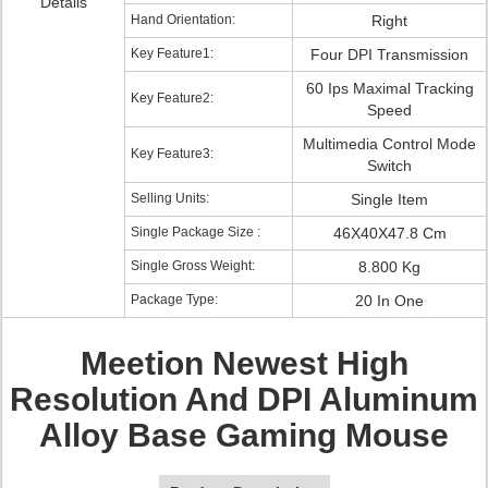
Details
Hand Orientation:
Right
Key Feature1:
Four DPI Transmission
60 Ips Maximal Tracking
Key Feature2:
Speed
Multimedia Control Mode
Key Feature3:
Switch
Selling Units:
Single Item
Single Package Size :
46X40X47.8 Cm
Single Gross Weight:
8.800 Kg
Package Type:
20 In One
Meetion Newest High
Resolution And DPI Aluminum
Alloy Base Gaming Mouse