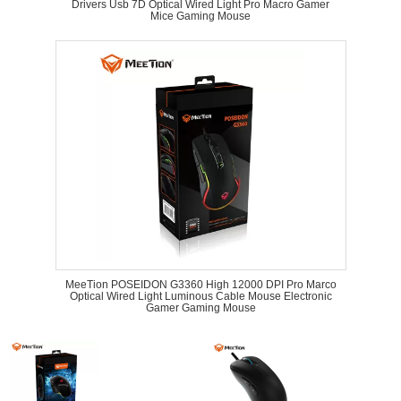
Drivers Usb 7D Optical Wired Light Pro Macro Gamer
Mice Gaming Mouse
MeeTion POSEIDON G3360 High 12000 DPI Pro Marco
Optical Wired Light Luminous Cable Mouse Electronic
Gamer Gaming Mouse