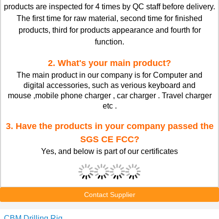
products are inspected for 4 times by QC staff before delivery.
The first time for raw material, second time for finished
products, third for products appearance and fourth for
function.
2. What's your main product?
The main product in our company is for Computer and
digital accessories, such as verious keyboard and
mouse ,mobile phone charger , car charger . Travel charger
etc .
3. Have the products in your company passed the
SGS CE FCC?
Yes, and below is part of our certificates
Contact Supplier
CBM Drilling Rig