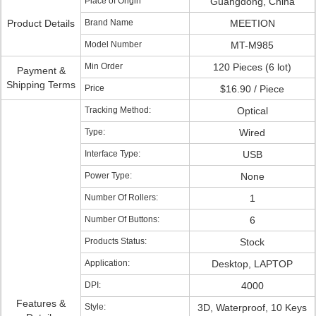
Place of Origin
Guangdong, China
Product Details
Brand Name
MEETION
Model Number
MT-M985
Min Order
120 Pieces (6 lot)
Payment &
Shipping Terms
Price
$16.90 / Piece
Tracking Method:
Optical
Type:
Wired
Interface Type:
USB
Power Type:
None
Number Of Rollers:
1
Number Of Buttons:
6
Products Status:
Stock
Application:
Desktop, LAPTOP
DPI:
4000
Features &
Style:
3D, Waterproof, 10 Keys