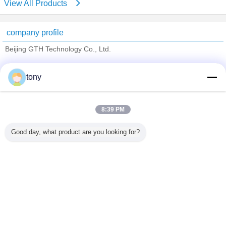
View All Products
company profile
Beijing GTH Technology Co., Ltd.
Verified Suppliers
tony
Trust Seal
Verified Suplier
8:39 PM
Home
Good day, what product are you looking for?
All Products
About Us
Contact Us
Request A Quote
Change Language