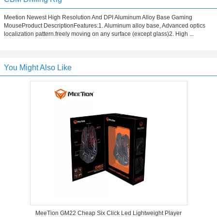
Meetion Newest High Resolution And DPI Aluminum Alloy Base Gaming
MouseProduct DescriptionFeatures:1. Aluminum alloy base, Advanced optics
localization pattern.freely moving on any surface (except glass)2. High ...
You Might Also Like
MeeTion GM22 Cheap Six Click Led Lightweight Player