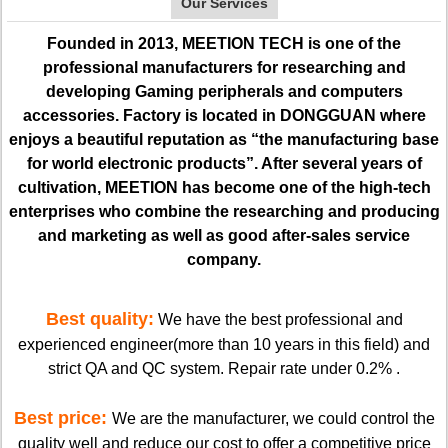
Our Services
Founded in 2013, MEETION TECH is one of the
professional manufacturers for researching and
developing Gaming peripherals and computers
accessories. Factory is located in DONGGUAN where
enjoys a beautiful reputation as “the manufacturing base
for world electronic products”. After several years of
cultivation, MEETION has become one of the high-tech
enterprises who combine the researching and producing
and marketing as well as good after-sales service
company.
Best quality:
We have the best professional and
experienced engineer(more than 10 years in this field) and
strict QA and QC system. Repair rate under 0.2% .
Best price:
We are the manufacturer, we could control the
quality well and reduce our cost to offer a competitive price