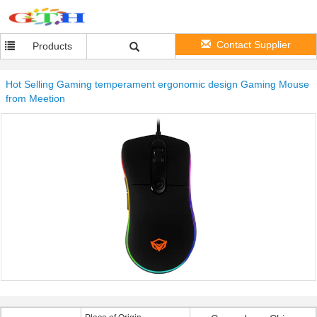
Contact Supplier
Products
Hot Selling Gaming temperament ergonomic design Gaming Mouse
from Meetion