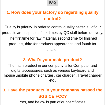
FAQ
1. How does your factory do regarding quality
control?
Quality is priority. In order to control quality better, all of our
products are inspected for 4 times by QC staff before delivery.
The first time for raw material, second time for finished
products, third for products appearance and fourth for
function.
2. What's your main product?
The main product in our company is for Computer and
digital accessories, such as verious keyboard and
mouse ,mobile phone charger , car charger . Travel charger
etc .
3. Have the products in your company passed the
SGS CE FCC?
Yes, and below is part of our certificates