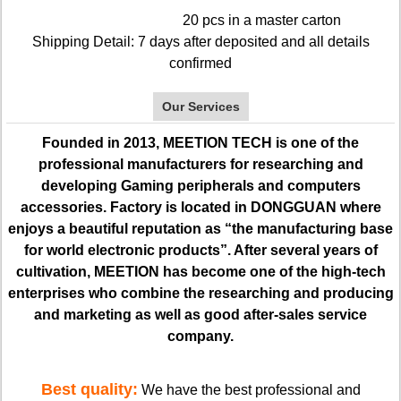
20 pcs in a master carton
Shipping Detail: 7 days after deposited and all details
confirmed
Our Services
Founded in 2013, MEETION TECH is one of the
professional manufacturers for researching and
developing Gaming peripherals and computers
accessories. Factory is located in DONGGUAN where
enjoys a beautiful reputation as “the manufacturing base
for world electronic products”. After several years of
cultivation, MEETION has become one of the high-tech
enterprises who combine the researching and producing
and marketing as well as good after-sales service
company.
Best quality:
We have the best professional and