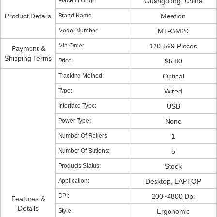
Place of Origin
Guangdong, China
Product Details
Brand Name
Meetion
Model Number
MT-GM20
Min Order
120-599 Pieces
Payment &
Shipping Terms
Price
$5.80
Tracking Method:
Optical
Type:
Wired
Interface Type:
USB
Power Type:
None
Number Of Rollers:
1
Number Of Buttons:
5
Products Status:
Stock
Application:
Desktop, LAPTOP
DPI:
200~4800 Dpi
Features &
Details
Style:
Ergonomic