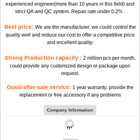
experienced engineer(more than 10 years in this field) and
strict QA and QC system. Repair rate under 0.2% .
Best price:
We are the manufacturer, we could control the
quality well and reduce our cost to offer a competitive price
and excellent quality.
Strong Production capacity :
2 million pcs per month,
could provide any customized design or package upon
request.
Good after-sale service:
1 year warranty, provide the
replacement or free accessory if any problems
Company Information