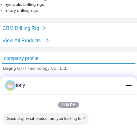
hydraulic drilling rigs
rotary drilling rigs
CBM Drilling Rig
View All Products
company profile
Beijing GTH Technology Co., Ltd.
Verified Suppliers
tony
Trust Seal
Verified Suplier
8:39 PM
Home
Good day, what product are you looking for?
All Products
About Us