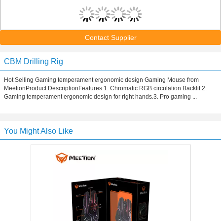
Contact Supplier
CBM Drilling Rig
Hot Selling Gaming temperament ergonomic design Gaming Mouse from
MeetionProduct DescriptionFeatures:1. Chromatic RGB circulation Backlit.2.
Gaming temperament ergonomic design for right hands.3. Pro gaming ...
You Might Also Like