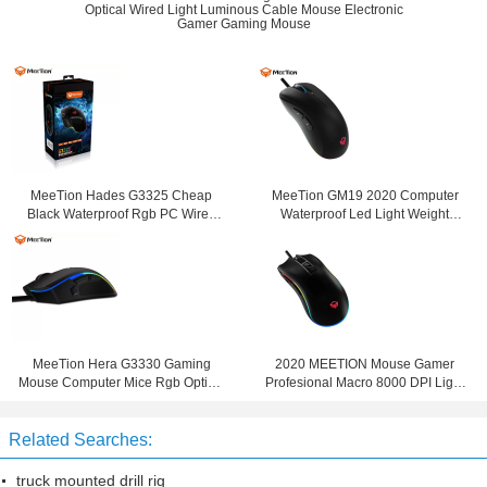
Optical Wired Light Luminous Cable Mouse Electronic
Gamer Gaming Mouse
MeeTion Hades G3325 Cheap
MeeTion GM19 2020 Computer
Black Waterproof Rgb PC Wired
Waterproof Led Light Weight
Computer Gaming Mosue Mice
Optical RGB Wired Mice Mouse Six
Click Gaming Mouse
MeeTion Hera G3330 Gaming
2020 MEETION Mouse Gamer
Mouse Computer Mice Rgb Optical
Profesional Macro 8000 DPI Light
Wired 2020 Led Sniper Button For
Turbo Fire Key Led Rgb Gaming
Big Hands
Mouse
Related Searches:
truck mounted drill rig