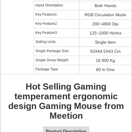
Hand Orientation:
Both Hands
Key Feature1:
RGB Circulation Mode
Key Feature2:
200~4800 Dpi
Key Feature3:
125~1000 Hz/ms
Selling Units:
Single Item
Single Package Size :
50X44.5X43 Cm
Single Gross Weight:
16.900 Kg
Package Type:
60 In One
Hot Selling Gaming
temperament ergonomic
design Gaming Mouse from
Meetion
Product Description