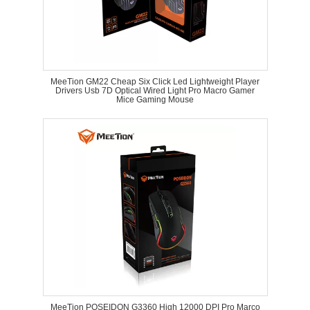
MeeTion GM22 Cheap Six Click Led Lightweight Player
Drivers Usb 7D Optical Wired Light Pro Macro Gamer
Mice Gaming Mouse
MeeTion POSEIDON G3360 High 12000 DPI Pro Marco