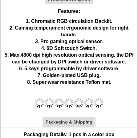
Features:
1. Chromatic RGB circulation Backlit.
2. Gaming temperament ergonomic design for right
hands.
3. Pro gaming optical sensor.
4. 6D Soft touch Switch.
5. Max.4800 dpi high resolution optical sensing, the DPI
can be changed by DPI switch or driver software.
6. 5 keys programmable by driver software.
7. Golden-plated USB plug.
8. Super wear resistance Teflon mat.
Packaging & Shipping
Packaging Details: 1 pcs in a color box