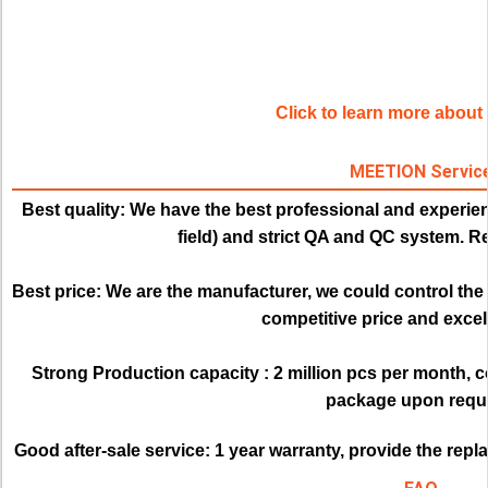
Click to learn more abou
MEETION Servic
Best quality:
We have the best professional and experien
field) and strict QA and QC system. Re
Best price: 
We are the manufacturer, we could control the q
competitive price and excell
Strong Production capacity : 
2 million pcs per month, 
package upon requ
Good after-sale service:
1 year warranty, provide the rep