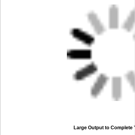
Large Output to Complete