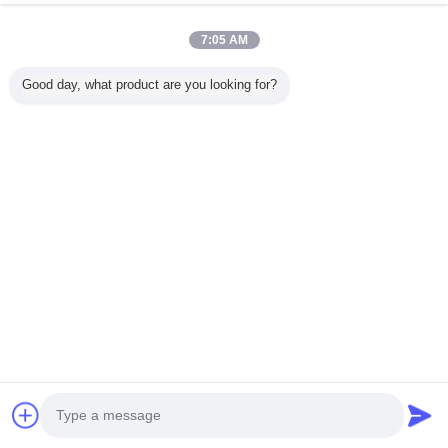
7:05 AM
Water Well Drilling Rig
Good day, what product are you looking for?
View All Products
company profile
Beijing GTH Technology Co., Ltd.
Verified Suppliers
Trust Seal
Verified Suplier
Home
All Products
About Us
Contact Us