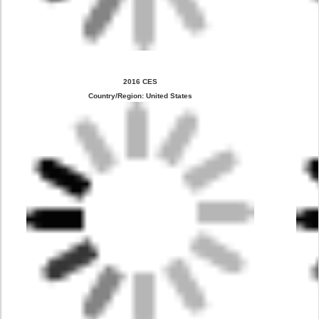
2016 CES
Country/Region: United States