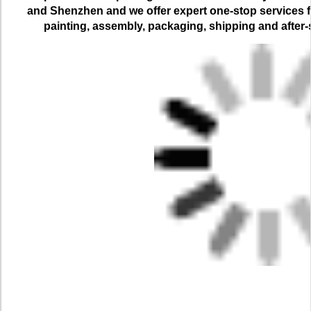
and Shenzhen and we offer expert one-stop services for
painting, assembly, packaging, shipping and after-s