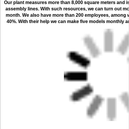
Our plant measures more than 8,000 square meters and is 
assembly lines. With such resources, we can turn out mo
month. We also have more than 200 employees, among who
40%. With their help we can make five models monthly and