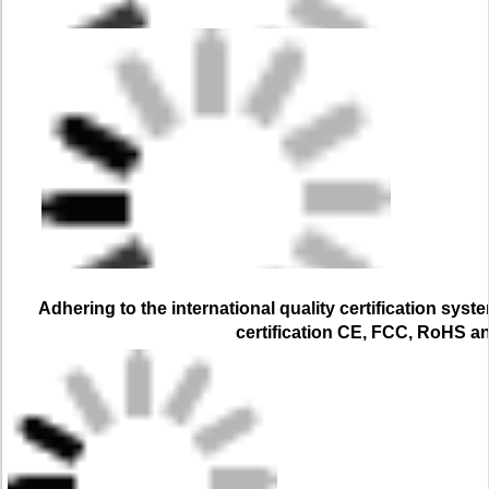
Adhering to the international quality certification syst
certification CE, FCC, RoHS a