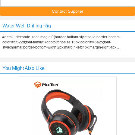
Contact Supplier
Water Well Drilling Rig
#detail_decorate_root .magic-0{border-bottom-style:solid;border-bottom-
color:#df622d;font-family:Roboto;font-size:16px;color:#f45a25;font-
style:normal;border-bottom-width:2px;margin-left:4px;margin-right:4px...
You Might Also Like