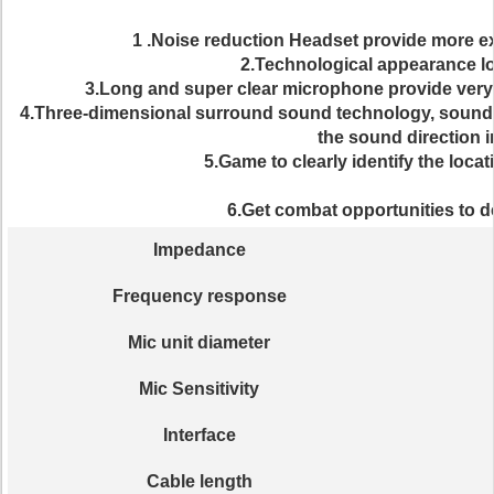
1 .Noise reduction Headset provide more e
2.Technological appearance lo
3.Long and super clear microphone provide very
4.Three-dimensional surround sound technology, sound pe
the sound direction i
5.Game to clearly identify the locat
6.Get combat opportunities to d
Impedance
Frequency response
Mic unit diameter
Mic Sensitivity
Interface
Cable length