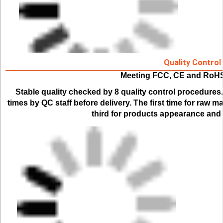
Quality Control
Meeting FCC, CE and RoH
Stable quality checked by 8 quality control procedures.
times by QC staff before delivery. The first time for raw ma
third for products appearance and f