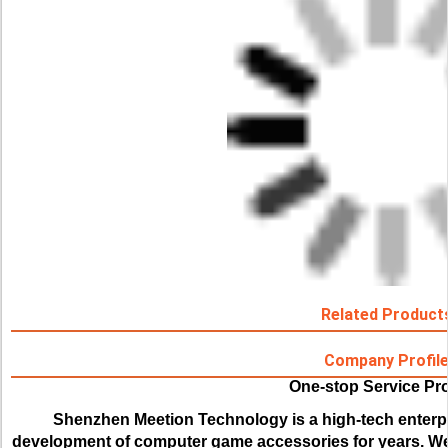
Related Product
Company Profil
One-stop Service Pr
Shenzhen Meetion Technology is a high-tech enterpr
development of computer game accessories for years. We 