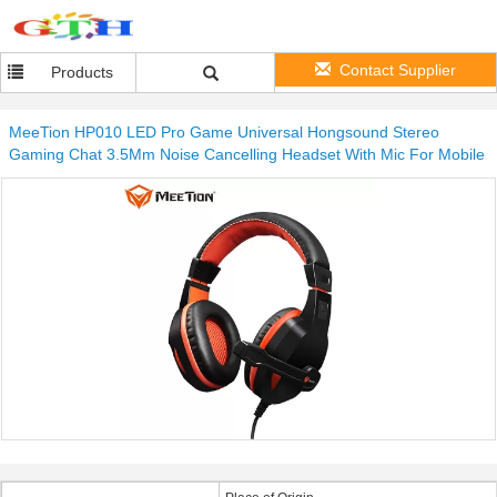
Contact Supplier
Products
MeeTion HP010 LED Pro Game Universal Hongsound Stereo
Gaming Chat 3.5Mm Noise Cancelling Headset With Mic For Mobile