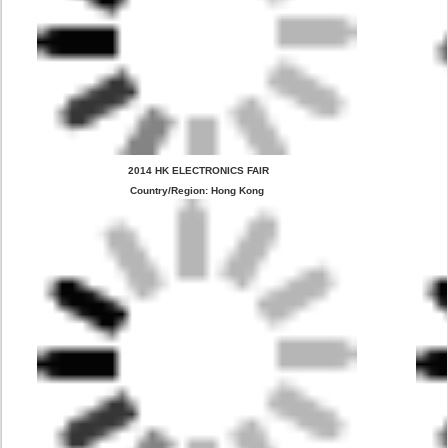
 2014 HK ELECTRONICS FAIR
Country/Region: Hong Kong