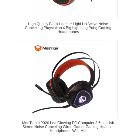
High Quality Black Leather Light Up Active Noise
Cancelling Playstation 4 Big Lightning Pubg Gaming
Headphones
MeeTion HP020 Led Glowing PC Computer 3.5mm Usb
Stereo Noise Canceling Wired Gamer Gaming Headset
Headphones With Mic