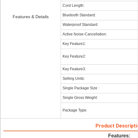
Cord Length:
Bluetooth Standard:
Features & Details
Waterproof Standard:
Active Noise-Cancellation:
Key Feature1:
Key Feature2:
Key Feature3:
Selling Units:
Single Package Size :
Single Gross Weight:
Package Type:
Product Descripti
Features: