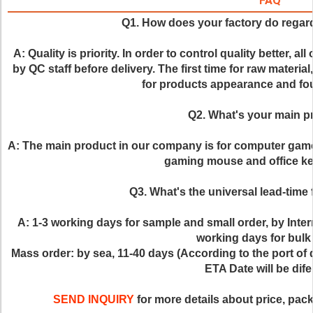
FAQ
Q1. How does your factory do regard
A: Quality is priority. In order to control quality better, al
by QC staff before delivery. The first time for raw material
for products appearance and four
Q2. What's your main p
A: The main product in our company is for computer gam
gaming mouse and office ke
Q3. What's the universal lead-time 
A: 1-3 working days for sample and small order, by Inte
working days for bulk 
Mass order: by sea, 11-40 days (According to the port of de
ETA Date will be dife
SEND INQUIRY
 for more details about price, pack