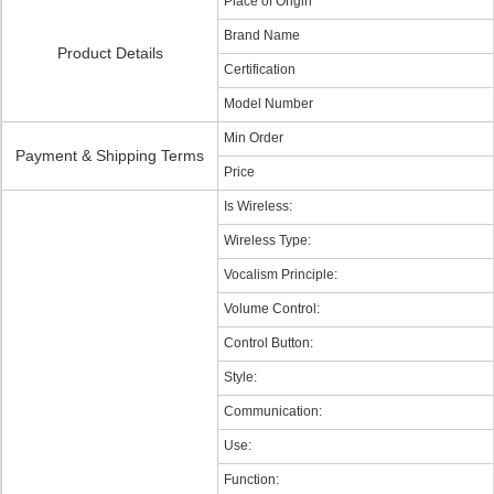
Place of Origin
Brand Name
Product Details
Certification
Model Number
Min Order
Payment & Shipping Terms
Price
Is Wireless:
Wireless Type:
Vocalism Principle:
Volume Control:
Control Button:
Style:
Communication:
Use:
Function: