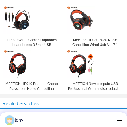
HP020 Wired Gamer Earphones
MeeTion HP030 2020 Noise
Headphones 3.5mm USB
Cancelling Wired Usb Mic 7.1
Computer Gaming Headset With
Gamer Headphone Ps4 Gaming
Noise Cancelling Microphone For
Headset For Ps4 With Microphone
Computer
MEETION HP010 Branded Cheap
MEETION New compute USB
Playstation Noise Cancelling
Professional Game noise reduction
Game Headphone Wired
PC Gaming Headset surround
Computer PC Gaming Headset For
sound for gamer
Related Searches:
Gamer
well drilling machine
water drilling machine
tony
borehole drilling machine