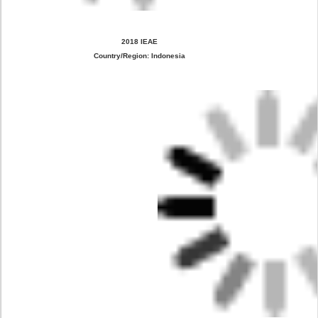
2018 IEAE
Country/Region: Indonesia