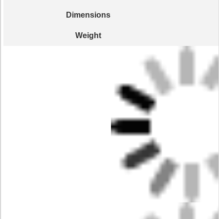
Dimensions
Weight