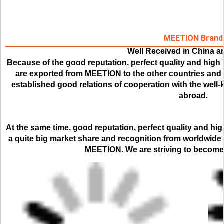
MEETION Brand
Well Received in China 
Because of the good reputation, perfect quality and high 
are exported from MEETION to the other countries and r
established good relations of cooperation with the wel
abroad.
At the same time, good reputation, perfect quality and hi
a quite big market share and recognition from worldwide
MEETION. We are striving to become