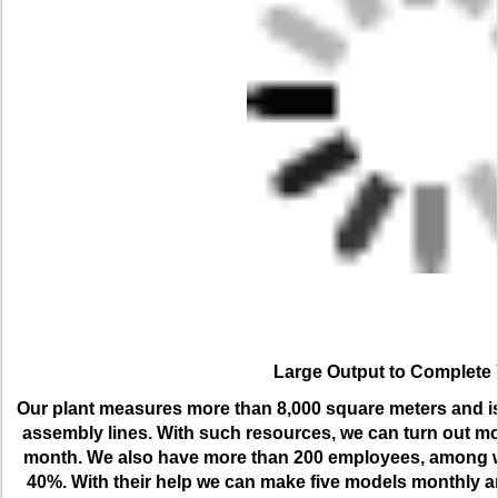
Large Output to Complete
Our plant measures more than 8,000 square meters and is 
assembly lines. With such resources, we can turn out m
month. We also have more than 200 employees, among wh
40%. With their help we can make five models monthly an