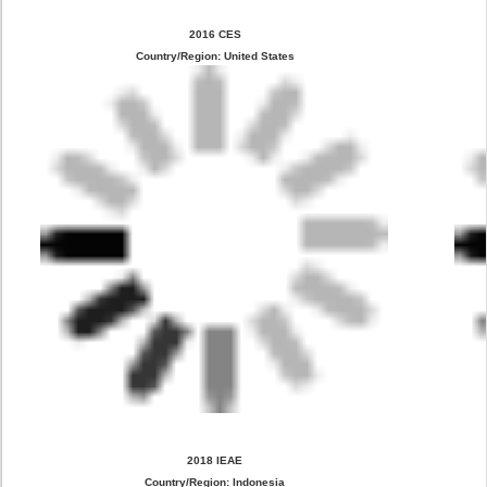
2016 CES
Country/Region: United States
2018 IEAE
Country/Region: Indonesia