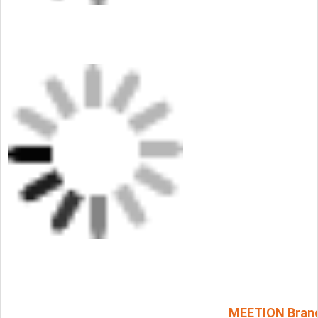
MEETION Bran