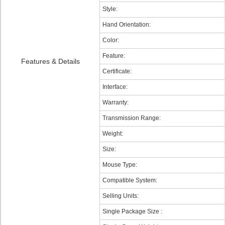
Style:
Hand Orientation:
Color:
Feature:
Features & Details
Certificate:
Interface:
Warranty:
Transmission Range:
Weight:
Size:
Mouse Type:
Compatible System:
Selling Units:
Single Package Size :