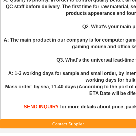
QC staff before delivery. The first time for raw material, s
products appearance and fourt
Q2. What's your main 
A: The main product in our company is for computer gam
gaming mouse and office ke
Q3. What's the universal lead-time 
A: 1-3 working days for sample and small order, by Inte
working days for bulk
Mass order: by sea, 11-40 days (According to the port of d
ETA Date will be dife
SEND INQUIRY
 for more details about price, pack
Contact Supplier