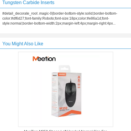
Tungsten Carbide Inserts
#detail_decorate_root .magic-0{border-bottom-style:solid;border-bottom-
color:#df6d27;font-family:Roboto;font-size:18px;color:#e86a1d;font-
style:normal;border-bottom-width:2px;margin-left:4px;margin-right:4px...
You Might Also Like