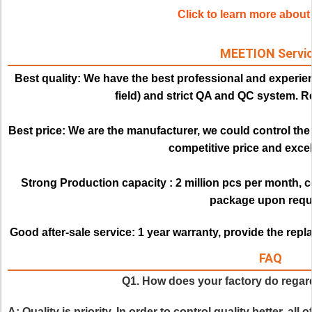
Click to learn more abo
MEETION Servi
Best quality:
We have the best professional and experien
field) and strict QA and QC system. Re
Best price: 
We are the manufacturer, we could control the q
competitive price and excell
Strong Production capacity : 
2 million pcs per month, 
package upon requ
Good after-sale service:
1 year warranty, provide the rep
FAQ
Q1. How does your factory do regard
A: Quality is priority. In order to control quality better, all