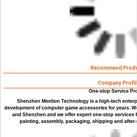
Recommend Prod
Company Profil
One-stop Service Pr
Shenzhen Meetion Technology is a high-tech enterp
development of computer game accessories for years. We
and Shenzhen and we offer expert one-stop services for
painting, assembly, packaging, shipping and after-