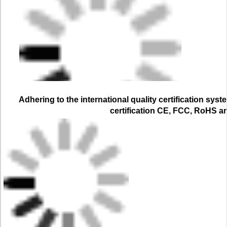
Adhering to the international quality certification syst
certification CE, FCC, RoHS a