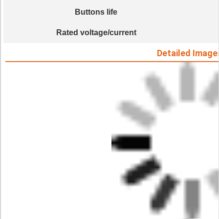
Buttons life
Rated voltage/current
Detailed Image