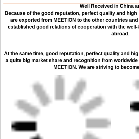
Well Received in China 
Because of the good reputation, perfect quality and high 
are exported from MEETION to the other countries and r
established good relations of cooperation with the we
abroad.
At the same time, good reputation, perfect quality and hi
a quite big market share and recognition from worldwide
MEETION. We are striving to become