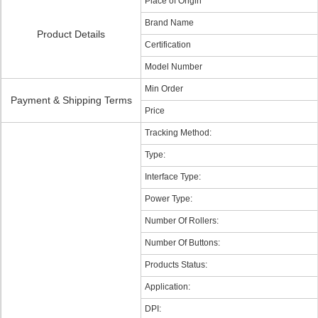
Place of Origin
Brand Name
Product Details
Certification
Model Number
Min Order
Payment & Shipping Terms
Price
Tracking Method:
Type:
Interface Type:
Power Type:
Number Of Rollers:
Number Of Buttons:
Products Status:
Application:
DPI: