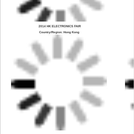
 2014 HK ELECTRONICS FAIR
Country/Region: Hong Kong