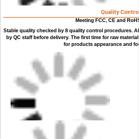
Quality Contro
Meeting FCC, CE and RoH
Stable quality checked by 8 quality control procedures. 
Al
by QC staff before delivery. The first time for raw material
for products appearance and fou