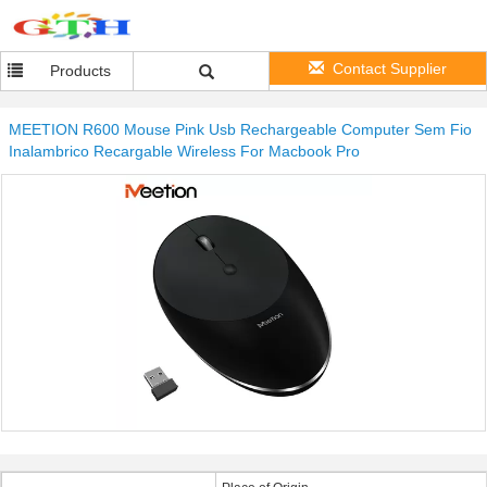
Contact Supplier
Products
MEETION R600 Mouse Pink Usb Rechargeable Computer Sem Fio
Inalambrico Recargable Wireless For Macbook Pro