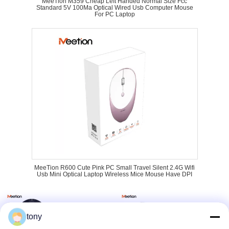
MeeTion M359 Cheap Left Handed Normal Size Fcc
Standard 5V 100Ma Optical Wired Usb Computer Mouse
For PC Laptop
MeeTion R600 Cute Pink PC Small Travel Silent 2.4G Wifi
Usb Mini Optical Laptop Wireless Mice Mouse Have DPI
tony