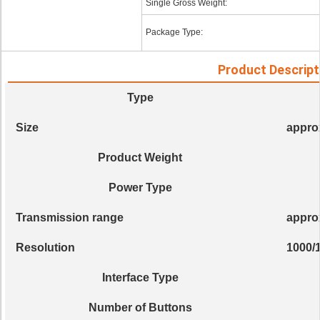
Single Gross Weight:
Package Type:
Product Descript
Type
Size
appro
Product Weight
Power Type
Transmission range
appro
Resolution
1000/
Interface Type
Number of Buttons