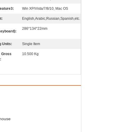
eature3:
Win XP/Vista/7/8/10, Mac OS
t:
English,Arabic,Russian,Spanish,etc.
286*134*22mm
keyboard):
g Units:
Single Item
e Gross
10.500 Kg
:
 mouse