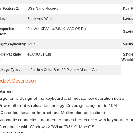
y Feature2:
USB Nano Receiver
Key F
lor:
Black And White
Layou
mpatible
For Win XP/Vista/7/8/10 MAC OS Etc.
Size(
tem:
ight(keyboard):
248g
Sellin
ngle Package
46X40X31 Cm
Singl
 :
Weight
ckage Type:
1 Pcs In A Color Box, 20 Pcs In A Master Carton.
oduct Description
tures: 
Ergonomic design of the keyboard and mouse, low operation noise
Power efficient wireless technology, Coverage range up to 10M
10 shortcut keys for Internet and Multimedia applications
Automatic connection, no need to match the receiver with keyboard or
Compatible with Windows XP/Vista/7/8/10, Mac OS