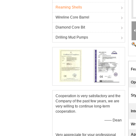
Reaming Shells
Wireline Core Barrel
Diamond Core Bit
Drilling Mud Pumps
Fe
Op
Sty
Cooperation is very satisfactory and the
Company of the past few years, we are
very willing to continue long-term
Int
cooperation.
—— Dean
Wr
App
Very appreciate for your professional