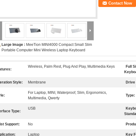
Contact Now
Large Image :
MeeTion MINI4000 Compact Small Slim
Portable Computer Mini Wireless Laptop Keyboard
Wireless, Palm Rest, Plug And Play, Multimedia Keys
Full S
atures:
Keybo
eration Style:
Membrane
Drive 
For Laptop, MINI, Waterproof, Slim, Ergonomics,
le:
Type:
Multimedia, Qwerty
USB
Keyb
erface Type:
Standa
ist Support:
No
Produ
lication:
Laptop
Key F