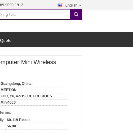
189-9090-1912
English
search
 Quote
mputer Mini Wireless
Guangdong, China
MEETION
FCC, ce, RoHS, CE FCC ROHS
Mini4000
 Terms:
ty:
60-119 Pieces
$6.90