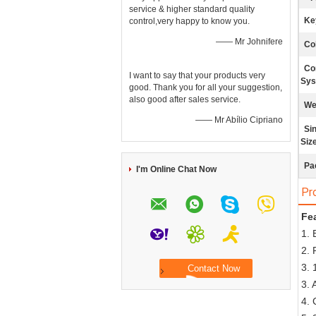
service & higher standard quality
Ke
control,very happy to know you.
—— Mr Johnifere
Co
Co
I want to say that your products very
Sys
good. Thank you for all your suggestion,
also good after sales service.
We
—— Mr Abílio Cipriano
Si
Size
Pa
I'm Online Chat Now
Pr
Fea
1. 
2. 
3. 
3. 
4. 