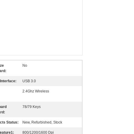
ize
No
ard:
Interface:
USB 3.0
2.4Ghz Wireless
oard
78/79 Keys
rd:
cts Status:
New, Refurbished, Stock
eature1:
800/1200/1600 Dpi