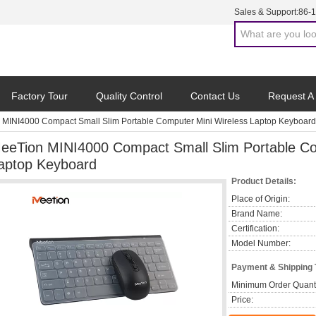
Sales & Support:
86-
Factory Tour
Quality Control
Contact Us
Request A
MINI4000 Compact Small Slim Portable Computer Mini Wireless Laptop Keyboard
eeTion MINI4000 Compact Small Slim Portable Co
aptop Keyboard
Product Details:
Place of Origin:
Brand Name:
Certification:
Model Number:
Payment & Shipping
Minimum Order Quanti
Price: