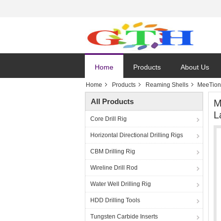
Home
Products
About Us
Home
Products
Reaming Shells
MeeTion 
All Products
M
L
Core Drill Rig
Horizontal Directional Drilling Rigs
CBM Drilling Rig
Wireline Drill Rod
Water Well Drilling Rig
HDD Drilling Tools
Tungsten Carbide Inserts