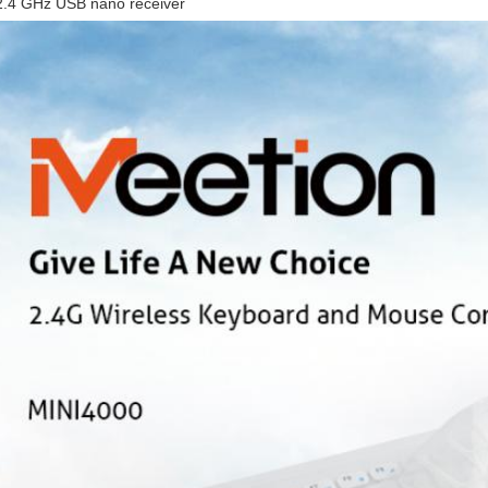
2.4 GHz USB nano receiver