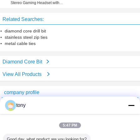
Stereo Gaming Headset with
Microphone for PS4, PC, Xbox One
Related Searches:
diamond core drill bit
stainless steel zip ties
metal cable ties
Diamond Core Bit
View All Products
company profile
Beijing GTH Technology Co., Ltd.
tony
Verified Suppliers
Trust Seal
Verified Suplier
5:47 PM
Good day, what product are you looking for?