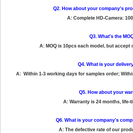
Q2. How about your company's pro
A: Complete HD-Camera: 100
Q3. What's the MO
A: MOQ is 10pcs each model, but accept sm
Q4. What is your deliver
A: Within 1-3 working days for samples order; Withi
Q5. How about your war
A: Warranty is 24 months, life-
Q6. What is your company's comp
A: The defective rate of our prod