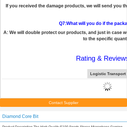
If you received the damage products, we will send you t
Q7:What will you do if the pa
A: We will double protect our products, and just in case 
to the specific quanti
Rating & Review
Logistic Transport
Contact Supplier
Diamond Core Bit