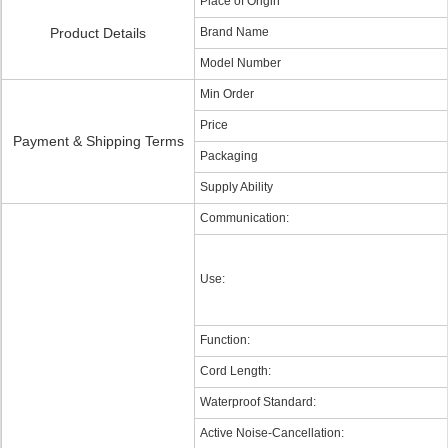
Place of Origin
Product Details
Brand Name
Model Number
Min Order
Price
Payment & Shipping Terms
Packaging
Supply Ability
Communication:
Use:
Function:
Cord Length:
Waterproof Standard:
Active Noise-Cancellation: