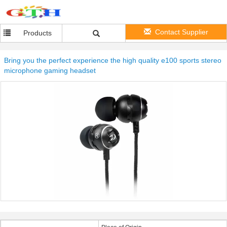
Contact Supplier
Products
Bring you the perfect experience the high quality e100 sports stereo
microphone gaming headset