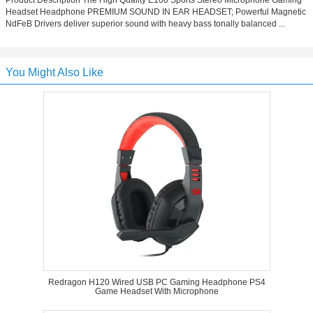
Product Description The High Quality E100 Sports Stereo Microphone Gaming
Headset Headphone PREMIUM SOUND IN EAR HEADSET; Powerful Magnetic
NdFeB Drivers deliver superior sound with heavy bass tonally balanced ...
You Might Also Like
Redragon H120 Wired USB PC Gaming Headphone PS4
Game Headset With Microphone