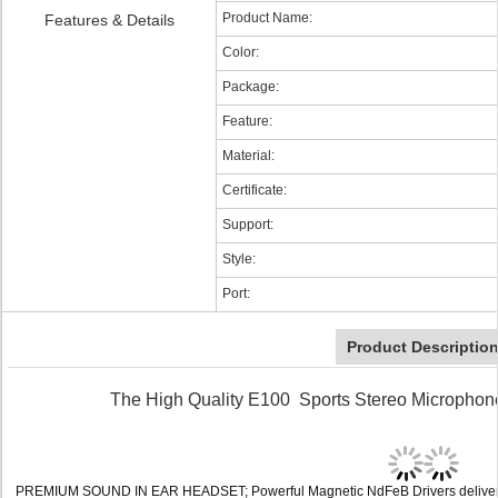
Product Name:
Features & Details
Color:
Package:
Feature:
Material:
Certificate:
Support:
Style:
Port:
Product Descriptio
The High Quality E100 Sports Stereo Microph
PREMIUM SOUND IN EAR HEADSET; Powerful Magnetic NdFeB Drivers deliver su