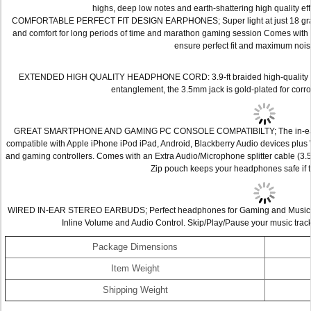
highs, deep low notes and earth-shattering high quality e
COMFORTABLE PERFECT FIT DESIGN EARPHONES; Super light at just 18 grams 
and comfort for long periods of time and marathon gaming session Comes with 2 e
ensure perfect fit and maximum nois
EXTENDED HIGH QUALITY HEADPHONE CORD: 3.9-ft braided high-quality aud
entanglement, the 3.5mm jack is gold-plated for corro
GREAT SMARTPHONE AND GAMING PC CONSOLE COMPATIBILTY; The in-ear ear
compatible with Apple iPhone iPod iPad, Android, Blackberry Audio devices plu
and gaming controllers. Comes with an Extra Audio/Microphone splitter cable (3.5
Zip pouch keeps your headphones safe if t
WIRED IN-EAR STEREO EARBUDS; Perfect headphones for Gaming and Music; co
Inline Volume and Audio Control. Skip/Play/Pause your music track
Package Dimensions
Item Weight
Shipping Weight