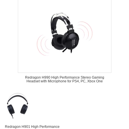
Redragon H990 High Performance Stereo Gaming
Headset with Microphone for PS4, PC, Xbox One
Redragon H901 High Performance