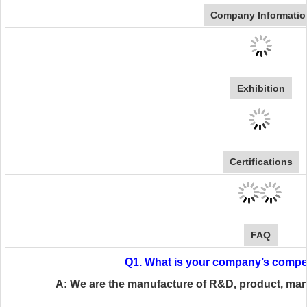
Company Informatio
Exhibition
Certifications
FAQ
Q1. What is your company’s compe
A: We are the manufacture of R&D, product, ma