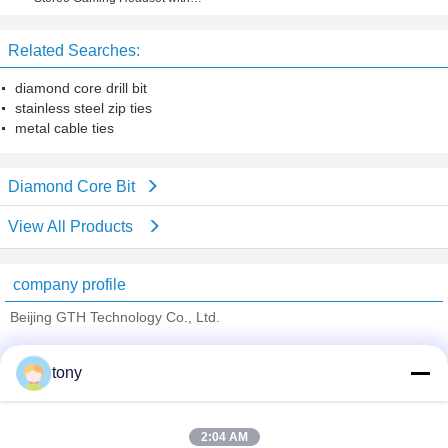
Microphone for PS4, PC, Xbox One
Related Searches:
diamond core drill bit
stainless steel zip ties
metal cable ties
Diamond Core Bit
View All Products
company profile
Beijing GTH Technology Co., Ltd.
Verified Suppliers
tony
Trust Seal
Verified Suplier
2:04 AM