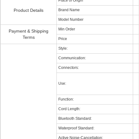
Place of Origin
Product Details
Brand Name
Model Number
Min Order
Payment & Shipping
Terms
Price
Style:
Communication:
Connectors:
Use:
Function:
Cord Length:
Bluetooth Standard:
Waterproof Standard:
Active Noise-Cancellation: