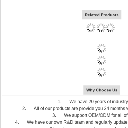
Related Products
Why Choose Us
1. We have 20 years of industry
2. All of our products are provide you 24 months wa
3. We support OEM/ODM for all of 
4. We have our own R&D team and regularly update our