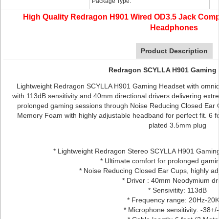
Package Type:
High Quality Redragon H901 Wired OD3.5 Jack Com
Headphones
Product Description
Redragon SCYLLA H901 Gaming 
Lightweight Redragon SCYLLA H901 Gaming Headset with omnidi
with 113dB sensitivity and 40mm directional drivers delivering extr
prolonged gaming sessions through Noise Reducing Closed Ear C
Memory Foam with highly adjustable headband for perfect fit. 6 fo
plated 3.5mm plug
* Lightweight Redragon Stereo SCYLLA H901 Gaming
* Ultimate comfort for prolonged gam
* Noise Reducing Closed Ear Cups, highly a
* Driver : 40mm Neodymium dr
* Sensivitity: 113dB
* Frequency range: 20Hz-20
* Microphone sensitivity: -38+/