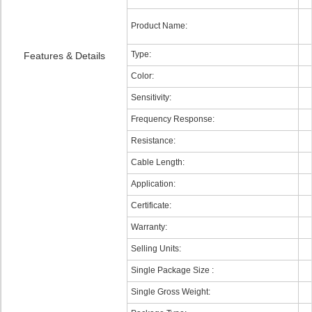
Product Name:
Type:
Features & Details
Color:
Sensitivity:
Frequency Response:
Resistance:
Cable Length:
Application:
Certificate:
Warranty:
Selling Units:
Single Package Size :
Single Gross Weight: