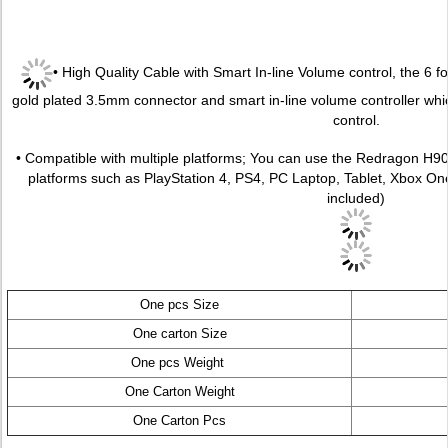
• High Quality Cable with Smart In-line Volume control, the 6 f
gold plated 3.5mm connector and smart in-line volume controller whi
control.
• Compatible with multiple platforms; You can use the Redragon H
platforms such as PlayStation 4, PS4, PC Laptop, Tablet, Xbox One
included)
One pcs Size
One carton Size
One pcs Weight
One Carton Weight
One Carton Pcs