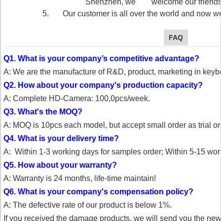
Shenzhen, we welcome our friends vi
5. Our customer is all over the world and now we
FAQ
Q1. What is your company’s competitive advantage?
A: We are the manufacture of R&D, product, marketing in key
Q2. How about your company's production capacity?
A: Complete HD-Camera: 100,0pcs/week.
Q3. What's the MOQ?
A: MOQ is 10pcs each model, but accept small order as trial or
Q4. What is your delivery time?
A: Within 1-3 working days for samples order;
Within 5-15 work
Q5. How about your warranty?
A: Warranty is 24 months, life-time maintain!
Q6. What is your company's compensation policy?
A: The defective rate of our product is below 1%.
If you received the damage products, we will send you the ne