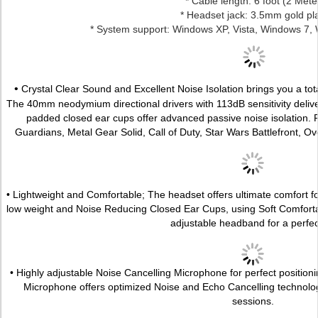
* Cable length: 6 foot (2 Mete
* Headset jack: 3.5mm gold pl
* System support: Windows XP, Vista, Windows 7,
•
Crystal Clear Sound and Excellent Noise Isolation brings you a to
The 40mm neodymium directional drivers with 113dB sensitivity delive
padded closed ear cups offer advanced passive noise isolation. P
Guardians, Metal Gear Solid, Call of Duty, Star Wars Battlefront, O
• Lightweight and Comfortable; The headset offers ultimate comfort f
low weight and Noise Reducing Closed Ear Cups, using Soft Comfort
adjustable headband for a perfect 
• Highly adjustable Noise Cancelling Microphone for perfect positioni
Microphone offers optimized Noise and Echo Cancelling technolo
sessions.