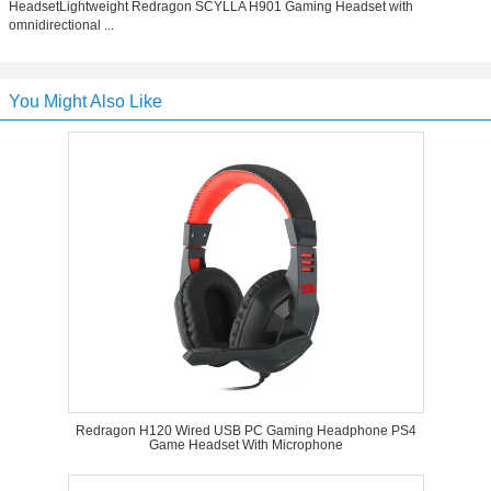
HeadsetLightweight Redragon SCYLLA H901 Gaming Headset with
omnidirectional ...
You Might Also Like
Redragon H120 Wired USB PC Gaming Headphone PS4
Game Headset With Microphone