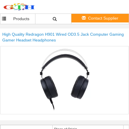
Contact Supplier
Products
High Quality Redragon H901 Wired OD3.5 Jack Computer Gaming
Gamer Headset Headphones