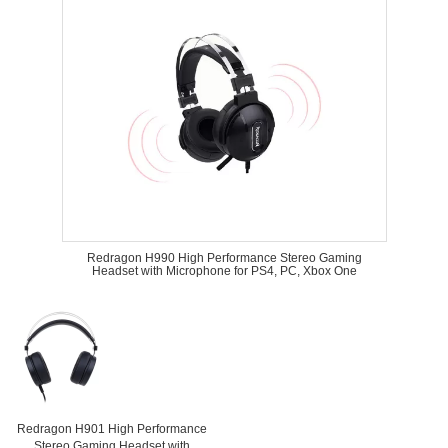
Redragon H990 High Performance Stereo Gaming
Headset with Microphone for PS4, PC, Xbox One
Redragon H901 High Performance
Stereo Gaming Headset with