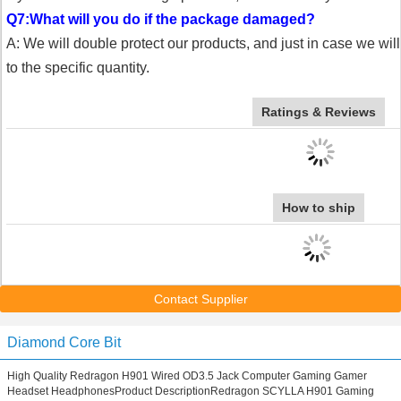
Q7:What will you do if the package damaged?
A: We will double protect our products, and just in case we wi
to the specific quantity.
Ratings & Reviews
How to ship
Contact Supplier
Diamond Core Bit
High Quality Redragon H901 Wired OD3.5 Jack Computer Gaming Gamer
Headset HeadphonesProduct DescriptionRedragon SCYLLA H901 Gaming