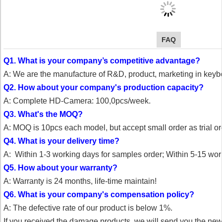
FAQ
Q1. What is your company’s competitive advantage?
A: We are the manufacture of R&D, product, marketing in key
Q2. How about your company's production capacity?
A: Complete HD-Camera: 100,0pcs/week.
Q3. What's the MOQ?
A: MOQ is 10pcs each model, but accept small order as trial or
Q4. What is your delivery time?
A: Within 1-3 working days for samples order;
Within 5-15 work
Q5. How about your warranty?
A: Warranty is 24 months, life-time maintain!
Q6. What is your company's compensation policy?
A: The defective rate of our product is below 1%.
If you received the damage products, we will send you the ne