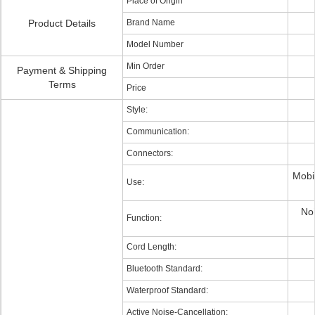
Place of Origin
Product Details
Brand Name
Model Number
Min Order
Payment & Shipping
Terms
Price
Style:
Communication:
Connectors:
Mobi
Use:
Noi
Function:
Cord Length:
Bluetooth Standard:
Waterproof Standard:
Active Noise-Cancellation: