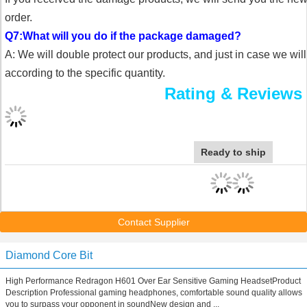
order.
Q7:What will you do if the package damaged?
A: We will double protect our products, and just in case we wil
according to the specific quantity.
Rating & Reviews
Ready to ship
Contact Supplier
Diamond Core Bit
High Performance Redragon H601 Over Ear Sensitive Gaming HeadsetProduct
Description Professional gaming headphones, comfortable sound quality allows
you to surpass your opponent in soundNew design and ...