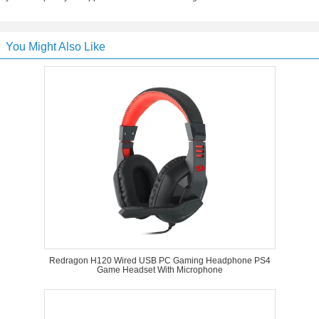
You Might Also Like
Redragon H120 Wired USB PC Gaming Headphone PS4
Game Headset With Microphone