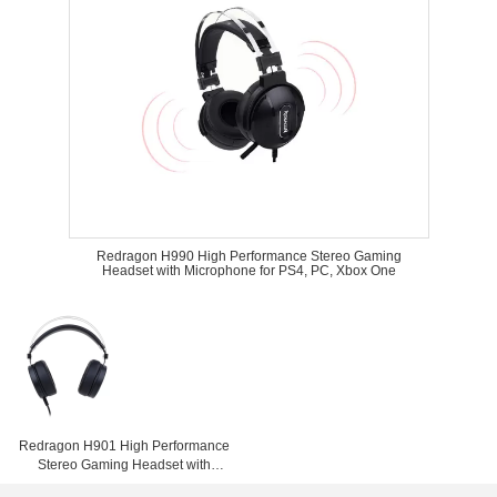
Redragon H990 High Performance Stereo Gaming
Headset with Microphone for PS4, PC, Xbox One
Redragon H901 High Performance
Stereo Gaming Headset with
Microphone for PS4, PC, Xbox One