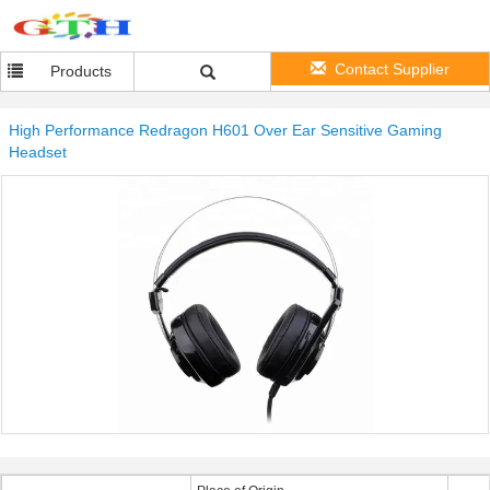
Contact Supplier
Products
High Performance Redragon H601 Over Ear Sensitive Gaming
Headset