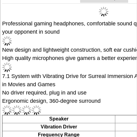
Professional gaming headphones, comfortable sound qu
your opponent in sound
New design and lightweight construction, soft ear cush
High quality microphones give gamers a better experie
7.1 System with Vibrating Drive for Surreal Immersion
in Movies and Games
No driver required, plug in and use
Ergonomic design, 360-degree surround
Speaker
Vibration Driver
Frequency Range