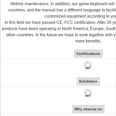
lifetime maintenance. In addition, our game keyboard will b
countries, and the manual has a different language to facili
customized equipment according to yo
In this field we have passed CE, FCC certification. After 20 y
products have been operating in North America, Europe, South
other countries. In the future we hope to work together with 
more benefits.
Certifications
Exhibition
Why choose us