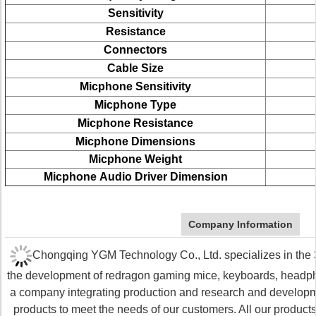
Sensitivity
Resistance
Connectors
Cable Size
Micphone Sensitivity
Micphone
Type
Micphone
Resistance
Micphone
Dimensions
Micphone
Weight
Micphone
Audio Driver Dimension
Company Information
Chongqing YGM Technology Co., Ltd. specializes in the 3C
the development of redragon gaming mice, keyboards, head
a company integrating production and research and develop
products to meet the needs of our customers. All our produc