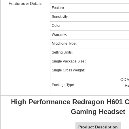
Features & Details
Feature:
Sensitivity:
Color:
Warranty:
Micphone Type:
Selling Units:
Single Package Size :
Single Gross Weight:
ODM/
Package Type:
Re
High Performance Redragon H601 Ov
Gaming Headset
Product Description