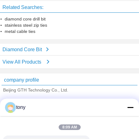
Related Searches:
diamond core drill bit
stainless steel zip ties
metal cable ties
Diamond Core Bit
View All Products
company profile
Beijing GTH Technology Co., Ltd.
Verified Suppliers
tony
Trust Seal
Verified Suplier
8:09 AM
Home