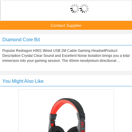
Contact Supplier
Diamond Core Bit
Popular Redragon H901 Wired USB 2M Cable Gaming HeadsetProduct
Description Crystal Clear Sound and Excellent Noise Isolation brings you a total
immersion into your gaming session. The 40mm neodymium directional ...
You Might Also Like