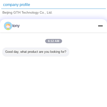
company profile
Beijing GTH Technology Co., Ltd.
Verified Suppliers
tony
Trust Seal
Verified Suplier
6:12 AM
Home
Good day, what product are you looking for?
All Products
About Us
Contact Us
Request A Quote
Change Language