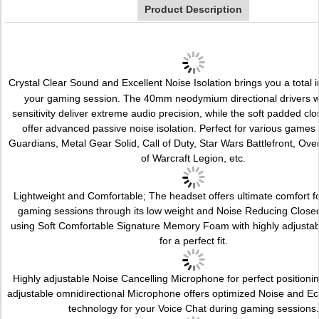
Product Description
Crystal Clear Sound and Excellent Noise Isolation brings you a total 
your gaming session. The 40mm neodymium directional drivers w
sensitivity deliver extreme audio precision, while the soft padded cl
offer advanced passive noise isolation. Perfect for various games 
Guardians, Metal Gear Solid, Call of Duty, Star Wars Battlefront, Ov
of Warcraft Legion, etc
.
Lightweight and Comfortable; The headset offers ultimate comfort f
gaming sessions through its low weight and Noise Reducing Close
using Soft Comfortable Signature Memory Foam with highly adjusta
for a perfect fit.
Highly adjustable Noise Cancelling Microphone for perfect positionin
adjustable omnidirectional Microphone offers optimized Noise and E
technology for your Voice Chat during gaming sessions.