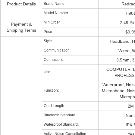
Product Details
Brand Name
Redra
Model Number
H90
Min Order
2-49 Pi
Payment &
Shipping Terms
Price
$9.9
Style:
Headband, 
Communication:
Wired, W
Connectors:
3.5mm, 
COMPUTER, Dj
Use:
PROFESS
Waterproof, Nois
Function:
Microphone, Nois
Microp
Cord Length:
2M
Bluetooth Standard:
Non
Waterproof Standard:
IPX-
Active Noise-Cancellation:
Yes