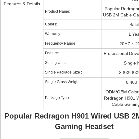
Features & Details
Popular Redrago
Product Name:
USB 2M Cable Ga
Colors:
Balc
Warranty:
1 Yea
Frequency Range:
20HZ ~ 2
Feature:
Professional Driv
Selling Units:
Single 
Single Package Size :
8.8X9.6X
Single Gross Weight:
0.400
ODM/OEM Color 
Package Type:
Redragon H901 
Cable Gamin
Popular Redragon H901 Wired USB 2
Gaming Headset