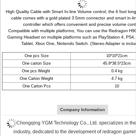
High Quality Cable with Smart In-line Volume control, the 6 foot long
cable comes with a gold plated 3.5mm connector and smart in-li
controller which offers convenient and precise volume cont
Compatible with multiple platforms; You can use the Redragon 
Gaming Headset on multiple platforms such as PlayStation 4, PS4,
Tablet, Xbox One, Nintendo Switch. (Stereo Adapter is inclu
One pcs Size
10*10*21cm
One carton Size
45.9*38.5*23cm
One pcs Weight
0.4 kg
One Carton Weight
4.7 kg
One Carton Pcs
10
Company Information
Chongqing YGM Technology Co., Ltd. specializes in the
industry, dedicated to the development of redragon gami