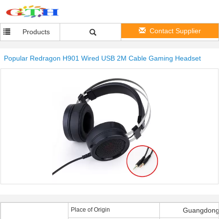
Contact Supplier
Products
Popular Redragon H901 Wired USB 2M Cable Gaming Headset
Place of Origin
Guangdong