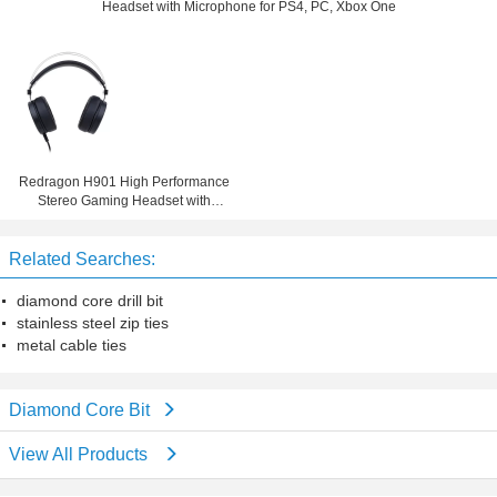
Headset with Microphone for PS4, PC, Xbox One
Redragon H901 High Performance
Stereo Gaming Headset with
Microphone for PS4, PC, Xbox One
Related Searches:
diamond core drill bit
stainless steel zip ties
metal cable ties
Diamond Core Bit
View All Products