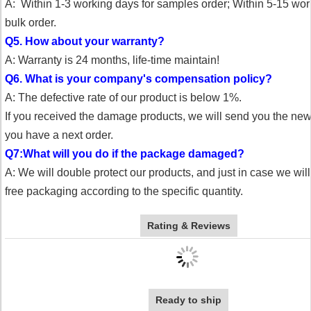
A: Within 1-3 working days for samples order;
Within 5-15 wor
bulk order.
Q5. How about your warranty?
A: Warranty is 24 months, life-time maintain!
Q6. What is your company's compensation policy?
A: The defective rate of our product is below 1%.
If you received the damage products, we will send you the n
you have a next order.
Q7:What will you do if the package damaged?
A: We will double protect our products, and just in case we wil
free packaging according to the specific quantity.
Rating & Reviews
Ready to ship