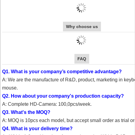
Why choose us
FAQ
Q1. What is your company’s competitive advantage?
A: We are the manufacture of R&D, product, marketing in key
mouse.
Q2. How about your company's production capacity?
A: Complete HD-Camera: 100,0pcs/week.
Q3. What's the MOQ?
A: MOQ is 10pcs each model, but accept small order as trial or
Q4. What is your delivery time?