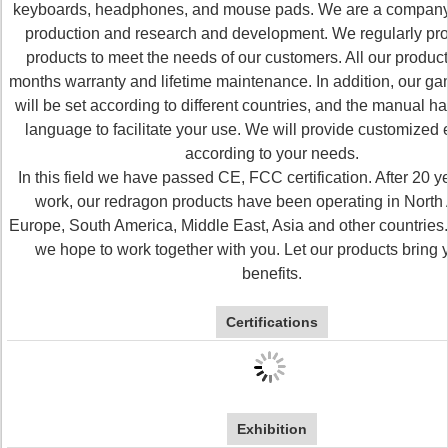
keyboards, headphones, and mouse pads. We are a company 
production and research and development. We regularly p
products to meet the needs of our customers. All our produc
months warranty and lifetime maintenance. In addition, our g
will be set according to different countries, and the manual has
language to facilitate your use. We will provide customized
according to your needs.
In this field we have passed CE, FCC certification. After 20 y
work, our redragon products have been operating in North
Europe, South America, Middle East, Asia and other countries. 
we hope to work together with you. Let our products bring
benefits.
Certifications
Exhibition