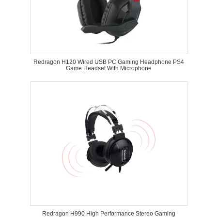
Redragon H120 Wired USB PC Gaming Headphone PS4
Game Headset With Microphone
Redragon H990 High Performance Stereo Gaming