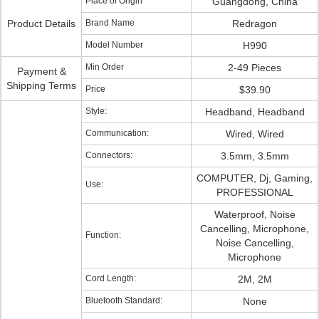
Place of Origin
Guangdong, China
Product Details
Brand Name
Redragon
Model Number
H990
Min Order
2-49 Pieces
Payment &
Shipping Terms
Price
$39.90
Style:
Headband, Headband
Communication:
Wired, Wired
Connectors:
3.5mm, 3.5mm
COMPUTER, Dj, Gaming,
Use:
PROFESSIONAL
Waterproof, Noise
Cancelling, Microphone,
Function:
Noise Cancelling,
Microphone
Cord Length:
2M, 2M
Bluetooth Standard:
None