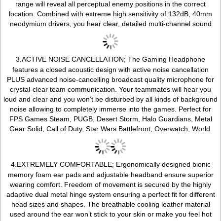
range will reveal all perceptual enemy positions in the correct
location. Combined with extreme high sensitivity of 132dB, 40mm
neodymium drivers, you hear clear, detailed multi-channel sound
3.
ACTIVE NOISE CANCELLATION; The Gaming Headphone
features a closed acoustic design with active noise cancellation
PLUS advanced noise-cancelling broadcast quality microphone for
crystal-clear team communication. Your teammates will hear you
loud and clear and you won’t be disturbed by all kinds of background
noise allowing to completely immerse into the games. Perfect for
FPS Games Steam, PUGB, Desert Storm, Halo Guardians, Metal
Gear Solid, Call of Duty, Star Wars Battlefront, Overwatch, World
4.
EXTREMELY COMFORTABLE; Ergonomically designed bionic
memory foam ear pads and adjustable headband ensure superior
wearing comfort. Freedom of movement is secured by the highly
adaptive dual metal hinge system ensuring a perfect fit for different
head sizes and shapes. The breathable cooling leather material
used around the ear won’t stick to your skin or make you feel hot