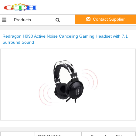
Contact Supplier
Products
Redragon H990 Active Noise Canceling Gaming Headset with 7.1
Surround Sound