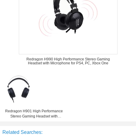
Redragon H990 High Performance Stereo Gaming
Headset with Microphone for PS4, PC, Xbox One
Redragon H901 High Performance
Stereo Gaming Headset with
Microphone for PS4, PC, Xbox One
Related Searches: