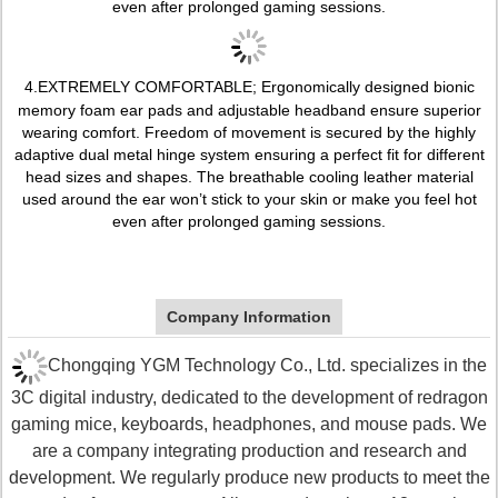
even after prolonged gaming sessions.
4.
EXTREMELY COMFORTABLE; Ergonomically designed bionic
memory foam ear pads and adjustable headband ensure superior
wearing comfort. Freedom of movement is secured by the highly
adaptive dual metal hinge system ensuring a perfect fit for different
head sizes and shapes. The breathable cooling leather material
used around the ear won’t stick to your skin or make you feel hot
even after prolonged gaming sessions.
Company Information
Chongqing YGM Technology Co., Ltd. specializes in the
3C digital industry, dedicated to the development of redragon
gaming mice, keyboards, headphones, and mouse pads. We
are a company integrating production and research and
development. We regularly produce new products to meet the