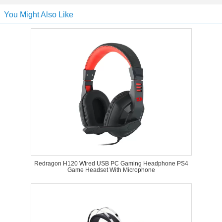
You Might Also Like
Redragon H120 Wired USB PC Gaming Headphone PS4
Game Headset With Microphone