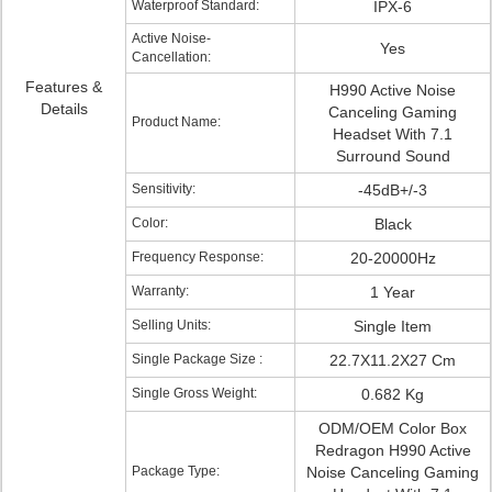
Waterproof Standard:
IPX-6
Active Noise-
Yes
Cancellation:
Features &
H990 Active Noise
Details
Canceling Gaming
Product Name:
Headset With 7.1
Surround Sound
Sensitivity:
-45dB+/-3
Color:
Black
Frequency Response:
20-20000Hz
Warranty:
1 Year
Selling Units:
Single Item
Single Package Size :
22.7X11.2X27 Cm
Single Gross Weight:
0.682 Kg
ODM/OEM Color Box
Redragon H990 Active
Package Type:
Noise Canceling Gaming