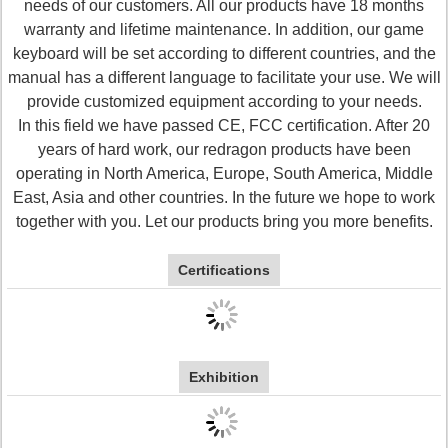
needs of our customers. All our products have 18 months
warranty and lifetime maintenance. In addition, our game
keyboard will be set according to different countries, and the
manual has a different language to facilitate your use. We will
provide customized equipment according to your needs.
In this field we have passed CE, FCC certification. After 20
years of hard work, our redragon products have been
operating in North America, Europe, South America, Middle
East, Asia and other countries. In the future we hope to work
together with you. Let our products bring you more benefits.
Certifications
Exhibition