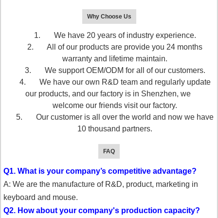
Why Choose Us
1. We have 20 years of industry experience.
2. All of our products are provide you 24 months
warranty and lifetime maintain.
3. We support OEM/ODM for all of our customers.
4. We have our own R&D team and regularly update
our products, and our factory is in Shenzhen, we
welcome our friends visit our factory.
5. Our customer is all over the world and now we have
10 thousand partners.
FAQ
Q1. What is your company’s competitive advantage?
A: We are the manufacture of R&D, product, marketing in
keyboard and mouse.
Q2. How about your company's production capacity?