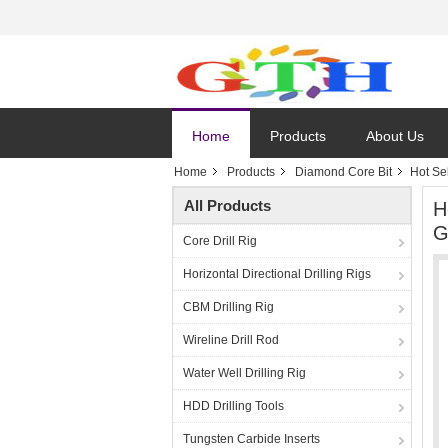
Home
Products
About Us
Home
Products
Diamond Core Bit
Hot Se
All Products
H
G
Core Drill Rig
Horizontal Directional Drilling Rigs
CBM Drilling Rig
Wireline Drill Rod
Water Well Drilling Rig
HDD Drilling Tools
Tungsten Carbide Inserts