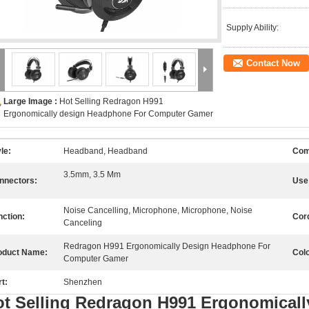
Supply Ability:
Contact Now
Large Image :
Hot Selling Redragon H991
Ergonomically design Headphone For Computer Gamer
le:
Headband, Headband
Com
3.5mm, 3.5 Mm
nnectors:
Use
Noise Cancelling, Microphone, Microphone, Noise
nction:
Cor
Canceling
Redragon H991 Ergonomically Design Headphone For
oduct Name:
Colo
Computer Gamer
t:
Shenzhen
ot Selling Redragon H991 Ergonomical