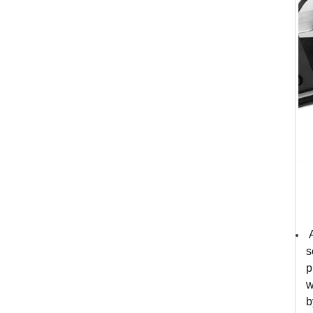
A
s
p
w
b