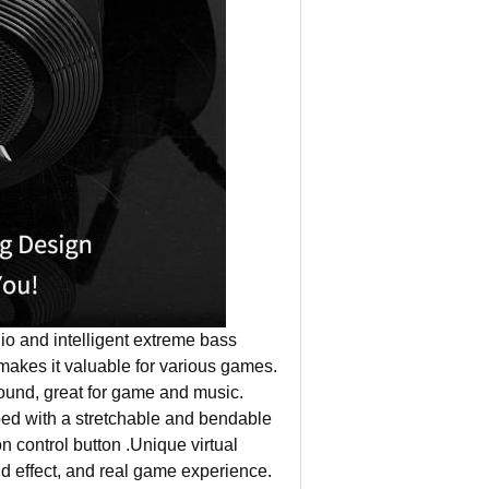
and intelligent extreme bass
makes it valuable for various games.
 sound, great for game and music.
with a stretchable and bendable
 control button .Unique virtual
d effect, and real game experience.