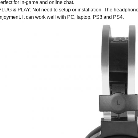
erfect for in-game and online chat.
LUG & PLAY: Not need to setup or installation. The headphone 
njoyment. It can work well with PC, laptop, PS3 and PS4.