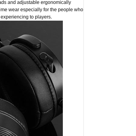
 and adjustable ergonomically
me wear especially for the people who
experiencing to players.