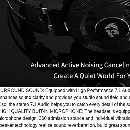
URROUND SOUND: Equipped with High Performance 7.1 Audio 
nhances sound clarity and provides you studio sound field and 
lso, the stereo 7.1 Audio helps you to catch every detail of the
IGH QUALITY BUIT-IN MICROPHONE: The headset is equipped 
icrophone design, 360 admission source and individual vibration
peaker technology realize sound reverberation, build great soun