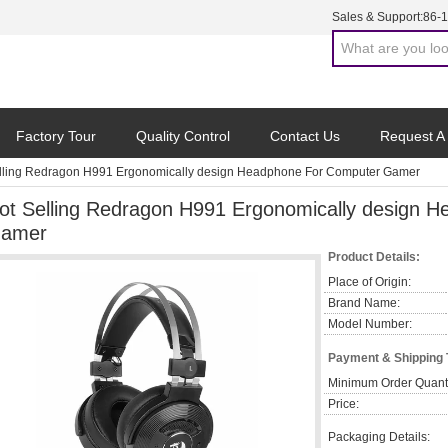
Sales & Support:
86-
Factory Tour
Quality Control
Contact Us
Request A
lling Redragon H991 Ergonomically design Headphone For Computer Gamer
ot Selling Redragon H991 Ergonomically design 
amer
Product Details:
Place of Origin:
Brand Name:
Model Number:
Payment & Shipping
Minimum Order Quanti
Price:
Packaging Details: