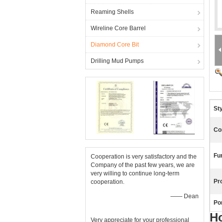
Reaming Shells
Wireline Core Barrel
Diamond Core Bit
Drilling Mud Pumps
Sty
Co
Fu
Cooperation is very satisfactory and the
Company of the past few years, we are
very willing to continue long-term
Pr
cooperation.
—— Dean
Por
H
Very appreciate for your professional