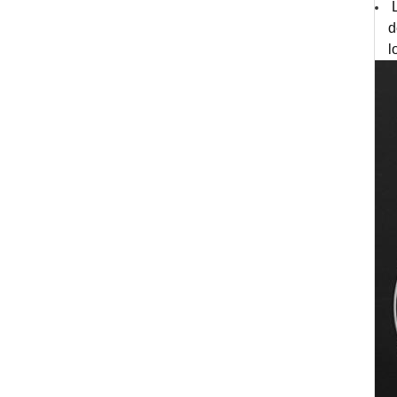
L
d
l