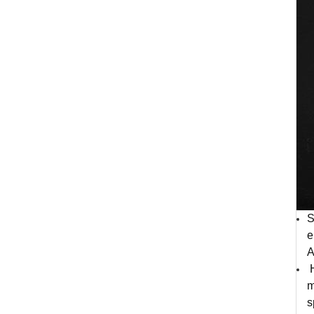
S
e
A
H
m
s