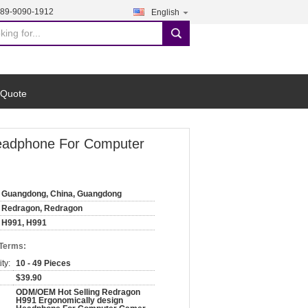
189-9090-1912
English
search
 Quote
Headphone For Computer
Guangdong, China, Guangdong
Redragon, Redragon
H991, H991
 Terms:
ty:
10 - 49 Pieces
$39.90
ODM/OEM Hot Selling Redragon
H991 Ergonomically design