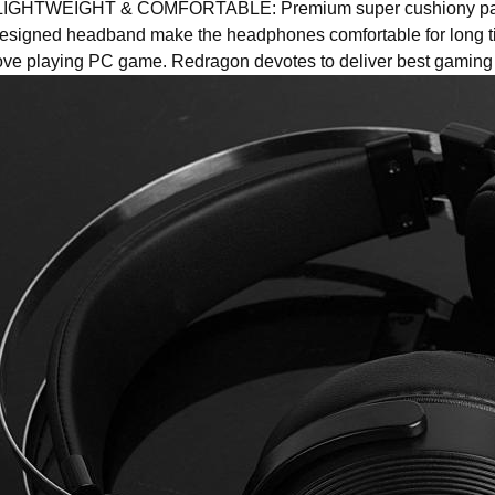
IGHTWEIGHT & COMFORTABLE: Premium super cushiony pads
esigned headband make the headphones comfortable for long ti
ove playing PC game. Redragon devotes to deliver best gaming 