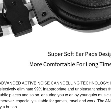
DVANCED ACTIVE NOISE CANNCELLING TECHNOLOGY: Re
electively eliminate 99% inappropriate and unpleasant noises fro
ublic places and so on, ensuring you to enjoy your quiet music
herever, especially suitable for games, travel and work. The AN
y a button.