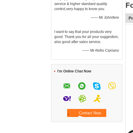
F
service & higher standard quality
control,very happy to know you.
—— Mr Johnifere
Pr
I want to say that your products very
good. Thank you for all your suggestion,
also good after sales service.
—— Mr Abílio Cipriano
I'm Online Chat Now