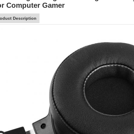
or Computer Gamer
oduct Description