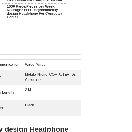
Headphone For Computer Gamer
1000 Piece/Pieces per Week
Redragon H991 Ergonomically
design Headphone For Computer
Gamer
munication:
Wired, Wired
Mobile Phone, COMPUTER, Dj,
:
Computer
2 M
d Length:
Black
r:
ly design Headphone