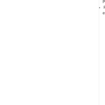
P
P
e