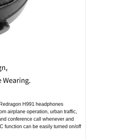
dragon H991 headphones
m airplane operation, urban traffic,
 and conference call whenever and
C function can be easily turned on/off