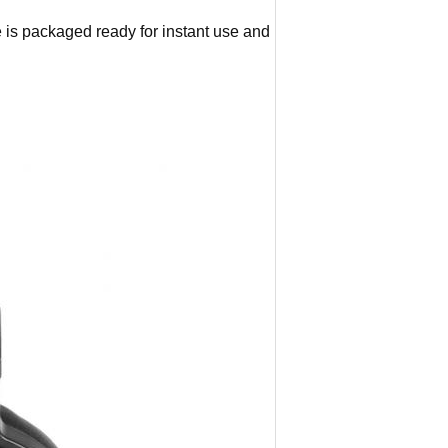
is packaged ready for instant use and