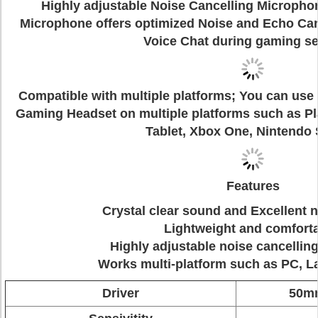
Highly adjustable Noise Cancelling Microphon
Microphone offers optimized Noise and Echo Can
Voice Chat during gaming se
Compatible with multiple platforms; You can us
Gaming Headset on multiple platforms such as Pl
Tablet, Xbox One, Nintendo 
Features
Crystal clear sound and Excellent n
Lightweight and comfort
Highly adjustable noise cancelli
Works multi-platform such as PC, 
Driver
50mm