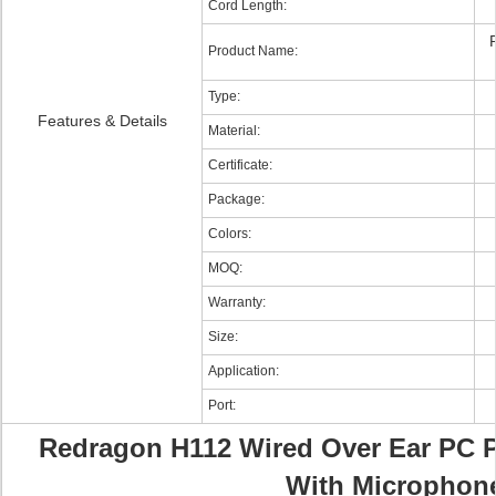
Cord Length:
Product Name:
Type:
Features & Details
Material:
Certificate:
Package:
Colors:
MOQ:
Warranty:
Size:
Application:
Port:
Redragon H112 Wired Over Ear PC 
With Microphon