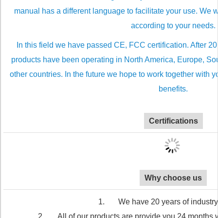
manual has a different language to facilitate your use. We
according to your needs.
In this field we have passed CE, FCC certification. After 2
products have been operating in North America, Europe, Sou
other countries. In the future we hope to work together with 
benefits.
Certifications
Why choose us
1. We have 20 years of industry
2. All of our products are provide you 24 months wa