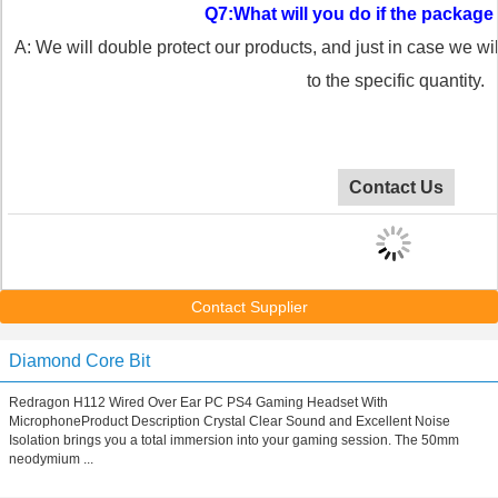
Q7:What will you do if the packa
A: We will double protect our products, and just in case we wi
to the specific quantity.
Contact Us
Contact Supplier
Diamond Core Bit
Redragon H112 Wired Over Ear PC PS4 Gaming Headset With
MicrophoneProduct Description Crystal Clear Sound and Excellent Noise
Isolation brings you a total immersion into your gaming session. The 50mm
neodymium ...