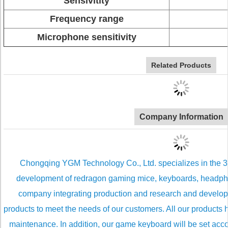
Sensivitity
Frequency range
Microphone sensitivity
Related Products
Company Information
Chongqing YGM Technology Co., Ltd. specializes in the 3C d
development of redragon gaming mice, keyboards, headp
company integrating production and research and develo
products to meet the needs of our customers. All our products
maintenance. In addition, our game keyboard will be set accor