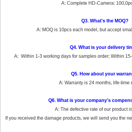
A: Complete HD-Camera: 100,0p
Q3. What's the MOQ?
A: MOQ is 10pcs each model, but accept small o
Q4. What is your delivery t
A: Within 1-3 working days for samples order; Within
15
Q5. How about your warran
A: Warranty is 24 months, life-time
Q6. What is your company's compens
A: The defective rate of our product 
If you received the damage products, we will send you the n