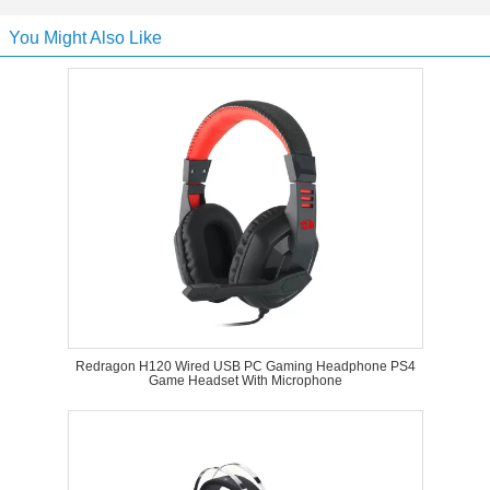
You Might Also Like
Redragon H120 Wired USB PC Gaming Headphone PS4
Game Headset With Microphone