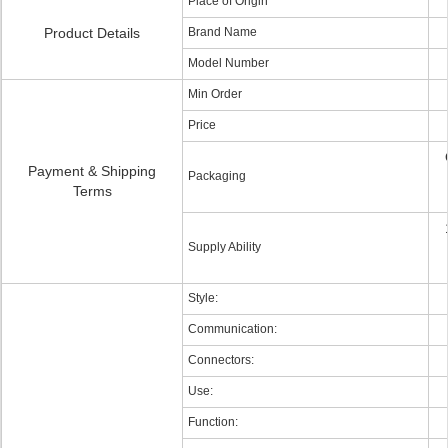
Place of Origin
Product Details
Brand Name
Model Number
Min Order
Price
Payment & Shipping
Packaging
Terms
Supply Ability
Style:
Communication:
Connectors:
Use:
Function: