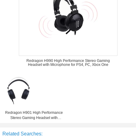
Redragon H990 High Performance Stereo Gaming
Headset with Microphone for PS4, PC, Xbox One
Redragon H901 High Performance
Stereo Gaming Headset with
Microphone for PS4, PC, Xbox One
Related Searches: