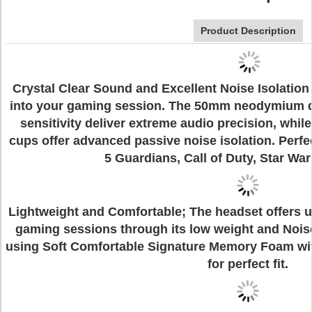
Product Description
Crystal Clear Sound and Excellent Noise Isolation
into your gaming session. The 50mm neodymium di
sensitivity deliver extreme audio precision, whil
cups offer advanced passive noise isolation. Perfe
5 Guardians, Call of Duty, Star War
Lightweight and Comfortable; The headset offers u
gaming sessions through its low weight and Noi
using Soft Comfortable Signature Memory Foam wit
for perfect fit.