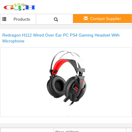
Contact Supplier
Products
Redragon H112 Wired Over Ear PC PS4 Gaming Headset With
Microphone