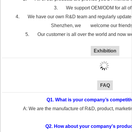
3. We support OEM/ODM for all of 
4. We have our own R&D team and regularly update our
Shenzhen, we welcome our friends vi
5. Our customer is all over the world and now we
Exhibition
FAQ
Q1. What is your company’s competit
A: We are the manufacture of R&D, product, market
Q2. How about your company's produc