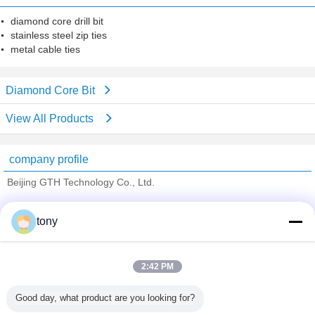
diamond core drill bit
stainless steel zip ties
metal cable ties
Diamond Core Bit
View All Products
company profile
Beijing GTH Technology Co., Ltd.
Verified Suppliers
tony
Trust Seal
Verified Suplier
2:42 PM
Home
Good day, what product are you looking for?
All Products