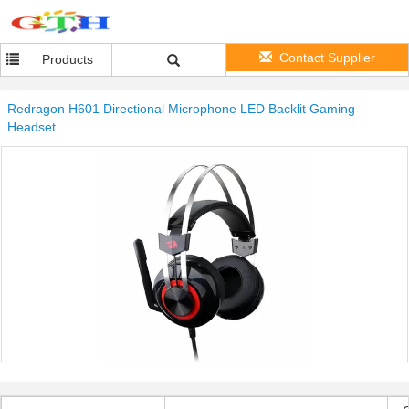
Contact Supplier
Products
Redragon H601 Directional Microphone LED Backlit Gaming
Headset