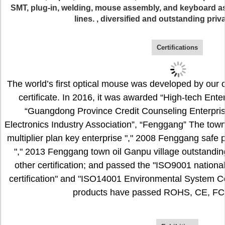
SMT, plug-in, welding, mouse assembly, and keyboard 
lines. , diversified and outstanding priv
Certifications
The world’s first optical mouse was developed by our
certificate. In 2016, it was awarded “High-tech Ente
“Guangdong Province Credit Counseling Enterpri
Electronics Industry Association”, “Fenggang” The town
multiplier plan key enterprise "," 2008 Fenggang safe
"," 2013 Fenggang town oil Ganpu village outstanding
other certification; and passed the "ISO9001 nation
certification" and "ISO14001 Environmental System Certi
products have passed ROHS, CE, FCC 