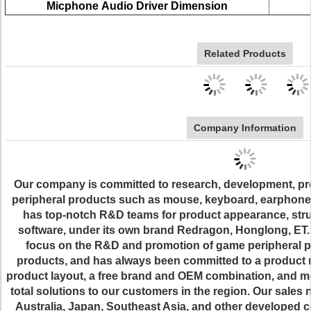
Micphone
Audio Driver Dimension
Related Products
Company Information
Our company is committed to research, development, pr
peripheral products such as mouse, keyboard, earphone,
has top-notch R&D teams for product appearance, struc
software, under its own brand Redragon, Honglong, ET. 
focus on the R&D and promotion of game peripheral pr
products, and has always been committed to a product 
product layout, a free brand and OEM combination, and m
total solutions to our customers in the region. Our sales
Australia, Japan, Southeast Asia, and other developed 