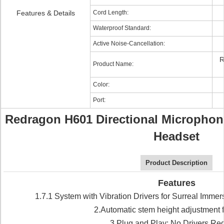
Features & Details
Cord Length:
Waterproof Standard:
Active Noise-Cancellation:
R
Product Name:
Color:
Port:
Redragon H601 Directional Microphon
Headset
Product Description
Features
1.7.1 System with Vibration Drivers for Surreal Imme
2.Automatic stem height adjustment f
3.Plug and Play: No Drivers Re