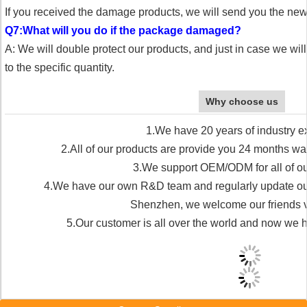
If you received the damage products, we will send you the ne
Q7:What will you do if the package damaged?
A: We will double protect our products, and just in case we wi
to the specific quantity.
Why choose us
1.We have 20 years of industry e
2.All of our products are provide you 24 months war
3.We support OEM/ODM for all of ou
4.We have our own R&D team and regularly update our 
Shenzhen, we welcome our friends vis
5.Our customer is all over the world and now we 