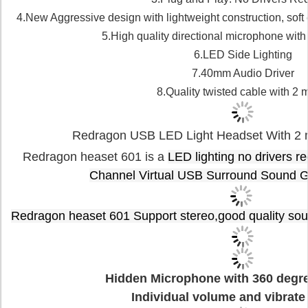
4.New Aggressive design with lightweight construction, soft
5.High quality directional microphone with
6.LED Side Lighting
7.40mm Audio Driver
8.Quality twisted cable with 2 
Redragon USB LED Light Headset With 2 m
Redragon heaset 601 is a
LED lighting no drivers r
Channel Virtual USB Surround Sound 
Redragon
h
easet 601 Support stereo,good quality sou
Hidden Microphone with 360 degree
Individual volume and vibrate