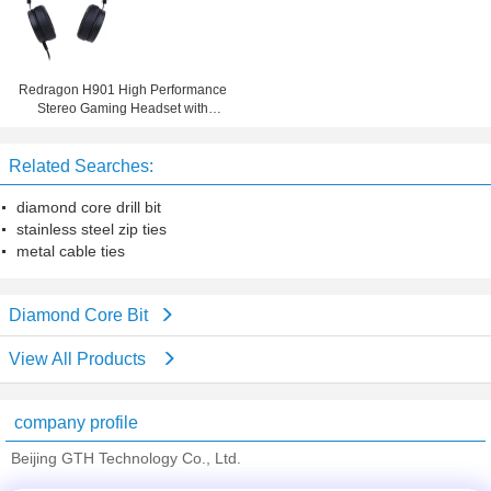
Redragon H901 High Performance
Stereo Gaming Headset with
Microphone for PS4, PC, Xbox One
Related Searches:
diamond core drill bit
stainless steel zip ties
metal cable ties
Diamond Core Bit
View All Products
company profile
Beijing GTH Technology Co., Ltd.