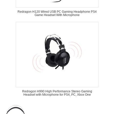
Redragon H120 Wired USB PC Gaming Headphone PS4
Game Headset With Microphone
Redragon H990 High Performance Stereo Gaming
Headset with Microphone for PS4, PC, Xbox One