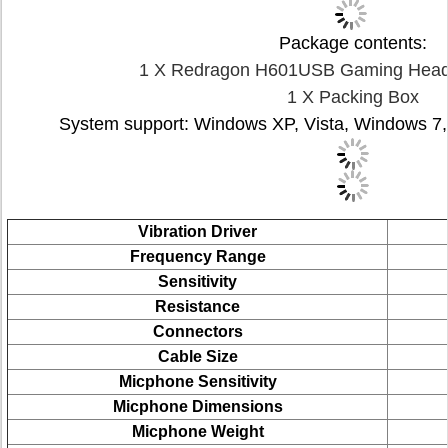
Package contents:
1 X Redragon H601USB Gaming Heads
1 X Packing Box
System support: Windows XP, Vista, Windows 7
Vibration Driver
Frequency Range
Sensitivity
Resistance
Connectors
Cable Size
Micphone Sensitivity
Micphone
Dimensions
Micphone
Weight