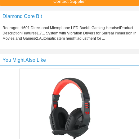
Contact Supplier
Diamond Core Bit
Redragon H601 Directional Microphone LED Backlit Gaming HeadsetProduct
DescriptionFeatures1.7.1 System with Vibration Drivers for Surreal Immersion in
Movies and Games/2.Automatic stem height adjustment for ...
You Might Also Like