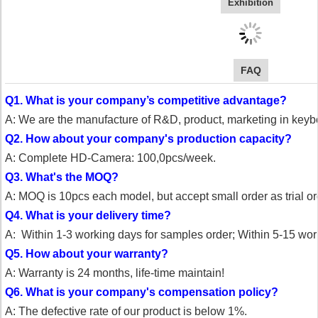
Exhibition
FAQ
Q1. What is your company’s competitive advantage?
A: We are the manufacture of R&D, product, marketing in key
Q2. How about your company's production capacity?
A: Complete HD-Camera: 100,0pcs/week.
Q3. What's the MOQ?
A: MOQ is 10pcs each model, but accept small order as trial or
Q4. What is your delivery time?
A: Within 1-3 working days for samples order;
Within 5-15 work
Q5. How about your warranty?
A: Warranty is 24 months, life-time maintain!
Q6. What is your company's compensation policy?
A: The defective rate of our product is below 1%.