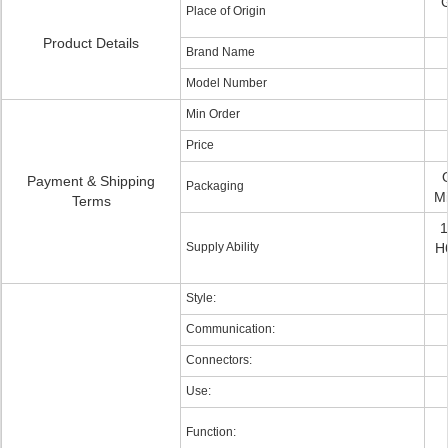
G
Place of Origin
Product Details
Brand Name
Model Number
Min Order
Price
Payment & Shipping
Packaging
Mi
Terms
1
Supply Ability
H6
Style:
Communication:
Connectors:
Use:
Function: