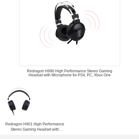
Redragon H990 High Performance Stereo Gaming
Headset with Microphone for PS4, PC, Xbox One
Redragon H901 High Performance
Stereo Gaming Headset with
Microphone for PS4, PC, Xbox One