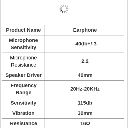
Product Name
Earphone
Microphone
-40db+/-3
Sensitivity
Microphone
2.2
Resistance
Speaker Driver
40mm
Frequency
20Hz-20KHz
Range
Sensitivity
115db
Vibration
30mm
Resistance
16Ω