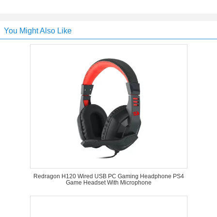
You Might Also Like
Redragon H120 Wired USB PC Gaming Headphone PS4
Game Headset With Microphone