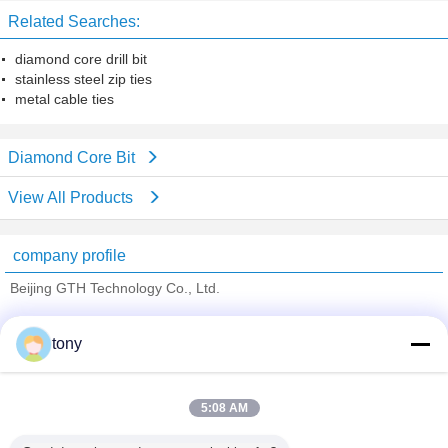
Related Searches:
diamond core drill bit
stainless steel zip ties
metal cable ties
Diamond Core Bit
View All Products
company profile
Beijing GTH Technology Co., Ltd.
Verified Suppliers
tony
Trust Seal
Verified Suplier
5:08 AM
Home