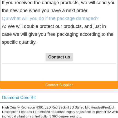
If you received the damage products, we will send you
the new one when you have a next order.
Q6:What will you do if the package damaged?
A: We will double protect our products, and just in
case we will give you free packaging according to the
specific quantity.
Contact us
Contact Supplier
Diamond Core Bit
High Quality Redragon H301 LED Red Back-lit 3D Stereo Mic HeadsetProduct
Description Features:1.Reinfoced headband highly adjustable for perfect fit2.With
individual vibration control button3.360 degree sound ...