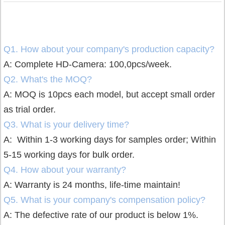
Q1. How about your company's production capacity?
A: Complete HD-Camera: 100,0pcs/week.
Q2. What's the MOQ?
A: MOQ is 10pcs each model, but accept small order
as trial order.
Q3. What is your delivery time?
A: Within 1-3 working days for samples order;
Within
5-15 working days for bulk order.
Q4. How about your warranty?
A: Warranty is 24 months, life-time maintain!
Q5. What is your company's compensation policy?
A: The defective rate of our product is below 1%.