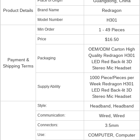
Place of Origin
Guangdong, China
Product Details
Brand Name
Redragon
Model Number
H301
Min Order
1 - 49 Pieces
Price
$16.50
OEM/ODM Carton High
Quality Redragon H301
Packaging
Payment &
LED Red Back-lit 3D
Shipping Terms
Stereo Mic Headset
1000 Piece/Pieces per
Week Redragon H301
Supply Ability
LED Red Back-lit 3D
Stereo Mic Headset
Style:
Headband, Headband
Communication:
Wired, Wired
Connectors:
3.5mm
Use:
COMPUTER, Computer