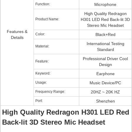
Function:
Microphone
High Quality Redragon
Product Name:
H301 LED Red Back-lit 3D
Stereo Mic Headset
Features &
Color:
Black+Red
Details
International Testing
Material:
Standard
Professional Driver Cool
Feature:
Design
Keyword:
Earphone
Usage:
Music Device/PC
Frequency Range:
20HZ ~ 20K HZ
Port:
Shenzhen
High Quality Redragon H301 LED Red
Back-lit 3D Stereo Mic Headset