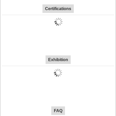
Certifications
Exhibition
FAQ