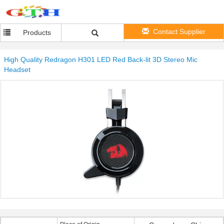
Contact Supplier
Products
High Quality Redragon H301 LED Red Back-lit 3D Stereo Mic
Headset