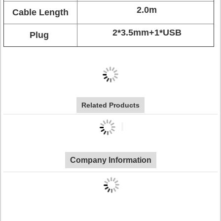
2.0m
Cable Length
2*3.5mm+1*USB
Plug
Related Products
Company Information