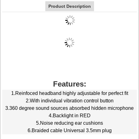
Product Description
Features:
1.Reinfoced headband highly adjustable for perfect fit
2.With individual vibration control button
3.360 degree sound sources absorbed hidden microphone
4.Backlight in RED
5.Noise reducing ear cushions
6.Braided cable Universal 3.5mm plug