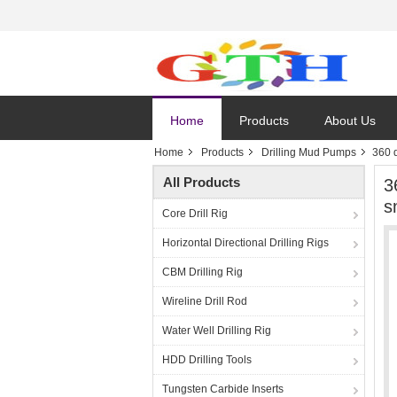
Home
Products
About Us
Home
Products
Drilling Mud Pumps
360 
All Products
3
s
Core Drill Rig
Horizontal Directional Drilling Rigs
CBM Drilling Rig
Wireline Drill Rod
Water Well Drilling Rig
HDD Drilling Tools
Tungsten Carbide Inserts