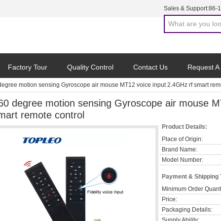
Sales & Support:
86-
Factory Tour
Quality Control
Contact Us
Request A
degree motion sensing Gyroscope air mouse MT12 voice input 2.4GHz rf smart remo
60 degree motion sensing Gyroscope air mouse MT
mart remote control
Product Details:
Place of Origin:
Brand Name:
Model Number:
Payment & Shipping
Minimum Order Quanti
Price:
Packaging Details:
Supply Ability: