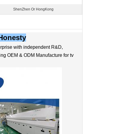
ShenZhen Or HongKong
-Honesty
prise with independent R&D,
ading OEM & ODM Manufacture for tv