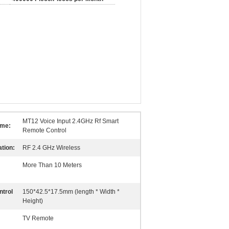
MT12 Voice Input 2.4GHz Rf Smart
ame:
Remote Control
tion:
RF 2.4 GHz Wireless
More Than 10 Meters
trol
150*42.5*17.5mm (length * Width *
Height)
TV Remote