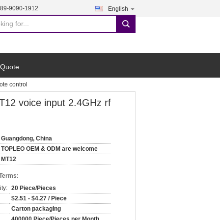
189-9090-1912
English
search
 Quote
te control
12 voice input 2.4GHz rf
Guangdong, China
TOPLEO OEM & ODM are welcome
MT12
 Terms:
ty:
20 Piece/Pieces
$2.51 - $4.27 / Piece
Carton packaging
400000 Piece/Pieces per Month