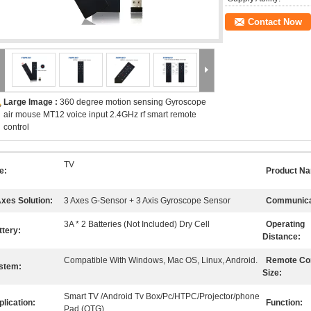
Contact Now
Large Image :
360 degree motion sensing Gyroscope
air mouse MT12 voice input 2.4GHz rf smart remote
control
TV
e:
Product N
Axes Solution:
3 Axes G-Sensor + 3 Axis Gyroscope Sensor
Communica
3A * 2 Batteries (Not Included) Dry Cell
Operating
ttery:
Distance:
Compatible With Windows, Mac OS, Linux, Android.
Remote Con
stem:
Size:
Smart TV /Android Tv Box/Pc/HTPC/Projector/phone
lication:
Function:
Pad (OTG)