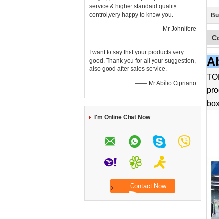
service & higher standard quality
control,very happy to know you.
Bu
—— Mr Johnifere
C
I want to say that your products very
Ab
good. Thank you for all your suggestion,
also good after sales service.
TOP
—— Mr Abílio Cipriano
pro
box
I'm Online Chat Now