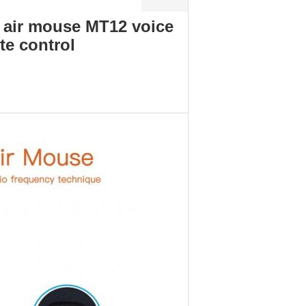
 air mouse MT12 voice
te control