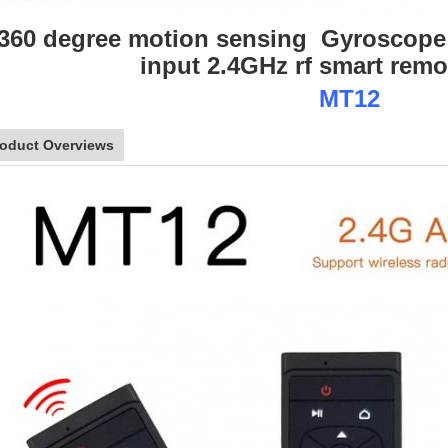
360 degree motion sensing Gyroscope
input 2.4GHz rf smart remo
MT12
roduct Overviews