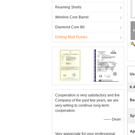
Reaming Shells
Wireline Core Barrel
Diamond Core Bit
Drilling Mud Pumps
Us
6 
Cooperation is very satisfactory and the
Ba
Company of the past few years, we are
very willing to continue long-term
cooperation.
Sy
—— Dean
App
Very appreciate for your professional