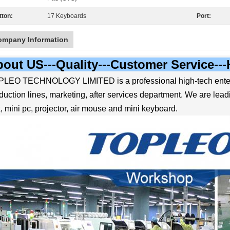
tton:
17 Keyboards
Port:
ompany Information
out US---Quality---Customer Service--
LEO TECHNOLOGY LIMITED is a professional high-tech enter
duction lines, marketing, after services department. We are le
, mini pc, projector, air mouse and mini keyboard.