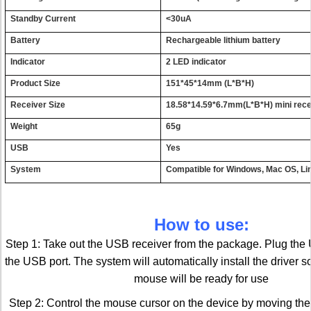
S
t
an
d
b
y
Cur
r
en
t
<
3
0u
A
Bat
t
er
y
R
e
c
har
g
ea
b
le
l
i
t
h
i
u
m
bat
t
ery
I
nd
i
ca
t
or
2
L
E
D
i
n
d
i
cato
r
Prod
u
c
t
Si
z
e
151*
4
5*1
4
m
m
(L
*
B
*
H
)
Re
c
e
i
v
er
S
i
z
e
18.58*
1
4.59*6
.
7
m
m
(L
*
B
*
H
)
mi
n
i
rec
W
e
i
g
h
t
65
g
U
S
B
Yes
S
y
s
t
em
C
o
mpati
b
le
f
or
W
i
n
d
o
w
s
,
Mac
O
S
,
L
i
How to use:
Step 1: Take out the USB receiver from the package. Plug the 
the USB port. The system will automatically install the driver s
mouse will be ready for use
Step 2: Control the mouse cursor on the device by moving the 