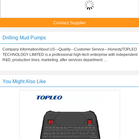
Contact Supplier
Drilling Mud Pumps
Company InformationAbout US---Quality---Customer Service---HonestyTOPLEO
TECHNOLOGY LIMITED is a professional high-tech enterprise with independent
R&D, production lines, marketing, after services department. ...
You Might Also Like