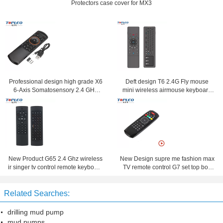
Protectors case cover for MX3
Professional design high grade X6
Deft design T6 2.4G Fly mouse
6-Axis Somatosensory 2.4 GHz
mini wireless airmouse keyboard
Wireless Fly Air Mouse keyboard
with touchpad
New Product G65 2.4 Ghz wireless
New Design supre me fashion max
ir singer tv control remote keyboard
TV remote control G7 set top box
and mouse combo
remote control Suitable for Android
,Window ,Mac, Linux OS
Related Searches:
drilling mud pump
mud pumps