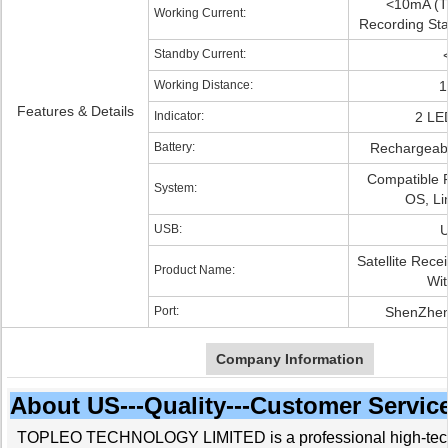
<10mA (T
Working Current:
Recording Sta
Standby Current:
Working Distance:
1
Features & Details
Indicator:
2 LED
Battery:
Rechargeabl
Compatible 
System:
OS, Li
USB:
U
Satellite Rece
Product Name:
Wit
Port:
ShenZhen
Company Information
About US---Quality---Customer Servic
TOPLEO TECHNOLOGY LIMITED is a professional high-tech 