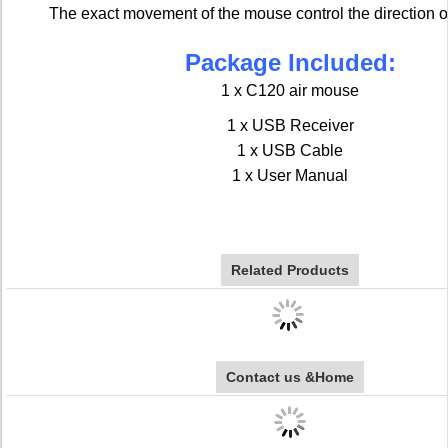
The exact movement of the mouse control the direction of
Package Included:
1 x C120 air mouse
1 x USB Receiver
1 x USB Cable
1 x User Manual
Related Products
Contact us &Home