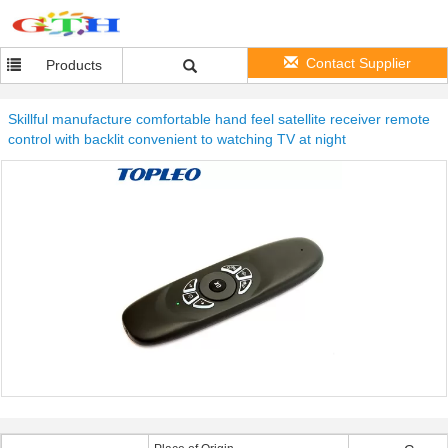
Contact Supplier
Products
Skillful manufacture comfortable hand feel satellite receiver remote
control with backlit convenient to watching TV at night