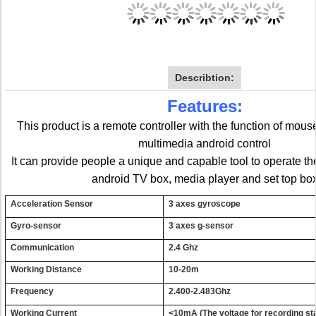
Describtion:
Features:
This product is a remote controller with the function of mou
multimedia android control
It can provide people a unique and capable tool to operate th
android TV box, media player and set top bo
Acce
l
era
t
i
o
n Senso
r
3 a
x
e
s
g
y
rosco
p
e
G
y
r
o-senso
r
3
axes
g-
s
en
s
or
C
o
mmu
n
icat
i
o
n
2.4
G
h
z
W
o
r
k
ing Distanc
e
10-2
0
m
Frequen
c
y
2.400-2.
4
83Gh
z
W
o
r
k
i
ng
Cur
r
en
t
<
1
0
m
A
(
The voltage for recording s