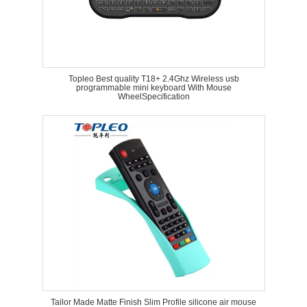
Topleo Best quality T18+ 2.4Ghz Wireless usb
programmable mini keyboard With Mouse
WheelSpecification
Tailor Made Matte Finish Slim Profile silicone air mouse