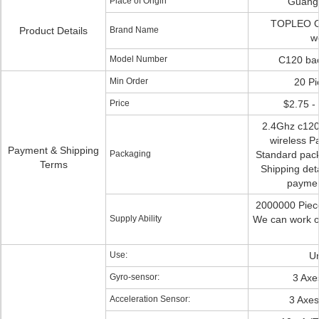
Place of Origin
Guang
TOPLEO O
Product Details
Brand Name
w
Model Number
C120 bac
Min Order
20 Pi
Price
$2.75 - 
2.4Ghz c120 
wireless Pa
Payment & Shipping
Packaging
Standard pac
Terms
Shipping deta
paymen
2000000 Piec
Supply Ability
We can work ov
Use:
Un
Gyro-sensor:
3 Axe
Acceleration Sensor:
3 Axe