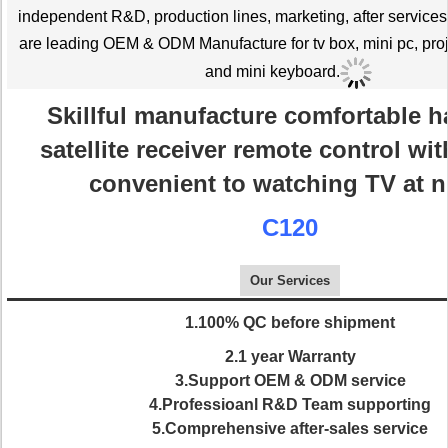
independent R&D, production lines, marketing, after service
are leading OEM & ODM Manufacture for tv box, mini pc, proj
and mini keyboard.
Skillful manufacture comfortable h
satellite receiver remote control wit
convenient to watching TV at n
C120
Our Services
1.100% QC before shipment
2.1 year Warranty
3.Support OEM & ODM service
4.Professioanl R&D Team supporting
5.Comprehensive after-sales service