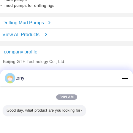
mud pumps for drilling rigs
Drilling Mud Pumps
View All Products
company profile
Beijing GTH Technology Co., Ltd.
Verified Suppliers
tony
Trust Seal
Verified Suplier
3:09 AM
Home
Good day, what product are you looking for?
All Products
About Us