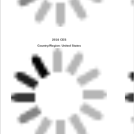
2016 CES
Country/Region: United States