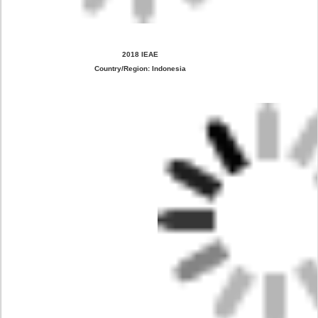
2018 IEAE
Country/Region: Indonesia