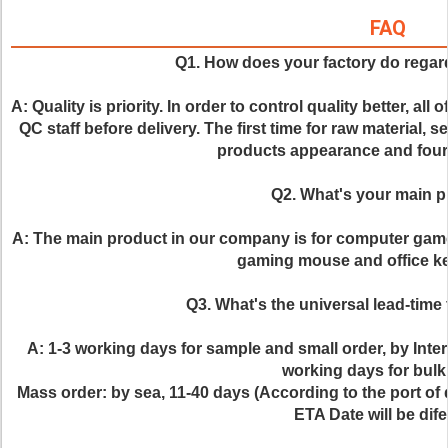
FAQ
Q1. How does your factory do regard
A: Quality is priority. In order to control quality better, all
QC staff before delivery. The first time for raw material, s
products appearance and fourt
Q2. What's your main 
A: The main product in our company is for computer gam
gaming mouse and office ke
Q3. What's the universal lead-time 
A: 1-3 working days for sample and small order, by Inte
working days for bulk
Mass order: by sea, 11-40 days (According to the port of d
ETA Date will be dife