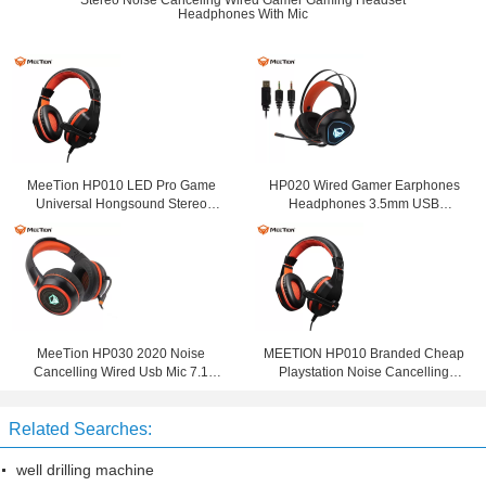
Stereo Noise Canceling Wired Gamer Gaming Headset
Headphones With Mic
MeeTion HP010 LED Pro Game
HP020 Wired Gamer Earphones
Universal Hongsound Stereo
Headphones 3.5mm USB
Gaming Chat 3.5Mm Noise
Computer Gaming Headset With
Cancelling Headset With Mic For
Noise Cancelling Microphone For
Mobile
Computer
MeeTion HP030 2020 Noise
MEETION HP010 Branded Cheap
Cancelling Wired Usb Mic 7.1
Playstation Noise Cancelling
Gamer Headphone Ps4 Gaming
Game Headphone Wired
Headset For Ps4 With Microphone
Computer PC Gaming Headset For
Related Searches:
Gamer
well drilling machine