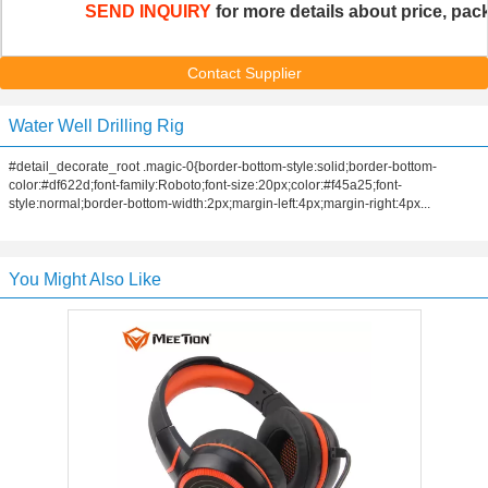
SEND INQUIRY
 for more details about price, pack
Contact Supplier
Water Well Drilling Rig
#detail_decorate_root .magic-0{border-bottom-style:solid;border-bottom-
color:#df622d;font-family:Roboto;font-size:20px;color:#f45a25;font-
style:normal;border-bottom-width:2px;margin-left:4px;margin-right:4px...
You Might Also Like