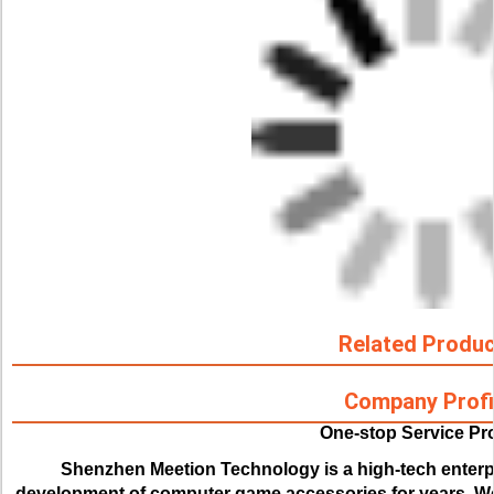
Related Produ
Company Profi
One-stop Service Pr
Shenzhen Meetion Technology is a high-tech enterp
development of computer game accessories for years. We