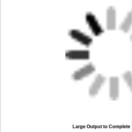
Large Output to Complete