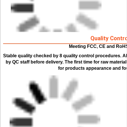
Quality Contro
Meeting FCC, CE and RoH
Stable quality checked by 8 quality control procedures. 
Al
by QC staff before delivery. The first time for raw material
for products appearance and fou