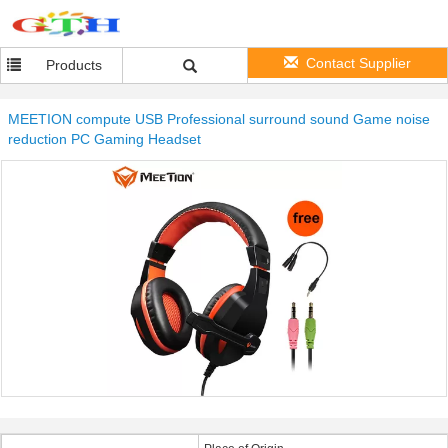
Contact Supplier
Products
MEETION compute USB Professional surround sound Game noise
reduction PC Gaming Headset