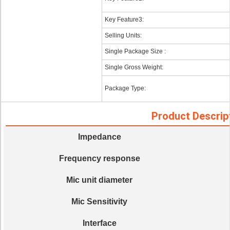
Key Feature3:
Selling Units:
Single Package Size :
Single Gross Weight:
Package Type:
Product Descrip
Impedance
Frequency response
Mic unit diameter
Mic Sensitivity
Interface