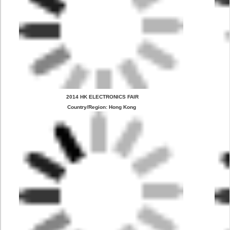
 2014 HK ELECTRONICS FAIR
Country/Region: Hong Kong