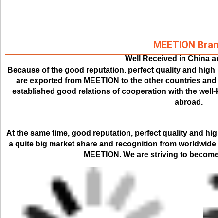
MEETION Bra
Well Received in China 
Because of the good reputation, perfect quality and high 
are exported from MEETION to the other countries and r
established good relations of cooperation with the we
abroad.
At the same time, good reputation, perfect quality and hi
a quite big market share and recognition from worldwide
MEETION. We are striving to become