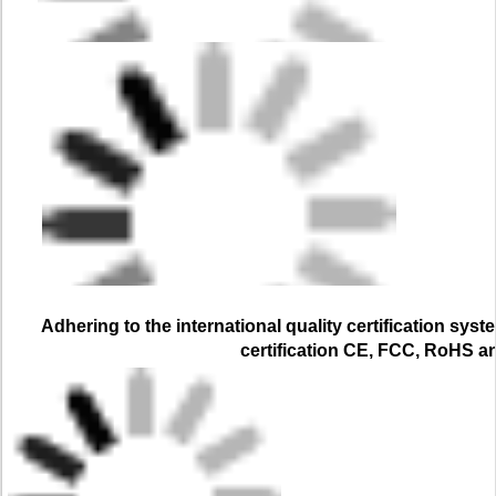
Adhering to the international quality certification syst
certification CE, FCC, RoHS a