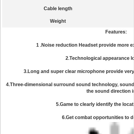
Cable length
Weight
Features:
1 .Noise reduction Headset provide more e
2.Technological appearance lo
3.Long and super clear microphone provide very
4.Three-dimensional surround sound technology, sound p
the sound direction i
5.Game to clearly identify the locat
6.Get combat opportunities to d