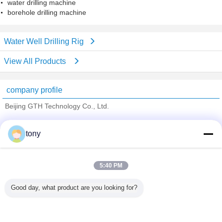
water drilling machine
borehole drilling machine
Water Well Drilling Rig
View All Products
company profile
Beijing GTH Technology Co., Ltd.
Verified Suppliers
tony
Trust Seal
Verified Suplier
5:40 PM
Home
Good day, what product are you looking for?
All Products
About Us