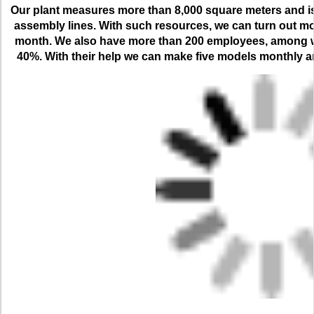
Our plant measures more than 8,000 square meters and is 
assembly lines. With such resources, we can turn out m
month. We also have more than 200 employees, among wh
40%. With their help we can make five models monthly an