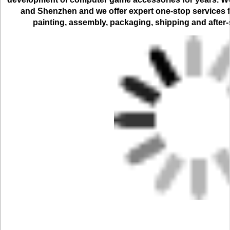
and Shenzhen and we offer expert one-stop services for
painting, assembly, packaging, shipping and after-