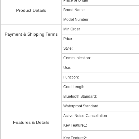
Place of Origin
Product Details
Brand Name
Model Number
Min Order
Payment & Shipping Terms
Price
Style:
Communication:
Use:
Function:
Cord Length:
Bluetooth Standard:
Waterproof Standard:
Active Noise-Cancellation:
Features & Details
Key Feature1:
Key Feature2: