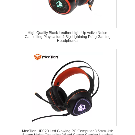
High Quality Black Leather Light Up Active Noise
Cancelling Playstation 4 Big Lightning Pubg Gaming
Headphones
MeeTion HP020 Led Glowing PC Computer 3.5mm Usb