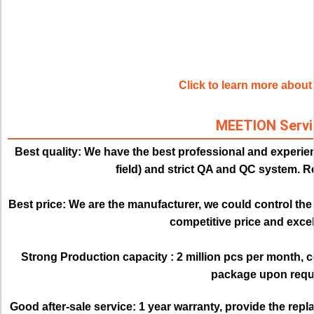
Click to learn more abo
MEETION Servi
Best quality:
We have the best professional and experien
field) and strict QA and QC system. Re
Best price: 
We are the manufacturer, we could control the q
competitive price and excell
Strong Production capacity : 
2 million pcs per month, 
package upon requ
Good after-sale service:
1 year warranty, provide the rep