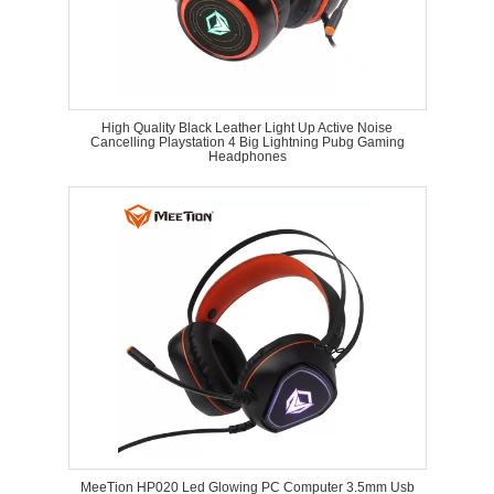
High Quality Black Leather Light Up Active Noise
Cancelling Playstation 4 Big Lightning Pubg Gaming
Headphones
MeeTion HP020 Led Glowing PC Computer 3.5mm Usb