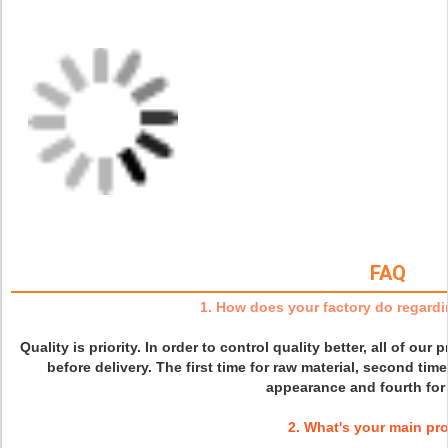
FAQ
1. How does your factory do regardi
Quality is priority. In order to control quality better, all of our
before delivery. The first time for raw material, second time
appearance and fourth for 
2. What's your main pr