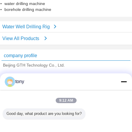
water drilling machine
borehole drilling machine
Water Well Drilling Rig
View All Products
company profile
Beijing GTH Technology Co., Ltd.
Verified Suppliers
tony
Trust Seal
Verified Suplier
9:12 AM
Home
Good day, what product are you looking for?
All Products
About Us