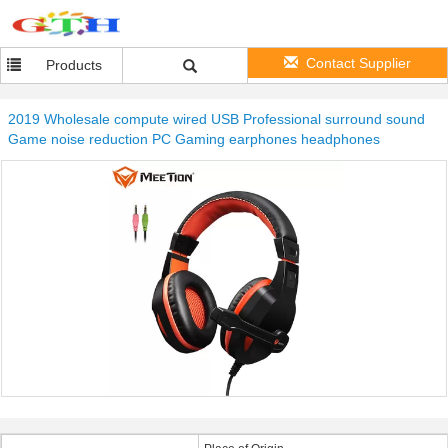
Contact Supplier
Products
2019 Wholesale compute wired USB Professional surround sound
Game noise reduction PC Gaming earphones headphones