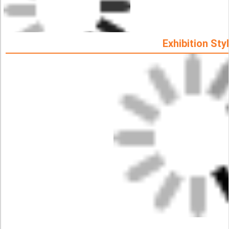
Exhibition Sty