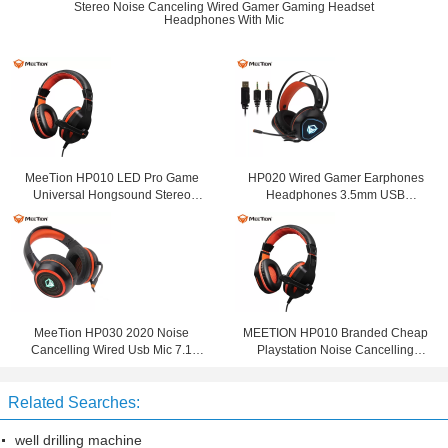
Stereo Noise Canceling Wired Gamer Gaming Headset
Headphones With Mic
MeeTion HP010 LED Pro Game
HP020 Wired Gamer Earphones
Universal Hongsound Stereo
Headphones 3.5mm USB
Gaming Chat 3.5Mm Noise
Computer Gaming Headset With
Cancelling Headset With Mic For
Noise Cancelling Microphone For
Mobile
Computer
MeeTion HP030 2020 Noise
MEETION HP010 Branded Cheap
Cancelling Wired Usb Mic 7.1
Playstation Noise Cancelling
Gamer Headphone Ps4 Gaming
Game Headphone Wired
Headset For Ps4 With Microphone
Computer PC Gaming Headset For
Related Searches:
Gamer
well drilling machine