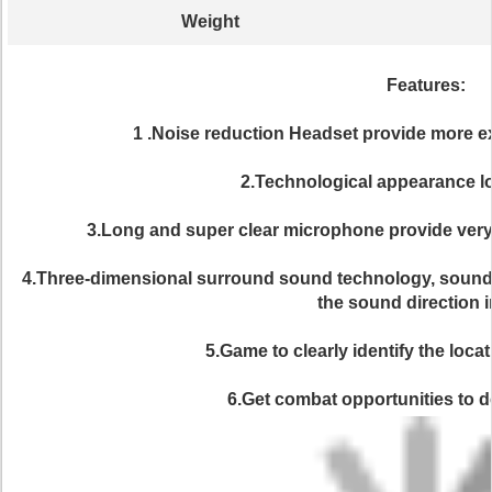
Weight
Features:
1 .Noise reduction Headset provide more e
2.Technological appearance lo
3.Long and super clear microphone provide very
4.Three-dimensional surround sound technology, sound p
the sound direction i
5.Game to clearly identify the locat
6.Get combat opportunities to d