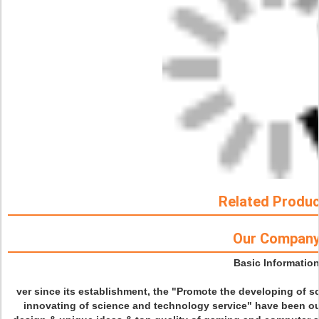
Related Produ
Our Compan
Basic Informatio
ver since its establishment, the "Promote the developing of 
innovating of science and technology service" have been our