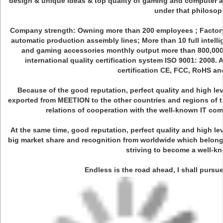
design & unique ideas & top quality of gaming and computer a
under that philosop
Company strength: Owning more than 200 employees ; Factory a
automatic production assembly lines; More than 10 full intell
and gaming accessories monthly output more than 800,000 s
international quality certification system ISO 9001: 2008. A
certification CE, FCC, RoHS a
Because of the good reputation, perfect quality and high lev
exported from MEETION to the other countries and regions of t
relations of cooperation with the well-known IT c
At the same time, good reputation, perfect quality and high le
big market share and recognition from worldwide which belong
striving to become a well-k
Endless is the road ahead, I shall pursue