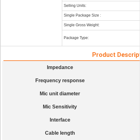
Selling Units:
Single Package Size :
Single Gross Weight:
Package Type:
Product Descrip
Impedance
Frequency response
Mic unit diameter
Mic Sensitivity
Interface
Cable length