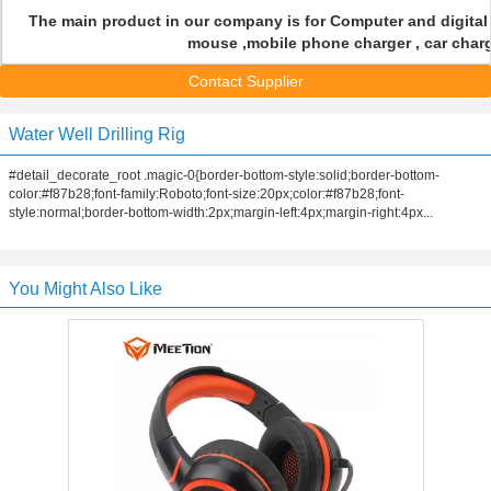
The main product in our company is for Computer and digital
mouse ,mobile phone charger , car charge
Contact Supplier
Water Well Drilling Rig
#detail_decorate_root .magic-0{border-bottom-style:solid;border-bottom-
color:#f87b28;font-family:Roboto;font-size:20px;color:#f87b28;font-
style:normal;border-bottom-width:2px;margin-left:4px;margin-right:4px...
You Might Also Like