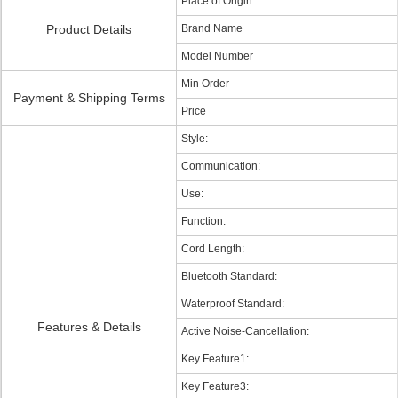
Place of Origin
Product Details
Brand Name
Model Number
Min Order
Payment & Shipping Terms
Price
Style:
Communication:
Use:
Function:
Cord Length:
Bluetooth Standard:
Waterproof Standard:
Features & Details
Active Noise-Cancellation:
Key Feature1:
Key Feature3: