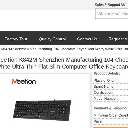
Sales & Support:
86-
Factory Tour
Quality Control
Contact Us
Request A
K842M Shenzhen Manufacturing 104 Chocolate Keys Silent Azerty White Ultra Thi
eeTion K842M Shenzhen Manufacturing 104 Chocol
hite Ultra Thin Flat Slim Computer Office Keyboar
Product Details:
Place of Origin:
Brand Name:
Certification:
Model Number:
Payment & Shipping
Minimum Order Quanti
Price: