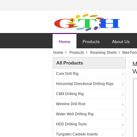
Home
Products
About Us
Home
Products
Reaming Shells
MeeTion 
All Products
M
W
Core Drill Rig
Horizontal Directional Drilling Rigs
CBM Drilling Rig
Wireline Drill Rod
Water Well Drilling Rig
HDD Drilling Tools
Tungsten Carbide Inserts