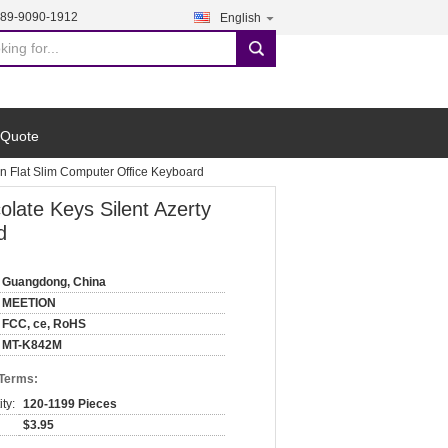
189-9090-1912
English
search
 Quote
n Flat Slim Computer Office Keyboard
ate Keys Silent Azerty
d
Guangdong, China
MEETION
FCC, ce, RoHS
MT-K842M
 Terms:
ty:
120-1199 Pieces
$3.95