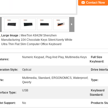
Contact Now
Large Image :
MeeTion K842M Shenzhen
Manufacturing 104 Chocolate Keys Silent Azerty White
Ultra Thin Flat Slim Computer Office Keyboard
Numeric Keypad, Plug And Play, Multimedia Keys
Full Size
atures:
Keyboard:
eration Style:
Optical
Drive Interf
Multimedia, Standard, ERGONOMICS, Waterproof,
le:
Type:
Qwerty
USB
Keyboard
erface Type:
Standard:
ist Support:
No
Products St