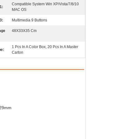
Compatible System Win XP/Vista/7/8/10
1:
MAC OS
3:
Multimedia 9 Buttons
age
48X33X35 Cm
1 Pcs In A Color Box, 20 Pcs In A Master
pe:
Carton
*29mm