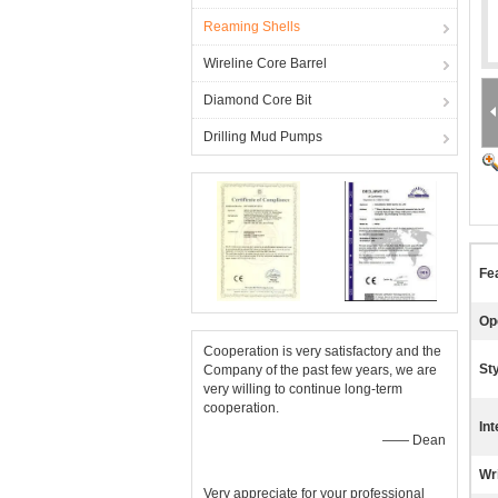
Reaming Shells
Wireline Core Barrel
Diamond Core Bit
Drilling Mud Pumps
Fe
Op
Cooperation is very satisfactory and the
Sty
Company of the past few years, we are
very willing to continue long-term
cooperation.
Int
—— Dean
Wr
Very appreciate for your professional