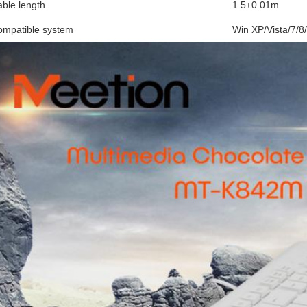
ble length
1.5±0.01m
ompatible system
Win XP/Vista/7/