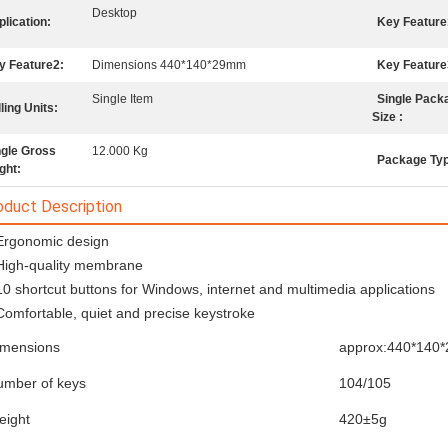
Desktop
lication:
Key Feature
y Feature2:
Dimensions 440*140*29mm
Key Feature
Single Item
Single Pack
ling Units:
Size :
ngle Gross
12.000 Kg
Package Ty
ght:
oduct Description
Ergonomic design
High-quality membrane
10 shortcut buttons for Windows, internet and multimedia applications
Comfortable, quiet and precise keystroke
imensions
approx:440*140
umber of keys
104/105
eight
420±5g