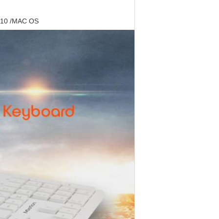
8/10 /MAC OS