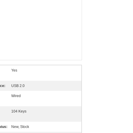
Yes
ace:
USB 2.0
Wired
104 Keys
atus:
New, Stock