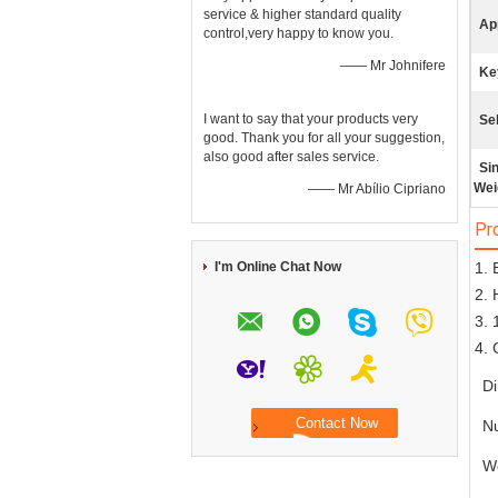
service & higher standard quality
App
control,very happy to know you.
—— Mr Johnifere
Ke
I want to say that your products very
Sel
good. Thank you for all your suggestion,
also good after sales service.
Si
Wei
—— Mr Abílio Cipriano
Pr
I'm Online Chat Now
1. 
2. 
3. 
4. 
D
N
W