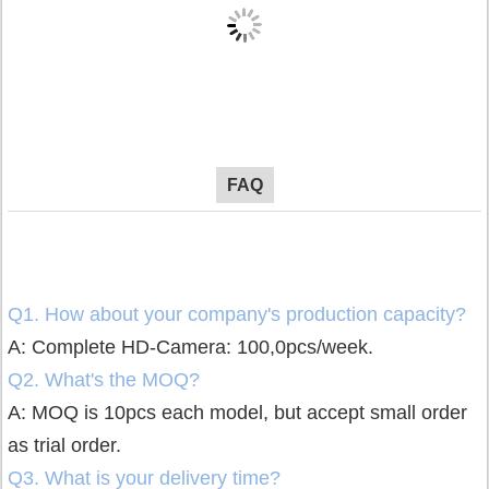
FAQ
Q1. How about your company's production capacity?
A: Complete HD-Camera: 100,0pcs/week.
Q2. What's the MOQ?
A: MOQ is 10pcs each model, but accept small order
as trial order.
Q3. What is your delivery time?