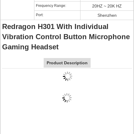
Frequency Range:
20HZ ~ 20K HZ
Port:
Shenzhen
Redragon H301 With Individual
Vibration Control Button Microphone
Gaming Headset
Product Description