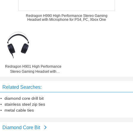
Redragon H990 High Performance Stereo Gaming
Headset with Microphone for PS4, PC, Xbox One
Redragon H901 High Performance
Stereo Gaming Headset with
Microphone for PS4, PC, Xbox One
Related Searches:
diamond core drill bit
stainless steel zip ties
metal cable ties
Diamond Core Bit