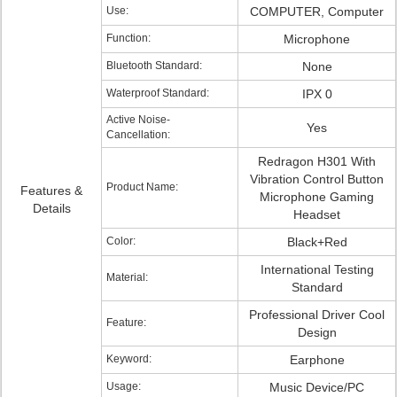
Use:
COMPUTER, Computer
Function:
Microphone
Bluetooth Standard:
None
Waterproof Standard:
IPX 0
Active Noise-
Yes
Cancellation:
Redragon H301 With
Vibration Control Button
Product Name:
Features &
Microphone Gaming
Details
Headset
Color:
Black+Red
International Testing
Material:
Standard
Professional Driver Cool
Feature:
Design
Keyword:
Earphone
Usage:
Music Device/PC