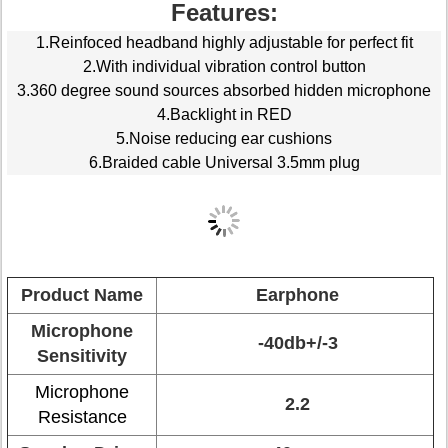
Features:
1.Reinfoced headband highly adjustable for perfect fit
2.With individual vibration control button
3.360 degree sound sources absorbed hidden microphone
4.Backlight in RED
5.Noise reducing ear cushions
6.Braided cable Universal 3.5mm plug
Product Name
Earphone
Microphone
-40db+/-3
Sensitivity
Microphone
2.2
Resistance