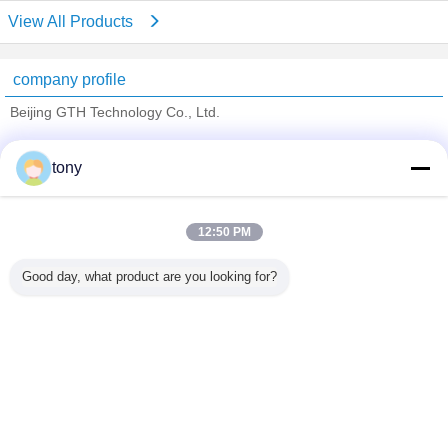
View All Products
company profile
Beijing GTH Technology Co., Ltd.
Verified Suppliers
tony
Trust Seal
Verified Suplier
12:50 PM
Home
Good day, what product are you looking for?
All Products
About Us
Contact Us
Request A Quote