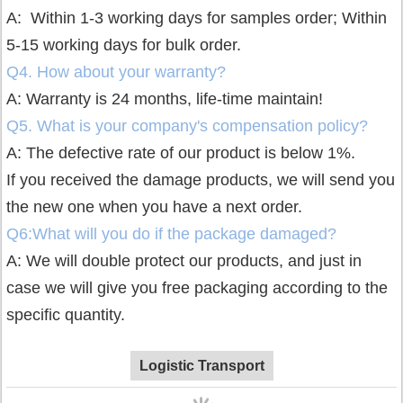
A: Within 1-3 working days for samples order;
Within
5-15 working days for bulk order.
Q4. How about your warranty?
A: Warranty is 24 months, life-time maintain!
Q5. What is your company's compensation policy?
A: The defective rate of our product is below 1%.
If you received the damage products, we will send you
the new one when you have a next order.
Q6:What will you do if the package damaged?
A: We will double protect our products, and just in
case we will give you free packaging according to the
specific quantity.
Logistic Transport