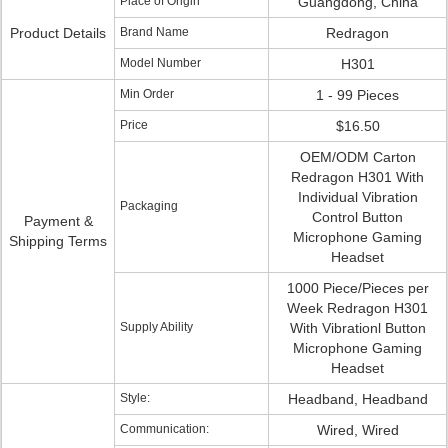
Place of Origin
Guangdong, China
Product Details
Brand Name
Redragon
Model Number
H301
Min Order
1 - 99 Pieces
Price
$16.50
OEM/ODM Carton
Redragon H301 With
Individual Vibration
Packaging
Control Button
Payment &
Microphone Gaming
Shipping Terms
Headset
1000 Piece/Pieces per
Week Redragon H301
Supply Ability
With Vibrationl Button
Microphone Gaming
Headset
Style:
Headband, Headband
Communication:
Wired, Wired