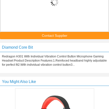
Contact Supplier
Diamond Core Bit
Redragon H301 With Individual Vibration Control Button Microphone Gaming
Headset Product Description Features:1.Reinfoced headband highly adjustable
for perfect fit2.With individual vibration control button3...
You Might Also Like