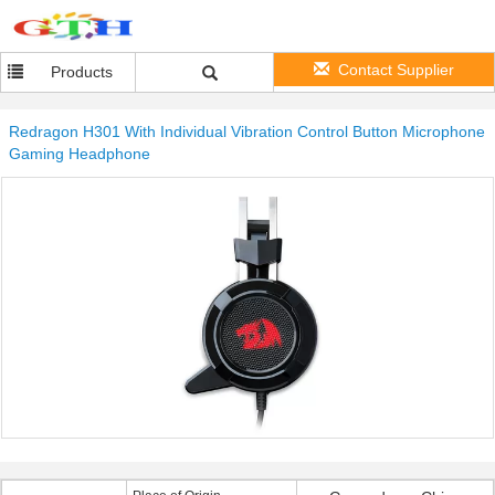
Contact Supplier
Products
Redragon H301 With Individual Vibration Control Button Microphone
Gaming Headphone