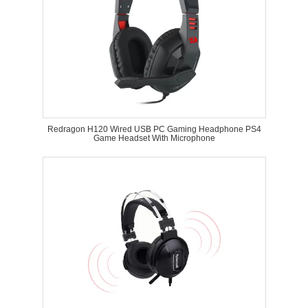
Redragon H120 Wired USB PC Gaming Headphone PS4
Game Headset With Microphone