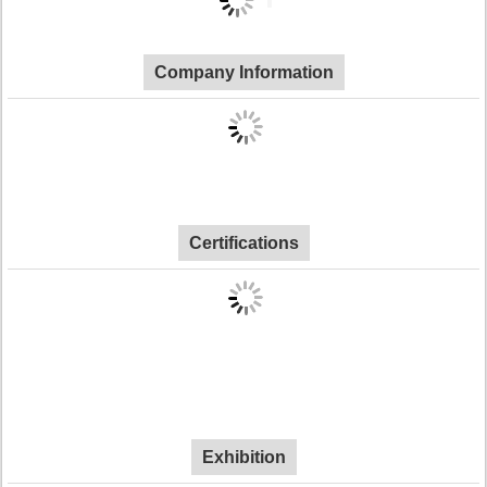
Company Information
Certifications
Exhibition