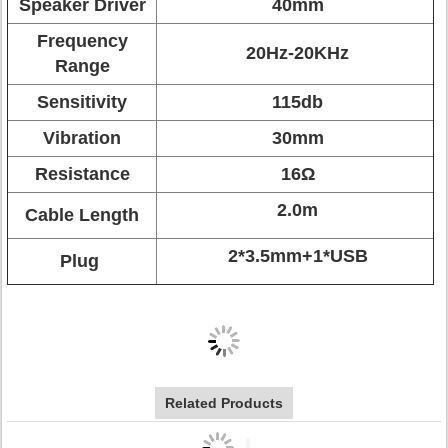
Speaker Driver
40mm
Frequency
20Hz-20KHz
Range
Sensitivity
115db
Vibration
30mm
Resistance
16Ω
2.0m
Cable Length
2*3.5mm+1*USB
Plug
Related Products