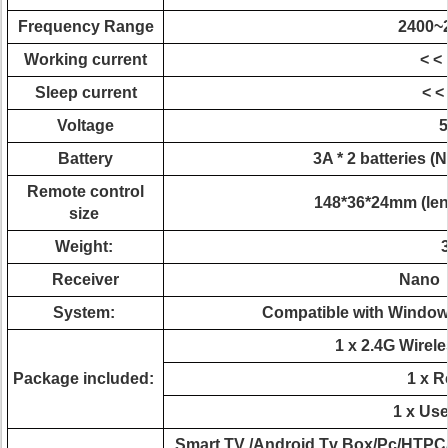
Frequency Range
2400~
Working current
< <
Sleep current
< <
Voltage
5
Battery
3A * 2 batteries (N
Remote control
148*36*24mm (leng
size
Weight:
Receiver
Nano 
System:
Compatible with Windows
1 x 2.4G Wirel
Package included:
1 x R
1 x Us
Smart TV /Android Tv Box/Pc/HTPC/