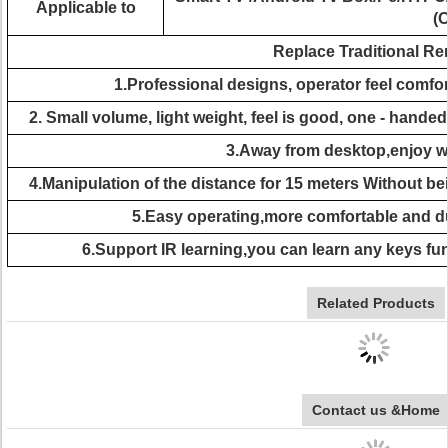
Applicable to
(
Replace Traditional R
1.Professional designs, operator feel comfor
2. Small volume, light weight, feel is good, one - handed
3.Away from desktop,enjoy wir
4.Manipulation of the distance for 15 meters Without be
5.Easy operating,more comfortable and d
6.Support IR learning,you can learn any keys fu
Related Products
Contact us &Home