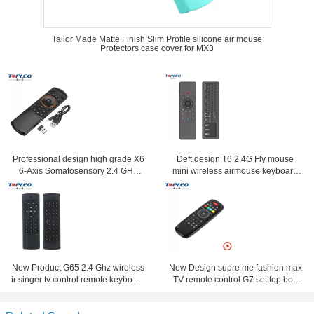
Tailor Made Matte Finish Slim Profile silicone air mouse
Protectors case cover for MX3
Professional design high grade X6
Deft design T6 2.4G Fly mouse
6-Axis Somatosensory 2.4 GHz
mini wireless airmouse keyboard
Wireless Fly Air Mouse keyboard
with touchpad
New Product G65 2.4 Ghz wireless
New Design supre me fashion max
ir singer tv control remote keyboard
TV remote control G7 set top box
and mouse combo
remote control Suitable for Android
,Window ,Mac, Linux OS