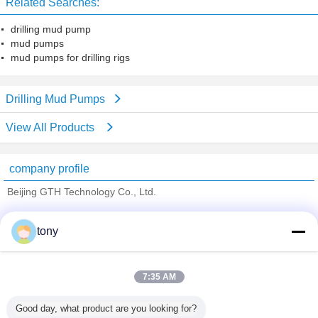
Related Searches:
drilling mud pump
mud pumps
mud pumps for drilling rigs
Drilling Mud Pumps
View All Products
company profile
Beijing GTH Technology Co., Ltd.
Verified Suppliers
tony
Trust Seal
Verified Suplier
7:35 AM
Home
Good day, what product are you looking for?
All Products