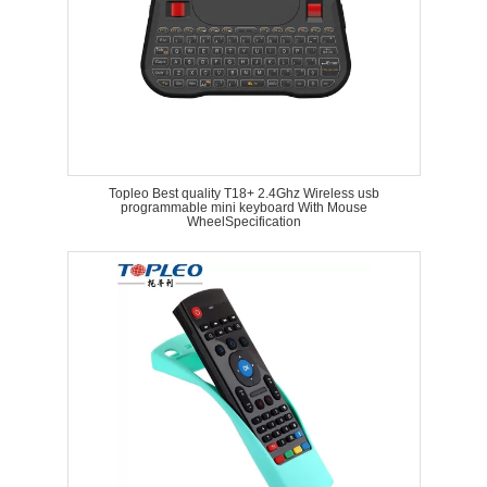
Topleo Best quality T18+ 2.4Ghz Wireless usb
programmable mini keyboard With Mouse
WheelSpecification