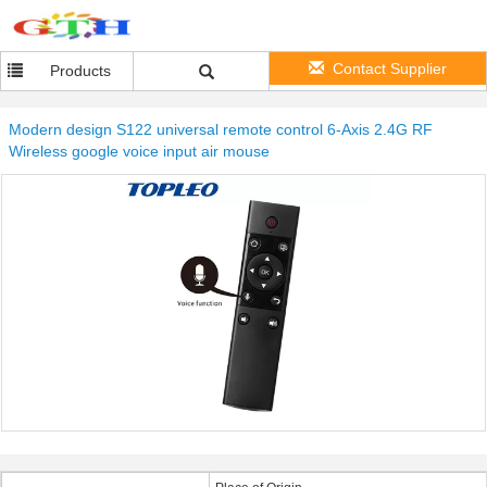
Contact Supplier
Products
Modern design S122 universal remote control 6-Axis 2.4G RF
Wireless google voice input air mouse