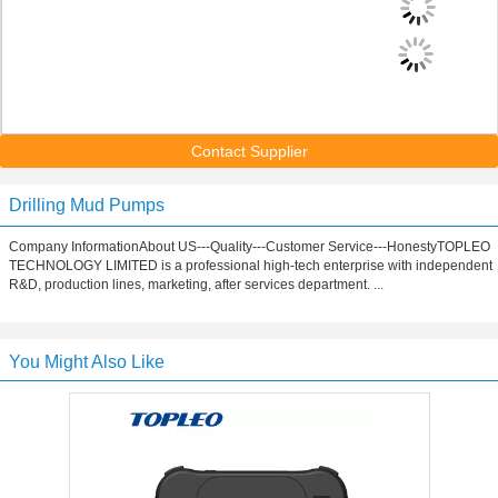
Contact Supplier
Drilling Mud Pumps
Company InformationAbout US---Quality---Customer Service---HonestyTOPLEO
TECHNOLOGY LIMITED is a professional high-tech enterprise with independent
R&D, production lines, marketing, after services department. ...
You Might Also Like