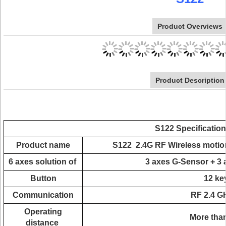
Product Overviews
Product Description
S122 Specification
Product name
S122 2.4G RF Wireless motion
6 axes solution of
3 axes G-Sensor + 3 
Button
12 ke
Communication
RF 2.4 G
Operating
More than
distance