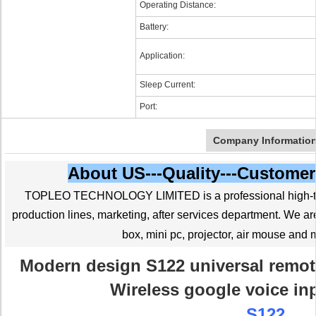
Operating Distance:
Battery:
Application:
Sleep Current:
Port:
Company Informatio
About US---Quality---Customer
TOPLEO TECHNOLOGY LIMITED is a professional high-tec
production lines, marketing, after services department. We 
box, mini pc, projector, air mouse and 
Modern design S122 universal remot
Wireless google voice in
S122