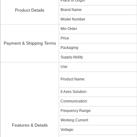
Place of Origin
Product Details
Brand Name
Model Number
Min Order
Price
Payment & Shipping Terms
Packaging
Supply Ability
Use:
Product Name:
6 Axes Solution:
Communication:
Frequency Range:
Working Current:
Features & Details
Voltage: