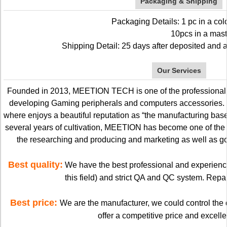
Packaging & Shipping
Packaging Details: 1 pc in a col
10pcs in a master c
Shipping Detail: 25 days after deposited and a
Our Services
Founded in 2013, MEETION TECH is one of the professional 
developing Gaming peripherals and computers accessories
where enjoys a beautiful reputation as “the manufacturing base 
several years of cultivation, MEETION has become one of the
the researching and producing and marketing as well as go
Best quality:
We have the best professional and experienc
this field) and strict QA and QC system. Repai
Best price:
We are the manufacturer, we could control the q
offer a competitive price and excellen