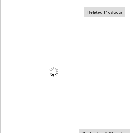
Related Products