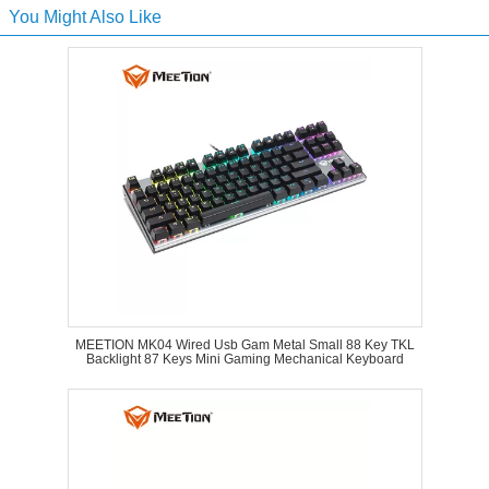
You Might Also Like
MEETION MK04 Wired Usb Gam Metal Small 88 Key TKL
Backlight 87 Keys Mini Gaming Mechanical Keyboard