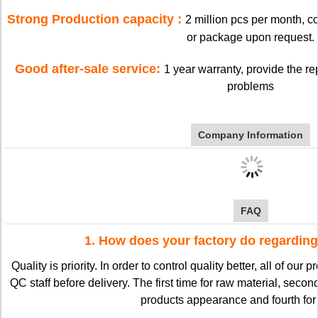
Strong Production capacity :
2 million pcs per month, 
or package upon request.
Good after-sale service:
1 year warranty, provide the re
problems
Company Information
FAQ
1. How does your factory do regarding
Quality is priority. In order to control quality better, all of our
QC staff before delivery. The first time for raw material, second
products appearance and fourth for 