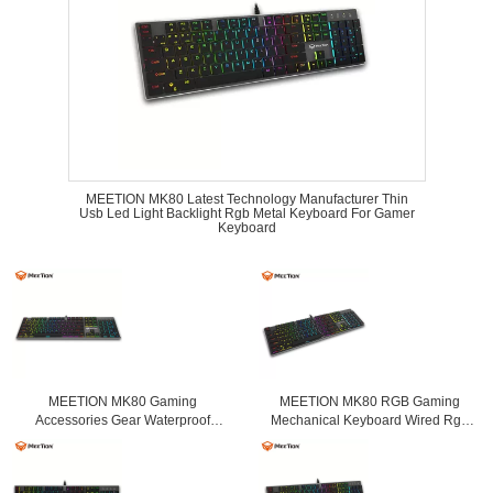
MEETION MK80 Latest Technology Manufacturer Thin
Usb Led Light Backlight Rgb Metal Keyboard For Gamer
Keyboard
MEETION MK80 Gaming
MEETION MK80 RGB Gaming
Accessories Gear Waterproof
Mechanical Keyboard Wired Rgb
Keyboard Mechanical Led Gaming
Mechanical with Light Switch
Keyboard For Gamer Player