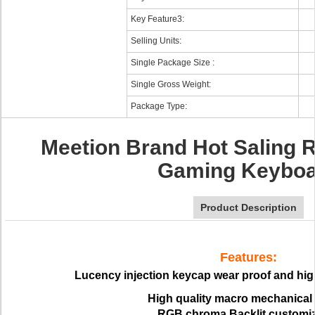
Key Feature3:
Selling Units:
Single Package Size :
Single Gross Weight:
Package Type:
Meetion Brand Hot Saling 
Gaming Keyboa
Product Description
Features:
Lucency injection keycap wear proof and high
High quality macro mechanical
RGB chroma Backlit customi