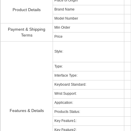
Place of Origin
Product Details
Brand Name
Model Number
Min Order
Payment & Shipping
Terms
Price
Style:
Type:
Interface Type:
Keyboard Standard:
Wrist Support:
Application:
Features & Details
Products Status:
Key Feature1:
Key Feature2: