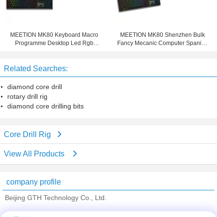
MEETION MK80 Keyboard Macro
MEETION MK80 Shenzhen Bulk
Programme Desktop Led Rgb
Fancy Mecanic Computer Spanish
Backlight Light Gamer Usb PC
Slim Mechanical Teclado Gamer
Computer Game Mechanical
Keyboard For Gaming and Office
Related Searches:
Gaming
diamond core drill
rotary drill rig
diamond core drilling bits
Core Drill Rig
View All Products
company profile
Beijing GTH Technology Co., Ltd.
Verified Suppliers