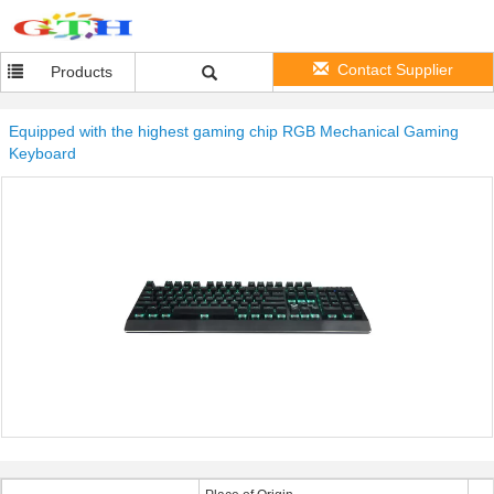
Contact Supplier
Products
Equipped with the highest gaming chip RGB Mechanical Gaming
Keyboard