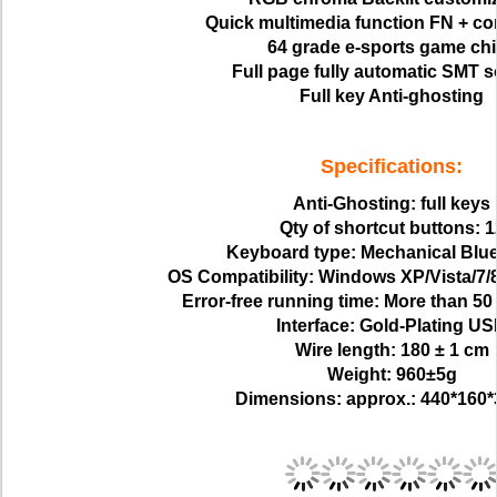
Quick multimedia function FN + c
64 grade e-sports game ch
Full page fully automatic SMT s
Full key Anti-ghosting
Specifications:
Anti-Ghosting: full keys
Qty of shortcut buttons: 1
Keyboard type: Mechanical Blue
OS Compatibility: Windows XP/Vista/7
Error-free running time: More than 50 
Interface: Gold-Plating U
Wire length: 180 ± 1 cm
Weight: 960±5g
Dimensions: approx.: 440*160