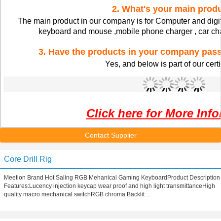
2. What's your main prod
The main product in our company is for Computer and digit
keyboard and mouse ,mobile phone charger , car char
3. Have the products in your company pa
Yes, and below is part of our certi
Click here for More Inf
Contact Supplier
Core Drill Rig
Meetion Brand Hot Saling RGB Mehanical Gaming KeyboardProduct Description
Features:Lucency injection keycap wear proof and high light transmittanceHigh
quality macro mechanical switchRGB chroma Backlit ...