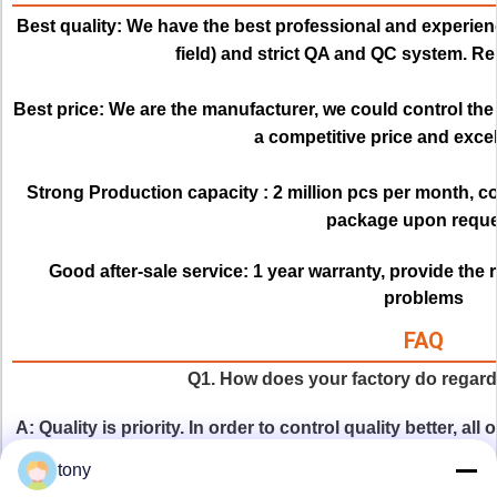
Best quality:
We have the best professional and experienc
field) and strict QA and QC system. Re
Best price: 
We are the manufacturer, we could control the q
a competitive price and excell
Strong Production capacity : 
2 million pcs per month, c
package upon reque
Good after-sale service:
1 year warranty, provide the 
problems
FAQ
Q1. How does your factory do regardi
A: Quality is priority. In order to control quality better, al
by QC staff before delivery. The first time for raw material,
tony
for products appearance and four