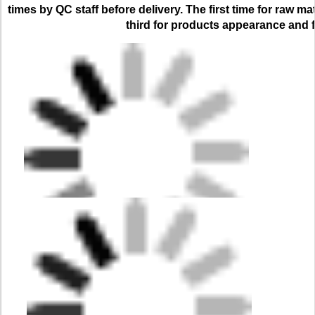
times by QC staff before delivery. The first time for raw ma
third for products appearance and f