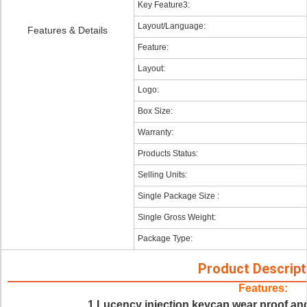
Key Feature3:
Layout/Language:
Features & Details
Feature:
Layout:
Logo:
Box Size:
Warranty:
Products Status:
Selling Units:
Single Package Size :
Single Gross Weight:
Package Type:
Product Descript
Features:
1.Lucency injection keycap wear proof and