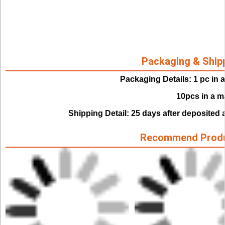
Packaging & Ship
Packaging Details: 1 pc in 
                               10pcs in
Shipping Detail: 25 days after deposited 
Recommend Prod