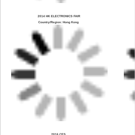
 2014 HK ELECTRONICS FAIR
Country/Region: Hong Kong
2016 CES