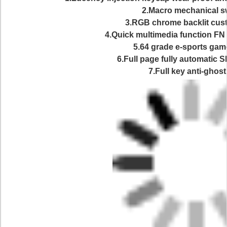
2.Macro mechanical s
3.RGB chrome backlit cus
4.Quick multimedia function FN
5.64 grade e-sports gam
6.Full page fully automatic 
7.Full key anti-ghost