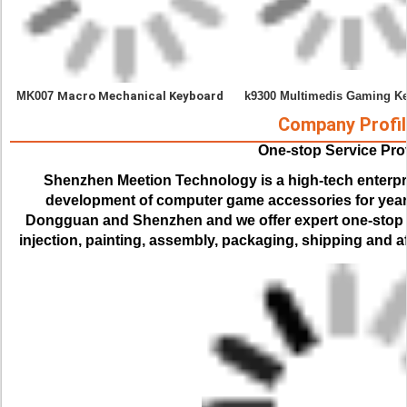
MK007 
Macro 
Mechanical Keyboard
k9300 Multimedis Gaming K
Company Profil
One-stop Service Pro
Shenzhen Meetion Technology is a high-tech enterpr
development of computer game accessories for years.
Dongguan and Shenzhen and we offer expert one-stop se
injection, painting, assembly, packaging, shipping and af