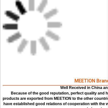
MEETION Bran
Well Received in China a
Because of the good reputation, perfect quality and hi
products are exported from MEETION to the other countrie
have established good relations of cooperation with the