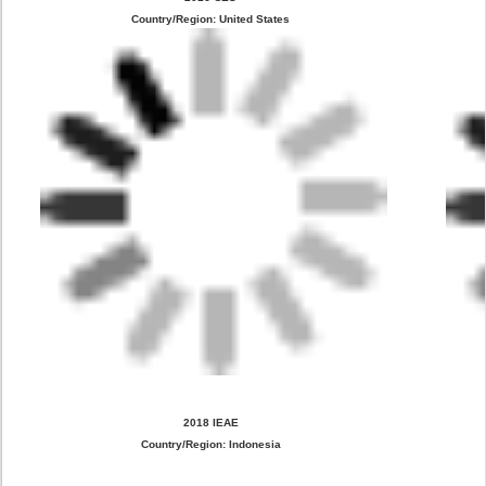
Country/Region: United States
2018 IEAE
Country/Region: Indonesia