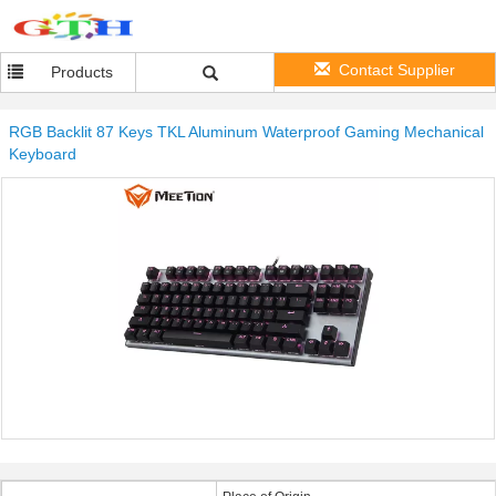
Contact Supplier
Products
RGB Backlit 87 Keys TKL Aluminum Waterproof Gaming Mechanical
Keyboard