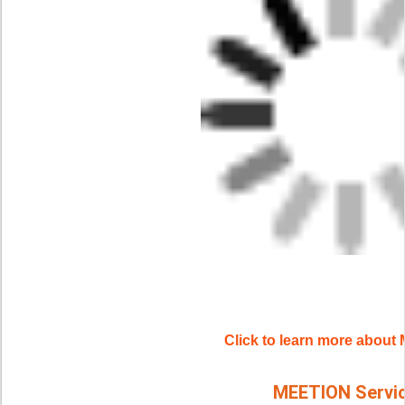
Click to learn more abou
MEETION Servi