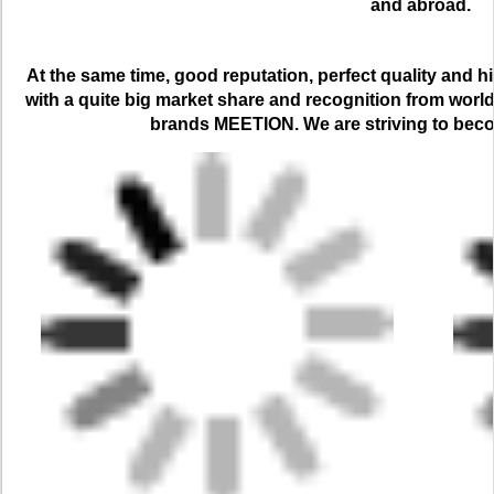
and abroad.
At the same time, good reputation, perfect quality and h
with a quite big market share and recognition from worl
brands MEETION. We are striving to bec