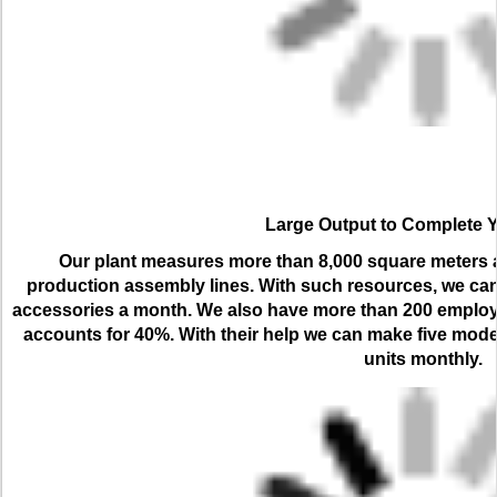
Large Output to Complete 
Our plant measures more than 8,000 square meters an
production assembly lines. With such resources, we can
accessories a month. We also have more than 200 employ
accounts for 40%. With their help we can make five model
units monthly.