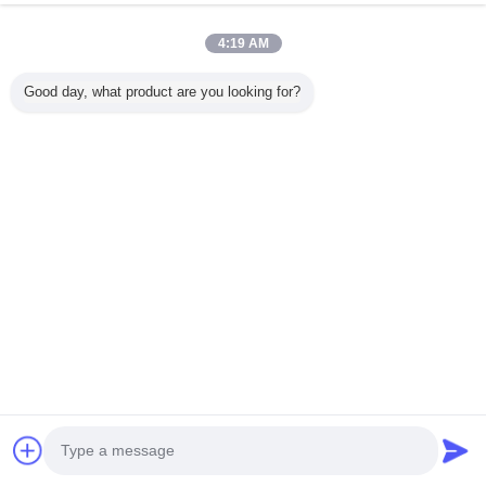
Q2. What's your main p
4:19 AM
A: The main product in our company is for computer
Good day, what product are you looking for?
keyboard, gaming mouse and offic
Q3. What's the universal lead-time f
A: 1-3 working days for sample and small order, by Inter
working days for bulk 
Mass order: by sea, 11-40 days (According to the port of de
ETA Date will be difer
SEND INQUIRY
 for more details about price, packi
Contact Supplier
Core Drill Rig
#detail_decorate_root .magic-0{border-bottom-style:solid;border-bottom-