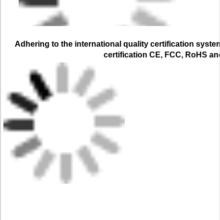
Adhering to the international quality certification syste
certification CE, FCC, RoHS a