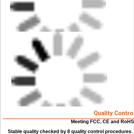
Quality Contro
Meeting FCC, CE and RoHS
Stable quality checked by 8 quality control procedures. 