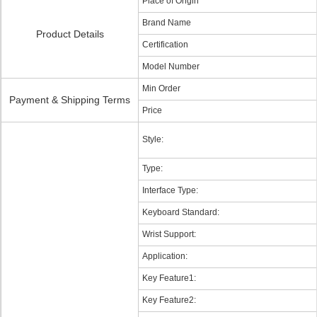
Place of Origin
Brand Name
Product Details
Certification
Model Number
Min Order
Payment & Shipping Terms
Price
Style:
Type:
Interface Type:
Keyboard Standard:
Wrist Support:
Application:
Key Feature1:
Key Feature2: