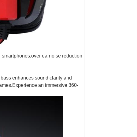
smartphones,over earnoise reduction
 bass enhances sound clarity and
s games.Experience an immersive 360-