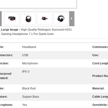
Large Image :
High Quality Redragon Surround H201
Gaming Headphone 7.1 For Game lover
le:
Headband
Communica
nnectors:
USB
Use:
nction:
Microphone
Cord Lengt
IPX-3
terproof
Product N
ndard:
lor:
Black Red
Material:
ature:
Supper Bass
Cable Leng
crophone:
Yes
Sensitivity: