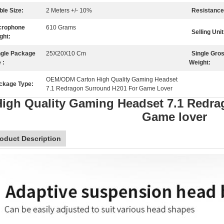
ble Size:
2 Meters +/- 10%
Resistance
crophone
610 Grams
Selling Unit
ght:
ngle Package
25X20X10 Cm
Single Gro
 :
Weight:
OEM/ODM Carton High Quality Gaming Headset
ckage Type:
7.1 Redragon Surround H201 For Game Lover
igh Quality Gaming Headset 7.1 Redr
Game lover
oduct Description