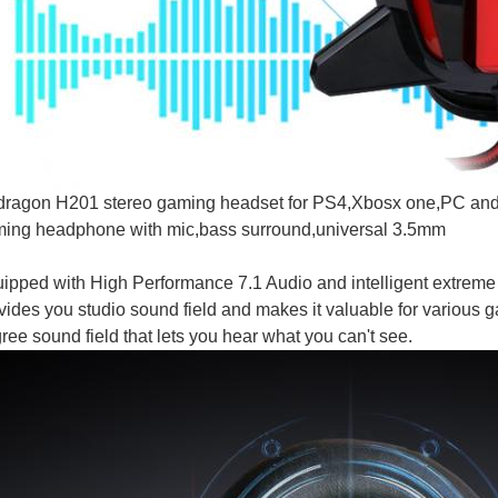
ragon H201 stereo gaming headset for PS4,Xbosx one,PC and 
ing headphone with mic,bass surround,universal 3.5mm
ipped with High Performance 7.1 Audio and intelligent extreme
vides you studio sound field and makes it valuable for variou
ree sound field that lets you hear what you can't see.