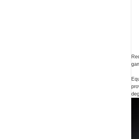
Red
gam
Equ
pro
deg