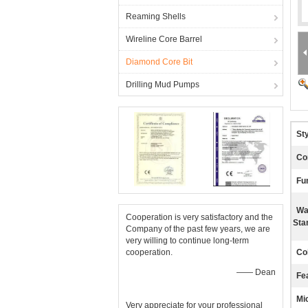
Reaming Shells
Wireline Core Barrel
Diamond Core Bit
Drilling Mud Pumps
Sty
Co
Fu
Wa
Cooperation is very satisfactory and the
Sta
Company of the past few years, we are
very willing to continue long-term
cooperation.
Co
—— Dean
Fe
Mi
Very appreciate for your professional