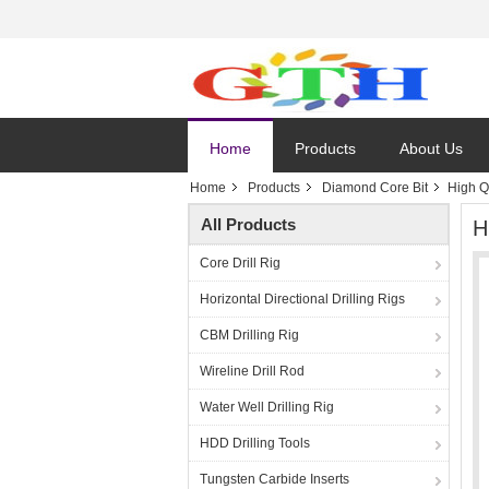
Home
Products
About Us
Home
Products
Diamond Core Bit
High Q
All Products
H
Core Drill Rig
Horizontal Directional Drilling Rigs
CBM Drilling Rig
Wireline Drill Rod
Water Well Drilling Rig
HDD Drilling Tools
Tungsten Carbide Inserts