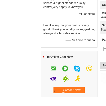
service & higher standard quality
Ca
control,very happy to know you.
Mi
—— Mr Johnifere
Wei
I want to say that your products very
Si
good. Thank you for all your suggestion,
Size
also good after sales service.
Pa
—— Mr Abílio Cipriano
H
I'm Online Chat Now
Pr