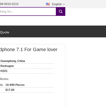
199-0010-0210
English
search
 Quote
dphone 7.1 For Game lover
Guangdong, China
Redragon
H201
 Terms:
ty:
10-999 Pieces
$17.00