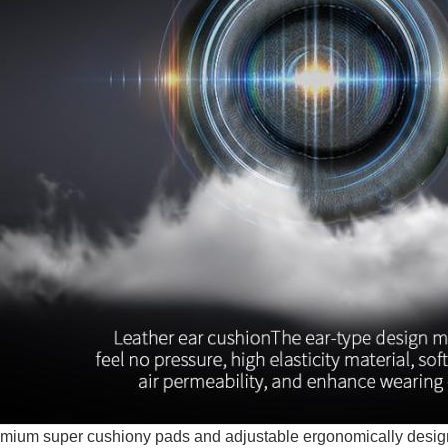
mium super cushiony pads and adjustable ergonomically des