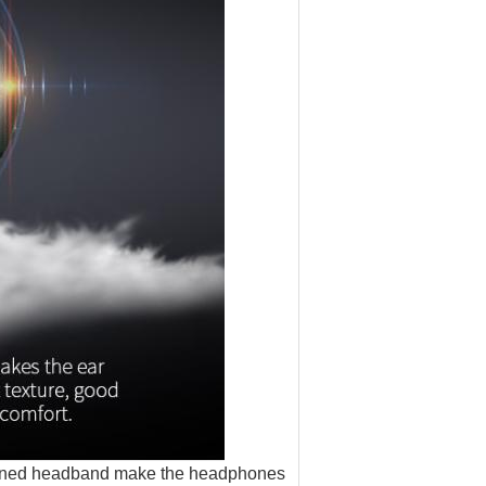
igned headband make the headphones