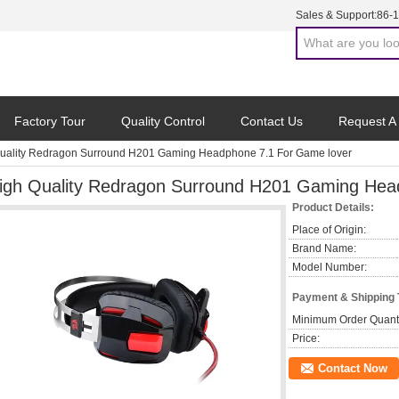
Sales & Support:
86-
Factory Tour
Quality Control
Contact Us
Request A
uality Redragon Surround H201 Gaming Headphone 7.1 For Game lover
igh Quality Redragon Surround H201 Gaming Hea
Product Details:
Place of Origin:
Brand Name:
Model Number:
Payment & Shipping
Minimum Order Quanti
Price:
Contact Now