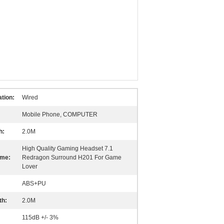
tion:
Wired
Mobile Phone, COMPUTER
h:
2.0M
High Quality Gaming Headset 7.1
ame:
Redragon Surround H201 For Game
Lover
ABS+PU
th:
2.0M
115dB +/- 3%