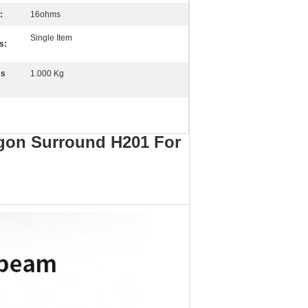
:
16ohms
Single Item
s:
ss
1.000 Kg
agon Surround H201 For